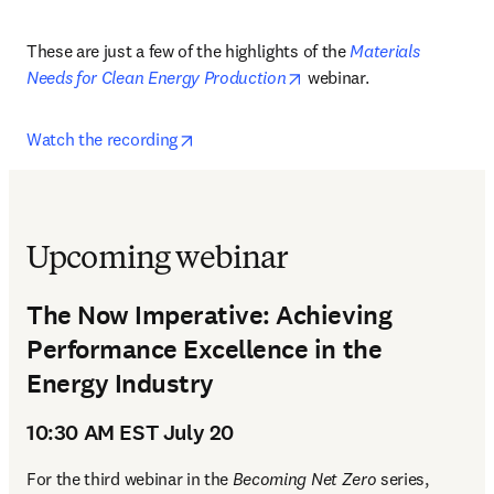
These are just a few of the highlights of the 
Materials 
opens in new tab/window
Needs for Clean Energy Production
 webinar.
opens in new tab/window
Watch the recording
Upcoming webinar
The Now Imperative: Achieving
Performance Excellence in the
Energy Industry
10:30 AM EST July 20
For the third webinar in the 
Becoming Net Zero 
series, 