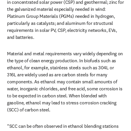
in concentrated solar power (CSP) and geothermal; zinc for 
the galvanized material especially needed in wind: 
Platinum Group Materials (PGMs) needed in hydrogen, 
particularly as catalysts; and aluminum for structural 
requirements in solar PV, CSP, electricity networks, EVs, 
and batteries.
Material and metal requirements vary widely depending on 
the type of clean energy production. In biofuels such as 
ethanol, for example, stainless steels such as 304L or 
316L are widely used as are carbon steels for many 
components. As ethanol may contain small amounts of 
water, inorganic chlorides, and free acid, some corrosion is 
to be expected in carbon steel. When blended with 
gasoline, ethanol may lead to stress corrosion cracking 
(SCC) of carbon steel.
“SCC can be often observed in ethanol blending stations 