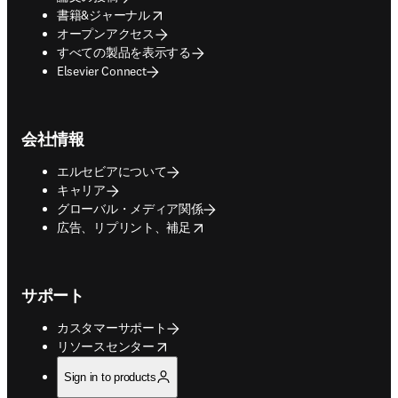
opens in new tab/window
書籍&ジャーナル
オープンアクセス
すべての製品を表示する
Elsevier Connect
会社情報
エルセビアについて
キャリア
グローバル・メディア関係
opens in new tab/window
広告、リプリント、補足
サポート
カスタマーサポート
opens in new tab/window
リソースセンター
Sign in to products