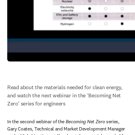
Read about the materials needed for clean energy, 
and watch the next webinar in the ‘Becoming Net 
Zero’ series for engineers
In the second webinar of the 
Becoming Net Zero
 series, 
Gary Coates, Technical and Market Development Manager 