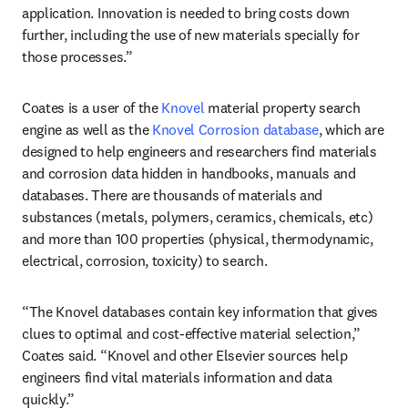
application. Innovation is needed to bring costs down 
further, including the use of new materials specially for 
those processes.”
Coates is a user of the 
Knovel
 material property search 
engine as well as the 
Knovel Corrosion database
, which are 
designed to help engineers and researchers find materials 
and corrosion data hidden in handbooks, manuals and 
databases. There are thousands of materials and 
substances (metals, polymers, ceramics, chemicals, etc) 
and more than 100 properties (physical, thermodynamic, 
electrical, corrosion, toxicity) to search.
“The Knovel databases contain key information that gives 
clues to optimal and cost-effective material selection,” 
Coates said. “Knovel and other Elsevier sources help 
engineers find vital materials information and data 
quickly.”