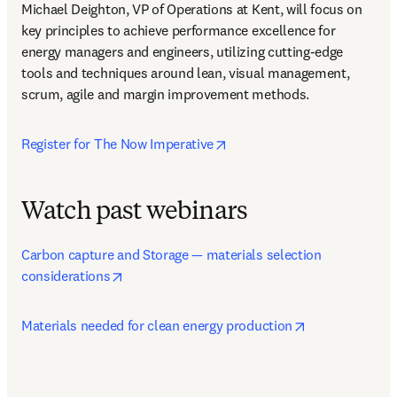
Michael Deighton, VP of Operations at Kent, will focus on 
key principles to achieve performance excellence for 
energy managers and engineers, utilizing cutting-edge 
tools and techniques around lean, visual management, 
scrum, agile and margin improvement methods.
opens in new tab/window
Register for The Now Imperative
Watch past webinars
Carbon capture and Storage — materials selection 
opens in new tab/window
considerations
opens in new 
Materials needed for clean energy production