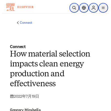
メインのコンテンツにスキップ
検索を開く
ロケーションセレ
Sign in to p
menu
する
Connect
Connect
How material selection
impacts clean energy
production and
effectiveness
2022年7月19日
Gregory Mirabella