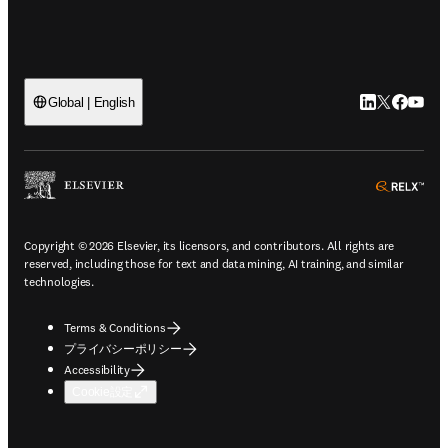
LinkedIn
Twitte
Faceb
You
Global | English
ope
Copyright © 2026 Elsevier, its licensors, and contributors. All rights are
reserved, including those for text and data mining, AI training, and similar
technologies.
Terms & Conditions
プライバシーポリシー
Accessibility
Cookie設定