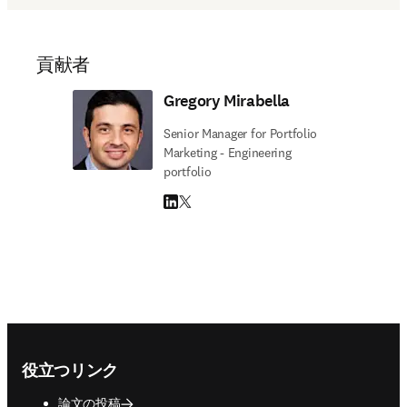
貢献者
Gregory Mirabella
Senior Manager for Portfolio
Marketing - Engineering
portfolio
LinkedIn 新しいタブ／ウィンドウで開く
Twitter 新しいタブ／ウィンドウで開く
Footer navigation
役立つリンク
論文の投稿