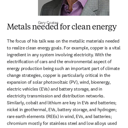
Gary Coates
Metals needed for clean energy
The focus of his talk was on the metallic materials needed 
to realize clean energy goals. For example, copper is a vital 
ingredient in any system involving electricity. With the 
electrification of cars and the environmental aspect of 
energy production being such an important part of climate 
change strategies, copper is particularly critical in the 
expansion of solar photovoltaic (PV), wind, bioenergy, 
electric vehicles (EVs) and battery storage, and in 
electricity transmission and distribution networks. 
Similarly, cobalt and lithium are key in EVs and batteries; 
nickel in geothermal, EVs, battery storage, and hydrogen; 
rare earth elements (REEs) in wind, EVs, and batteries; 
chromium mostly for stainless steel and low alloys used 