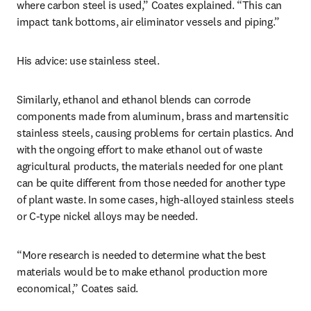
where carbon steel is used,” Coates explained. “This can 
impact tank bottoms, air eliminator vessels and piping.”
His advice: use stainless steel.
Similarly, ethanol and ethanol blends can corrode 
components made from aluminum, brass and martensitic 
stainless steels, causing problems for certain plastics. And 
with the ongoing effort to make ethanol out of waste 
agricultural products, the materials needed for one plant 
can be quite different from those needed for another type 
of plant waste. In some cases, high-alloyed stainless steels 
or C-type nickel alloys may be needed.
“More research is needed to determine what the best 
materials would be to make ethanol production more 
economical,” Coates said.