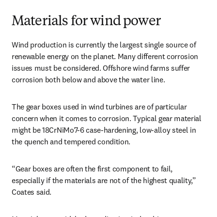
Materials for wind power
Wind production is currently the largest single source of 
renewable energy on the planet. Many different corrosion 
issues must be considered. Offshore wind farms suffer 
corrosion both below and above the water line.
The gear boxes used in wind turbines are of particular 
concern when it comes to corrosion. Typical gear material 
might be 18CrNiMo7-6 case-hardening, low-alloy steel in 
the quench and tempered condition.
“Gear boxes are often the first component to fail, 
especially if the materials are not of the highest quality,” 
Coates said.