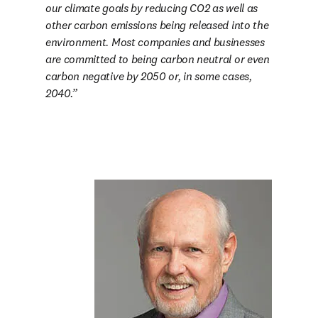
our climate goals by reducing CO2 as well as 
other carbon emissions being released into the 
environment. Most companies and businesses 
are committed to being carbon neutral or even 
carbon negative by 2050 or, in some cases, 
2040.