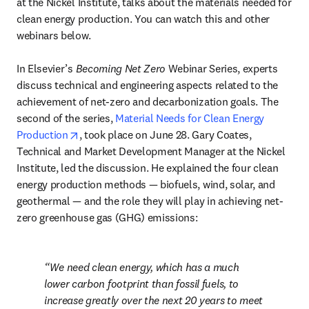
at the Nickel Institute, talks about the materials needed for 
clean energy production. You can watch this and other 
webinars below.

In Elsevier’s 
Becoming Net Zero
 Webinar Series, experts 
discuss technical and engineering aspects related to the 
achievement of net-zero and decarbonization goals. The 
second of the series, 
Material Needs for Clean Energy 
opens in new tab/window
Production
, took place on June 28. Gary Coates, 
Technical and Market Development Manager at the Nickel 
Institute, led the discussion. He explained the four clean 
energy production methods — biofuels, wind, solar, and 
geothermal — and the role they will play in achieving net-
zero greenhouse gas (GHG) emissions:
We need clean energy, which has a much 
lower carbon footprint than fossil fuels, to 
increase greatly over the next 20 years to meet 