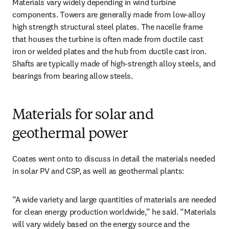
Materials vary widely depending in wind turbine 
components. Towers are generally made from low-alloy 
high strength structural steel plates. The nacelle frame 
that houses the turbine is often made from ductile cast 
iron or welded plates and the hub from ductile cast iron. 
Shafts are typically made of high-strength alloy steels, and 
bearings from bearing allow steels.
Materials for solar and
geothermal power
Coates went onto to discuss in detail the materials needed 
in solar PV and CSP, as well as geothermal plants:
“A wide variety and large quantities of materials are needed 
for clean energy production worldwide,” he said. “Materials 
will vary widely based on the energy source and the 