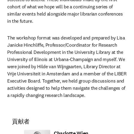
cohort of what we hope will be a continuing series of 
similar events held alongside major librarian conferences 
in the future.  
The workshop format was developed and prepared by Lisa 
Janicke Hinchliffe, Professor/Coordinator for Research 
Professional Development in the University Library at the 
University of Illinois at Urbana-Champaign and myself. We 
were joined by Hilde van Wijngaarten, Library Director at 
Vrije Universiteit in Amsterdam and a member of the LIBER 
Executive Board. Together, we held group discussions and 
activities designed to help them navigate the challenges of 
a rapidly changing research landscape. 
貢献者
Charlotte Wien