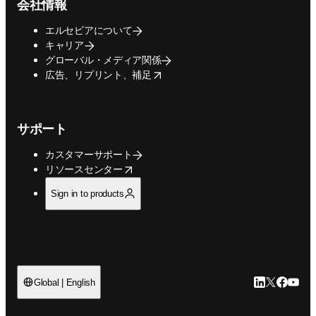
会社情報
エルセビアについて
キャリア
グローバル・メディア関係
opens in new tab/window
広告、リプリント、補足
サポート
カスタマーサポート
opens in new tab/window
リソースセンター
Sign in to products
LinkedIn
Twitte
Faceb
You
Global | English