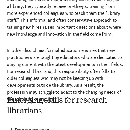
a library, they typically receive on-the-job training from 
more experienced colleagues who teach them the "library 
stuff." This informal and often conservative approach to 
training new hires raises important questions about where 
new knowledge and innovation in the field come from.  
In other disciplines, formal education ensures that new 
practitioners are taught by educators who are dedicated to 
staying current with the latest developments in their fields. 
For research librarians, this responsibility often falls to 
older colleagues who may not be keeping up with 
developments outside the library. As a result, the 
profession may struggle to adapt to the changing needs of 
the scholarly community. 
Emerging skills for research
librarians
Data management  
