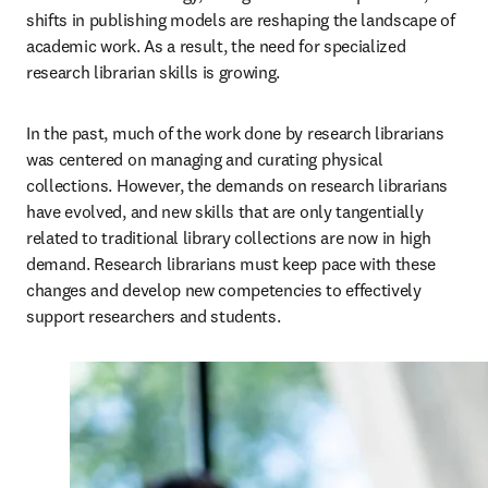
shifts in publishing models are reshaping the landscape of 
academic work. As a result, the need for specialized 
research librarian skills is growing.  
In the past, much of the work done by research librarians 
was centered on managing and curating physical 
collections. However, the demands on research librarians 
have evolved, and new skills that are only tangentially 
related to traditional library collections are now in high 
demand. Research librarians must keep pace with these 
changes and develop new competencies to effectively 
support researchers and students. 