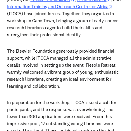
opens in
Information Training and Outreach Centre for Africa
(ITOCA) have joined forces. Together, they organized a 
workshop in Cape Town, bringing a group of early-career 
research librarians eager to build their skills and 
strengthen their professional identity.  
The Elsevier Foundation generously provided financial 
support, while ITOCA managed all the administrative 
details involved in setting up the event. Fiesole Retreat 
warmly welcomed a vibrant group of young, enthusiastic 
research librarians, creating an ideal environment for 
learning and collaboration.  
In preparation for the workshop, ITOCA issued a call for 
participants, and the response was overwhelming—no 
fewer than 300 applications were received. From this 
impressive pool, 12 outstanding young librarians were 
selected to attend. These individuals make up the first 