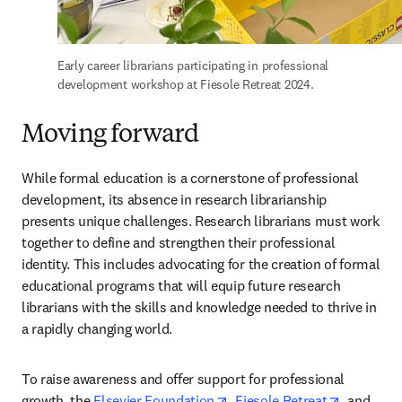
Early career librarians participating in professional 
development workshop at Fiesole Retreat 2024.
Moving forward
While formal education is a cornerstone of professional 
development, its absence in research librarianship 
presents unique challenges. Research librarians must work 
together to define and strengthen their professional 
identity. This includes advocating for the creation of formal 
educational programs that will equip future research 
librarians with the skills and knowledge needed to thrive in 
a rapidly changing world.  
To raise awareness and offer support for professional 
opens in new tab/window
opens in 
growth, the 
Elsevier Foundation
, 
Fiesole Retreat
, and 