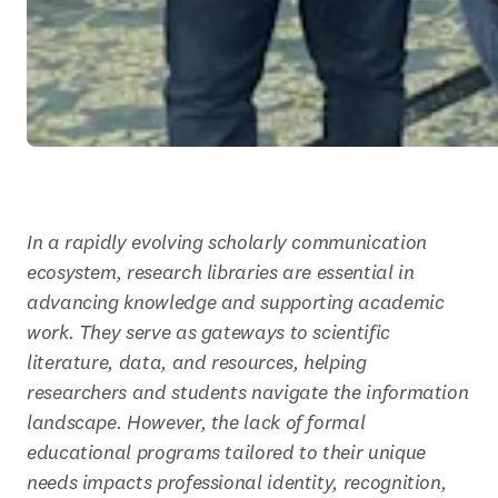
In a rapidly evolving scholarly communication 
ecosystem, research libraries are essential in 
advancing knowledge and supporting academic 
work. They serve as gateways to scientific 
literature, data, and resources, helping 
researchers and students navigate the information 
landscape. However, the lack of formal 
educational programs tailored to their unique 
needs impacts professional identity, recognition, 