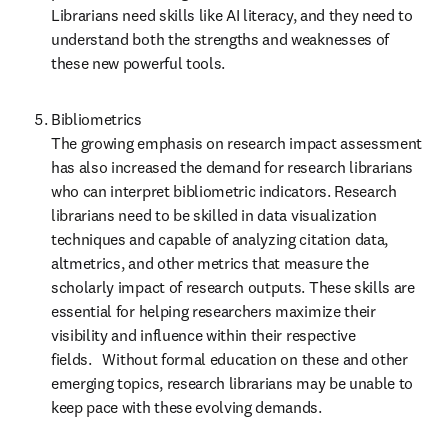
Librarians need skills like AI literacy, and they need to 
understand both the strengths and weaknesses of 
these new powerful tools. 
Bibliometrics  

The growing emphasis on research impact assessment 
has also increased the demand for research librarians 
who can interpret bibliometric indicators. Research 
librarians need to be skilled in data visualization 
techniques and capable of analyzing citation data, 
altmetrics, and other metrics that measure the 
scholarly impact of research outputs. These skills are 
essential for helping researchers maximize their 
visibility and influence within their respective 
fields.    Without formal education on these and other 
emerging topics, research librarians may be unable to 
keep pace with these evolving demands. 