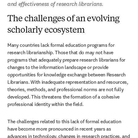
and effectiveness of research librarians.
The challenges of an evolving
scholarly ecosystem
Many countries lack formal education programs for 
research librarianship. Those that do may not have 
programs that adequately prepare research librarians for 
changes to the information landscape or provide 
opportunities for knowledge exchange between Research 
Librarians. With inadequate representation and resources, 
theories, methods, and professional norms are not fully 
developed. This threatens the formation of a cohesive 
professional identity within the field.  
The challenges related to this lack of formal education 
have become more pronounced in recent years as 
advances in technology, changes in research practices, and 