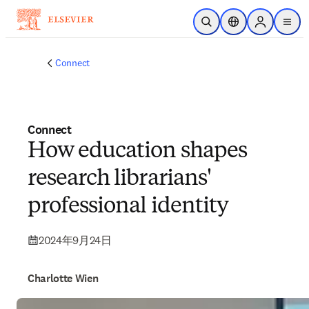
メインのコンテンツにスキップ
検索を開く
ロケーションセレ
Sign in to p
menu
する
Connect
Connect
How education shapes
research librarians'
professional identity
2024年9月24日
Charlotte Wien