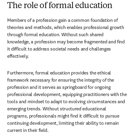
The role of formal education
Members of a profession gain a common foundation of 
theories and methods, which enables professional growth 
through formal education. Without such shared 
knowledge, a profession may become fragmented and find 
it difficult to address societal needs and challenges 
effectively.   
Furthermore, formal education provides the ethical 
framework necessary for ensuring the integrity of the 
profession and it serves as springboard for ongoing 
professional development, equipping practitioners with the 
tools and mindset to adapt to evolving circumstances and 
emerging trends. Without structured educational 
programs, professionals might find it difficult to pursue 
continuing development, limiting their ability to remain 
current in their field.  