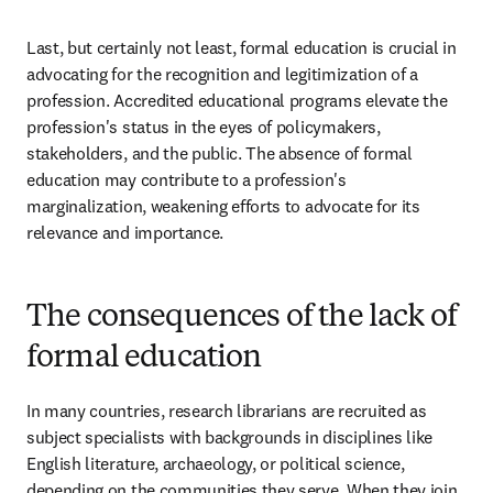
Last, but certainly not least, formal education is crucial in 
advocating for the recognition and legitimization of a 
profession. Accredited educational programs elevate the 
profession's status in the eyes of policymakers, 
stakeholders, and the public. The absence of formal 
education may contribute to a profession's 
marginalization, weakening efforts to advocate for its 
relevance and importance.  
The consequences of the lack of
formal education
In many countries, research librarians are recruited as 
subject specialists with backgrounds in disciplines like 
English literature, archaeology, or political science, 
depending on the communities they serve. When they join 