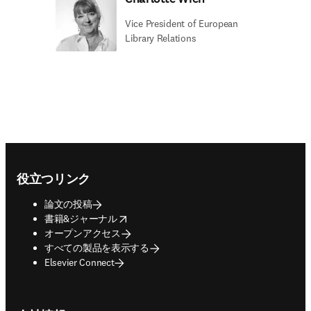
Vice President of European
Library Relations
Footer navigation
役立つリンク
論文の投稿
opens in new tab/window
書籍&ジャーナル
オープンアクセス
すべての製品を表示する
Elsevier Connect