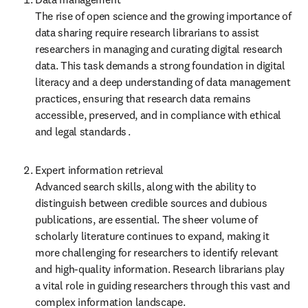
The rise of open science and the growing importance of 
data sharing require research librarians to assist 
researchers in managing and curating digital research 
data. This task demands a strong foundation in digital 
literacy and a deep understanding of data management 
practices, ensuring that research data remains 
accessible, preserved, and in compliance with ethical 
and legal standards .
Expert information retrieval  

Advanced search skills, along with the ability to 
distinguish between credible sources and dubious 
publications, are essential. The sheer volume of 
scholarly literature continues to expand, making it 
more challenging for researchers to identify relevant 
and high-quality information. Research librarians play 
a vital role in guiding researchers through this vast and 
complex information landscape.  