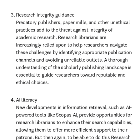
Research integrity guidance  

Predatory publishers, paper mills, and other unethical 
practices add to the threat against integrity of 
academic research. Research librarians are 
increasingly relied upon to help researchers navigate 
these challenges by identifying appropriate publication 
channels and avoiding unreliable outlets. A thorough 
understanding of the scholarly publishing landscape is 
essential to guide researchers toward reputable and 
ethical choices. 
AI literacy  

New developments in information retrieval, such as AI-
powered tools like Scopus AI, provide opportunities for 
research librarians to enhance their search capabilities, 
allowing them to offer more efficient support to their 
patrons. But then again, to be able to do this Research 