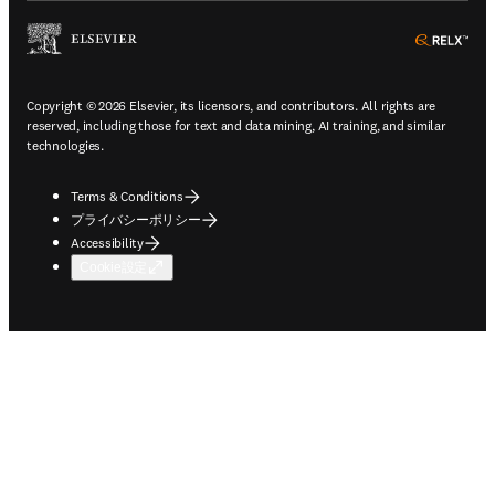
ope
Copyright © 2026 Elsevier, its licensors, and contributors. All rights are
reserved, including those for text and data mining, AI training, and similar
technologies.
Terms & Conditions
プライバシーポリシー
Accessibility
Cookie設定