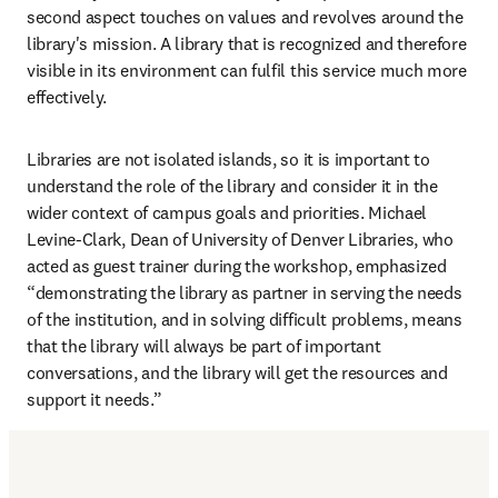
second aspect touches on values and revolves around the 
library's mission. A library that is recognized and therefore 
visible in its environment can fulfil this service much more 
effectively.
Libraries are not isolated islands, so it is important to 
understand the role of the library and consider it in the 
wider context of campus goals and priorities. Michael 
Levine-Clark, Dean of University of Denver Libraries, who 
acted as guest trainer during the workshop, emphasized 
“demonstrating the library as partner in serving the needs 
of the institution, and in solving difficult problems, means 
that the library will always be part of important 
conversations, and the library will get the resources and 
support it needs.”