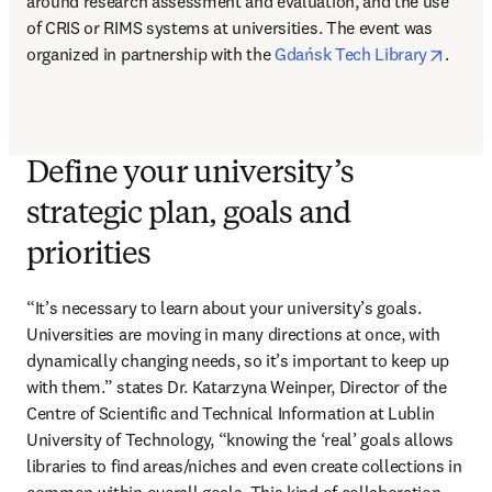
around research assessment and evaluation, and the use 
of CRIS or RIMS systems at universities. The event was 
opens
organized in partnership with the 
Gdańsk Tech Library
.
Define your university’s
strategic plan, goals and
priorities
“It’s necessary to learn about your university’s goals. 
Universities are moving in many directions at once, with 
dynamically changing needs, so it’s important to keep up 
with them.” states Dr. Katarzyna Weinper, Director of the 
Centre of Scientific and Technical Information at Lublin 
University of Technology, “knowing the ‘real’ goals allows 
libraries to find areas/niches and even create collections in 