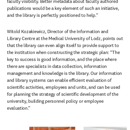
faculty visibility. Better metadata about faculty authored 
publications would be a key element of such an initiative, 
and the library is perfectly positioned to help.”
Witold Kozakiewicz, Director of the Information and 
Library Centre at the Medical University of Lodz, points out 
that the library can even align itself to provide support to 
the institution when constructing the strategic plan: “The 
key to success is good information, and the place where 
there are specialists in data collection, information 
management and knowledge is the library. Our information 
and library systems can enable efficient evaluation of 
scientific activities, employees and units, and can be used 
for planning the strategy of scientific development of the 
university, building personnel policy or employee 
evaluation.”