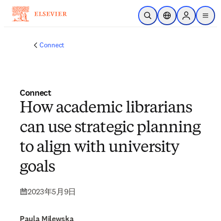
メインのコンテンツにスキップ
検索を開く
ロケーションセレ
Sign in to p
menu
する
Connect
Connect
How academic librarians
can use strategic planning
to align with university
goals
2023年5月9日
Paula Milewska