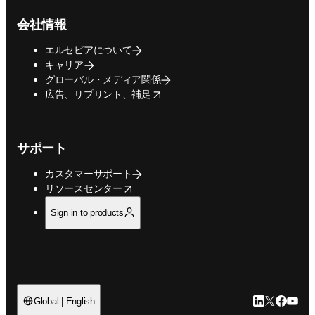
会社情報
エルセビアについて
キャリア
グローバル・メディア関係
opens in new tab/window
広告、リプリント、補足
サポート
カスタマーサポート
opens in new tab/window
リソースセンター
Sign in to products
LinkedIn
Twitte
Faceb
You
Global | English