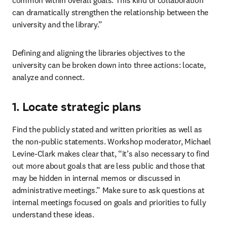
common within overall goals. This kind of collaboration 
can dramatically strengthen the relationship between the 
university and the library.”
Defining and aligning the libraries objectives to the 
university can be broken down into three actions: locate, 
analyze and connect.
1. Locate strategic plans
Find the publicly stated and written priorities as well as 
the non-public statements. Workshop moderator, Michael 
Levine-Clark makes clear that, “it’s also necessary to find 
out more about goals that are less public and those that 
may be hidden in internal memos or discussed in 
administrative meetings.” Make sure to ask questions at 
internal meetings focused on goals and priorities to fully 
understand these ideas.