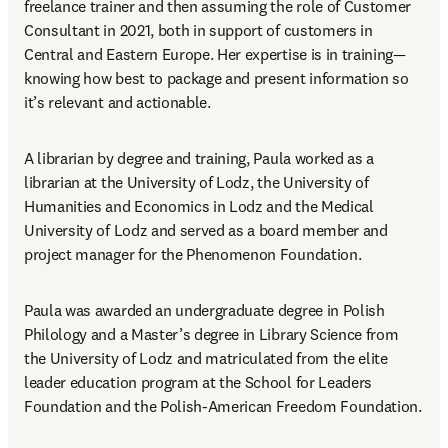
freelance trainer and then assuming the role of Customer 
Consultant in 2021, both in support of customers in 
Central and Eastern Europe. Her expertise is in training—
knowing how best to package and present information so 
it’s relevant and actionable.
A librarian by degree and training, Paula worked as a 
librarian at the University of Lodz, the University of 
Humanities and Economics in Lodz and the Medical 
University of Lodz and served as a board member and 
project manager for the Phenomenon Foundation.
Paula was awarded an undergraduate degree in Polish 
Philology and a Master’s degree in Library Science from 
the University of Lodz and matriculated from the elite 
leader education program at the School for Leaders 
Foundation and the Polish-American Freedom Foundation.