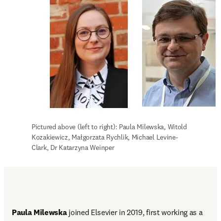
Pictured above (left to right): Paula Milewska, Witold 
Kozakiewicz, Małgorzata Rychlik, Michael Levine-
Clark, Dr Katarzyna Weinper
Paula Milewska
 joined Elsevier in 2019, first working as a 