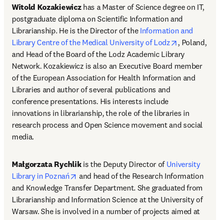
Witold Kozakiewicz
 has a Master of Science degree on IT, 
postgraduate diploma on Scientific Information and 
Librarianship. He is the Director of the 
Information and 
opens in ne
Library Centre of the Medical University of Lodz
, Poland, 
and Head of the Board of the Lodz Academic Library 
Network. Kozakiewicz is also an Executive Board member 
of the European Association for Health Information and 
Libraries and author of several publications and 
conference presentations. His interests include 
innovations in librarianship, the role of the libraries in 
research process and Open Science movement and social 
media.
Małgorzata Rychlik
 is the Deputy Director of 
University 
opens in new tab/window
Library in Poznań
 and head of the Research Information 
and Knowledge Transfer Department. She graduated from 
Librarianship and Information Science at the University of 
Warsaw. She is involved in a number of projects aimed at 