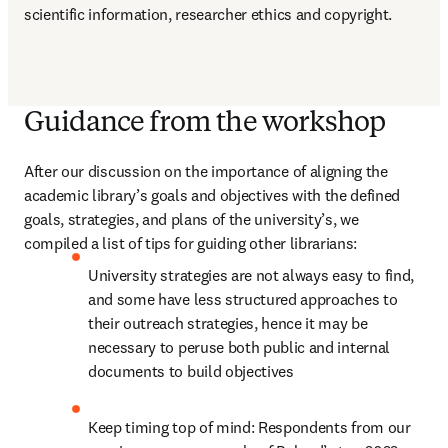
scientific information, researcher ethics and copyright.
Guidance from the workshop
After our discussion on the importance of aligning the 
academic library’s goals and objectives with the defined 
goals, strategies, and plans of the university’s, we 
compiled a list of tips for guiding other librarians:
University strategies are not always easy to find, 
and some have less structured approaches to 
their outreach strategies, hence it may be 
necessary to peruse both public and internal 
documents to build objectives
Keep timing top of mind: Respondents from our 