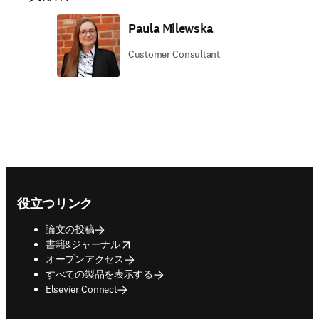
Paula Milewska
Customer Consultant
Footer navigation
役立つリンク
論文の投稿
opens in new tab/window
書籍&ジャーナル
オープンアクセス
すべての製品を表示する
Elsevier Connect