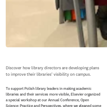
Discover how library directors are developing plans 
to improve their libraries’ visibility on campus.
To support Polish library leaders in making academic 
libraries and their services more visible, Elsevier organized 
a special workshop at our Annual Conference, Open 
Science: Practice and Perspectives, where we gleaned some 