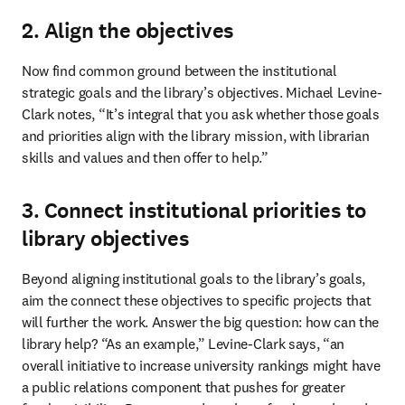
2. Align the objectives
Now find common ground between the institutional 
strategic goals and the library’s objectives. Michael Levine-
Clark notes, “It’s integral that you ask whether those goals 
and priorities align with the library mission, with librarian 
skills and values and then offer to help.”
3. Connect institutional priorities to
library objectives
Beyond aligning institutional goals to the library’s goals, 
aim the connect these objectives to specific projects that 
will further the work. Answer the big question: how can the 
library help? “As an example,” Levine-Clark says, “an 
overall initiative to increase university rankings might have 
a public relations component that pushes for greater 