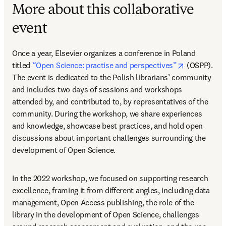
More about this collaborative
event
Once a year, Elsevier organizes a conference in Poland 
opens in ne
titled 
“Open Science: practise and perspectives”
 (OSPP). 
The event is dedicated to the Polish librarians’ community 
and includes two days of sessions and workshops 
attended by, and contributed to, by representatives of the 
community. During the workshop, we share experiences 
and knowledge, showcase best practices, and hold open 
discussions about important challenges surrounding the 
development of Open Science.
In the 2022 workshop, we focused on supporting research 
excellence, framing it from different angles, including data 
management, Open Access publishing, the role of the 
library in the development of Open Science, challenges 