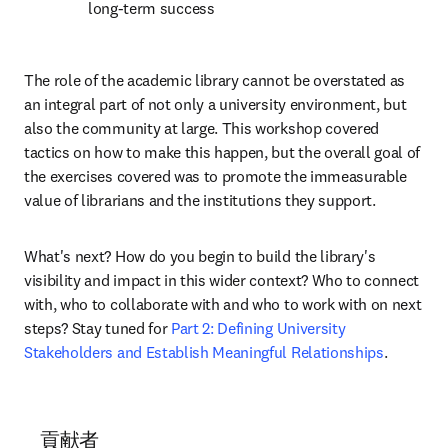
long-term success
The role of the academic library cannot be overstated as 
an integral part of not only a university environment, but 
also the community at large. This workshop covered 
tactics on how to make this happen, but the overall goal of 
the exercises covered was to promote the immeasurable 
value of librarians and the institutions they support.
What's next? How do you begin to build the library's 
visibility and impact in this wider context? Who to connect 
with, who to collaborate with and who to work with on next 
steps? Stay tuned for 
Part 2: Defining University 
Stakeholders and Establish Meaningful Relationships
.
貢献者