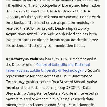
4th edition of The Encyclopedia of Library and Information 
Sciences and co-authored the 4th edition of the ALA 
Glossary of Library and Information Sciences. For his work 
on e-books and demand-driven acquisition models, he 
received the 2015 Harrasowitz Leadership in Library 
Acquisitions Award. He is widely published and has been 
invited to speak on six continents about academic library 
collections and scholarly communication issues.
Dr Katarzyna Weinper
 has a Ph.D. in Humanities and is 
the Director of the 
Centre of Scientific and Technical 
opens in new
Information at Lublin University of Technology
, Rector's 
representative for open access at Lublin University of 
Technology, graduate of the Data Steward School. Active 
member of the Polish national group DSCC-PL (Data 
Stewardship Competence Centers PL). He is interested in 
matters related to academic publishing, research data 
management and open science. She pursues classes in 