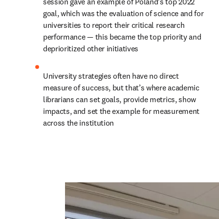
session gave an example of Poland’s top 2022 
goal, which was the evaluation of science and for 
universities to report their critical research 
performance — this became the top priority and 
deprioritized other initiatives
University strategies often have no direct 
measure of success, but that’s where academic 
librarians can set goals, provide metrics, show 
impacts, and set the example for measurement 
across the institution