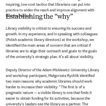
inspiring, low-cost tactics that librarians can put into 
practice to widen the reach and improve alignment with 
their institution.
Establishing the “why”
Library visibility is critical to ensuring its success and 
growth. In my experience, and in speaking with colleagues 
(Polish academic library directors) at the workshop, we 
identified the main areas of concern that are critical if 
libraries are to align their outreach and goals to the goals 
of the university’s strategic plan. It’s all about visibility.
Deputy Director of the Adam Mickiewicz University Library 
and workshop participant, Małgorzata Rychlik identified 
two main reasons why academic libraries should work 
harder to increase their visibility: “The first is of a 
pragmatic nature 
—
 a visible library is one that finds it 
easier to obtain funding for its activities, because the 
university's leaders see the library as a partner. The 