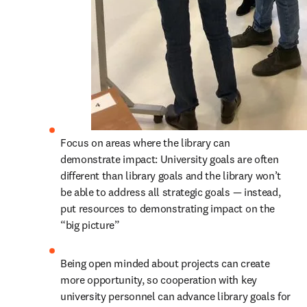
Focus on areas where the library can 
demonstrate impact: University goals are often 
different than library goals and the library won’t 
be able to address all strategic goals — instead, 
put resources to demonstrating impact on the 
“big picture”
Being open minded about projects can create 
more opportunity, so cooperation with key 
university personnel can advance library goals for 