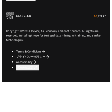
ope
Copyright © 2026 Elsevier, its licensors, and contributors. All rights are
reserved, including those for text and data mining, AI training, and similar
technologies.
Terms & Conditions
プライバシーポリシー
Accessibility
Cookie設定