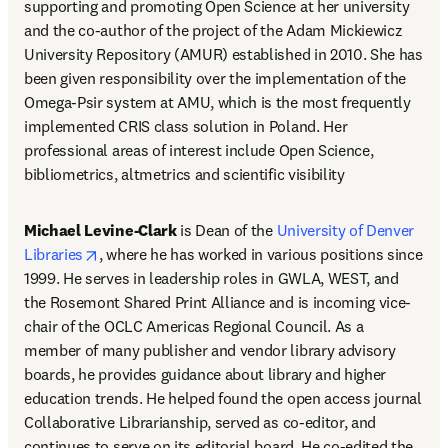
supporting and promoting Open Science at her university 
and the co-author of the project of the Adam Mickiewicz 
University Repository (AMUR) established in 2010. She has 
been given responsibility over the implementation of the 
Omega-Psir system at AMU, which is the most frequently 
implemented CRIS class solution in Poland. Her 
professional areas of interest include Open Science, 
bibliometrics, altmetrics and scientific visibility
Michael Levine-Clark
 is Dean of the 
University of Denver 
opens in new tab/window
Libraries
, where he has worked in various positions since 
1999. He serves in leadership roles in GWLA, WEST, and 
the Rosemont Shared Print Alliance and is incoming vice-
chair of the OCLC Americas Regional Council. As a 
member of many publisher and vendor library advisory 
boards, he provides guidance about library and higher 
education trends. He helped found the open access journal 
Collaborative Librarianship, served as co-editor, and 
continues to serve on its editorial board. He co-edited the 