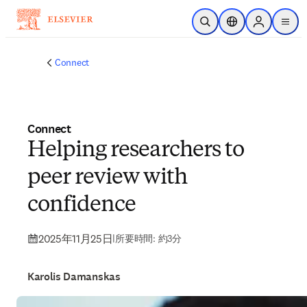
メインのコンテンツにスキップ
検索を開く
ロケーションセレ
Sign in to p
menu
する
Connect
Connect
Helping researchers to
peer review with
confidence
2025年11月25日
|
所要時間: 約3分
Karolis Damanskas