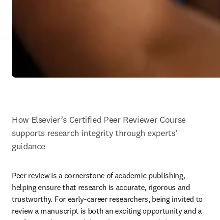
How Elsevier’s Certified Peer Reviewer Course 
supports research integrity through experts’ 
guidance
Peer review is a cornerstone of academic publishing, 
helping ensure that research is accurate, rigorous and 
trustworthy. For early-career researchers, being invited to 
review a manuscript is both an exciting opportunity and a 