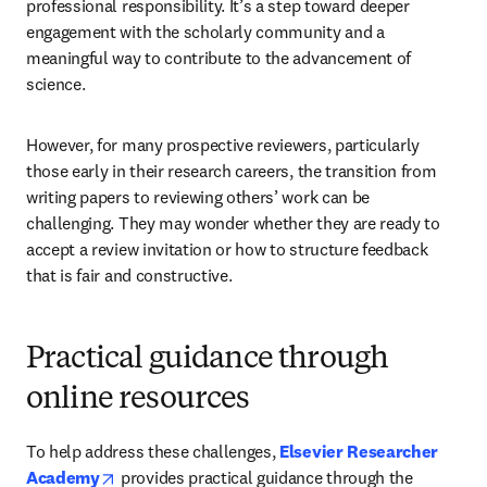
professional responsibility. It’s a step toward deeper 
engagement with the scholarly community and a 
meaningful way to contribute to the advancement of 
science.
However, for many prospective reviewers, particularly 
those early in their research careers, the transition from 
writing papers to reviewing others’ work can be 
challenging. They may wonder whether they are ready to 
accept a review invitation or how to structure feedback 
that is fair and constructive.
Practical guidance through
online resources
To help address these challenges, 
Elsevier Researcher 
opens in new tab/window
Academy
 provides practical guidance through the 