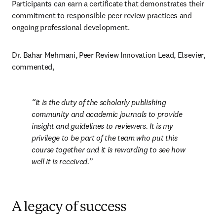
Participants can earn a certificate that demonstrates their 
commitment to responsible peer review practices and 
ongoing professional development.
Dr. Bahar Mehmani, Peer Review Innovation Lead, Elsevier, 
commented, 
It is the duty of the scholarly publishing 
community and academic journals to provide 
insight and guidelines to reviewers. It is my 
privilege to be part of the team who put this 
course together and it is rewarding to see how 
well it is received.
A legacy of success