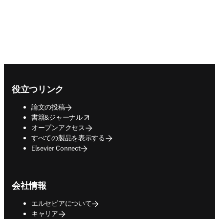
Footer navigation
役立つリンク
論文の投稿
opens in new tab/window
書籍&ジャーナル
オープンアクセス
すべての製品を表示する
Elsevier Connect
会社情報
エルセビアについて
キャリア