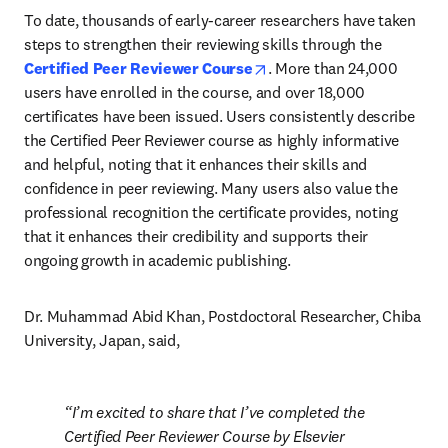
To date, thousands of early-career researchers have taken 
steps to strengthen their reviewing skills through the 
opens in new tab/window
Certified Peer Reviewer Course
. More than 24,000 
users have enrolled in the course, and over 18,000 
certificates have been issued. Users consistently describe 
the Certified Peer Reviewer course as highly informative 
and helpful, noting that it enhances their skills and 
confidence in peer reviewing. Many users also value the 
professional recognition the certificate provides, noting 
that it enhances their credibility and supports their 
ongoing growth in academic publishing.
Dr. Muhammad Abid Khan, Postdoctoral Researcher, Chiba 
University, Japan, said, 
I’m excited to share that I’ve completed the 
Certified Peer Reviewer Course by Elsevier 