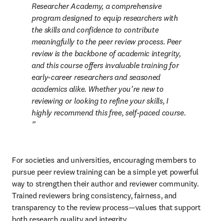
Researcher Academy, a comprehensive 
program designed to equip researchers with 
the skills and confidence to contribute 
meaningfully to the peer review process. Peer 
review is the backbone of academic integrity, 
and this course offers invaluable training for 
early-career researchers and seasoned 
academics alike. Whether you’re new to 
reviewing or looking to refine your skills, I 
highly recommend this free, self-paced course. 
For societies and universities, encouraging members to 
pursue peer review training can be a simple yet powerful 
way to strengthen their author and reviewer community. 
Trained reviewers bring consistency, fairness, and 
transparency to the review process—values that support 
both research quality and integrity.