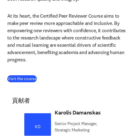
At its heart, the Certified Peer Reviewer Course aims to 
make peer review more approachable and inclusive. By 
empowering new reviewers with confidence, it contributes 
to the research landscape where constructive feedback 
and mutual learning are essential drivers of scientific 
advancement, benefiting academia and advancing human 
progress.
(
新しいタブ／ウィンドウで開く
)
Visit the course
貢献者
Karolis Damanskas
Senior Project Manager,
KD
Strategic Marketing