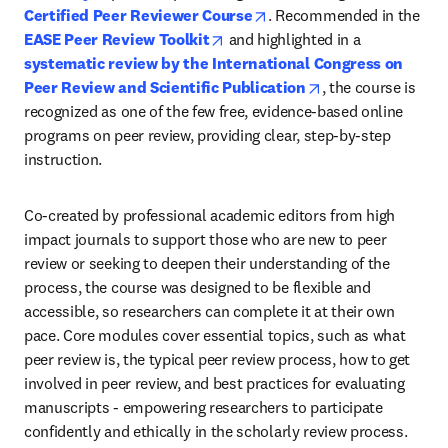
opens in new tab/window
Certified Peer Reviewer Course
. Recommended in the 
opens in new tab/window
EASE Peer Review Toolkit
 and highlighted in a 
systematic review by the International Congress on 
opens in new tab/
Peer Review and Scientific Publication
, the course is 
recognized as one of the few free, evidence-based online 
programs on peer review, providing clear, step-by-step 
instruction.
Co-created by professional academic editors from high 
impact journals to support those who are new to peer 
review or seeking to deepen their understanding of the 
process, the course was designed to be flexible and 
accessible, so researchers can complete it at their own 
pace. Core modules cover essential topics, such as what 
peer review is, the typical peer review process, how to get 
involved in peer review, and best practices for evaluating 
manuscripts - empowering researchers to participate 
confidently and ethically in the scholarly review process. 