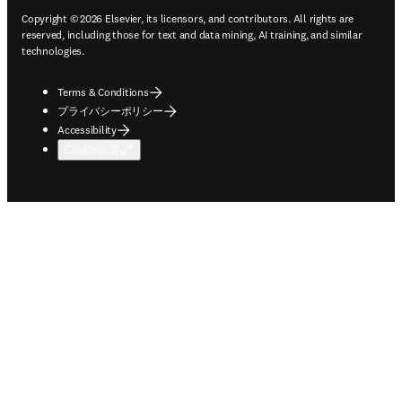
Copyright © 2026 Elsevier, its licensors, and contributors. All rights are
reserved, including those for text and data mining, AI training, and similar
technologies.
Terms & Conditions
プライバシーポリシー
Accessibility
Cookie設定