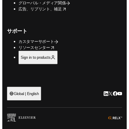
グローバル・メディア関係
opens in new tab/window
広告、リプリント、補足
サポート
カスタマーサポート
opens in new tab/window
リソースセンター
Sign in to products
LinkedIn
Twitte
Faceb
You
Global | English
ope