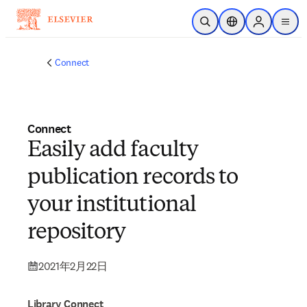
メインのコンテンツにスキップ
検索を開く
ロケーションセレ
Sign in to p
menu
する
Connect
Connect
Easily add faculty
publication records to
your institutional
repository
2021年2月22日
Library Connect