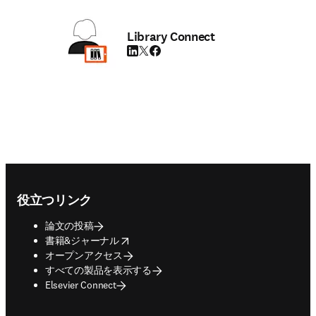
Library Connect
LinkedIn 新しいタブ／ウィンドウで開く
Twitter 新しいタブ／ウィンドウで開く
Facebook 新しいタブ／ウィンドウで
Footer navigation
役立つリンク
論文の投稿
opens in new tab/window
書籍&ジャーナル
オープンアクセス
すべての製品を表示する
Elsevier Connect