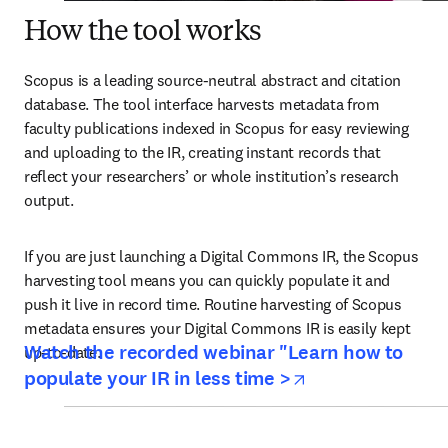
How the tool works
Scopus is a leading source-neutral abstract and citation 
database. The tool interface harvests metadata from 
faculty publications indexed in Scopus for easy reviewing 
and uploading to the IR, creating instant records that 
reflect your researchers’ or whole institution’s research 
output.
If you are just launching a Digital Commons IR, the Scopus 
harvesting tool means you can quickly populate it and 
push it live in record time. Routine harvesting of Scopus 
metadata ensures your Digital Commons IR is easily kept 
Watch the recorded webinar "Learn how to
up-to-date.
opens in new t
populate your IR in less time >