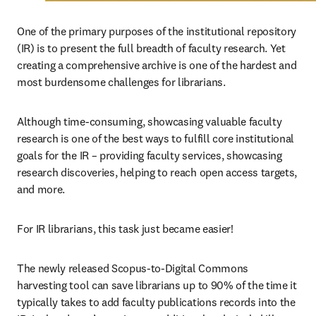
One of the primary purposes of the institutional repository 
(IR) is to present the full breadth of faculty research. Yet 
creating a comprehensive archive is one of the hardest and 
most burdensome challenges for librarians.
Although time-consuming, showcasing valuable faculty 
research is one of the best ways to fulfill core institutional 
goals for the IR – providing faculty services, showcasing 
research discoveries, helping to reach open access targets, 
and more.
For IR librarians, this task just became easier!
The newly released Scopus-to-Digital Commons 
harvesting tool can save librarians up to 90% of the time it 
typically takes to add faculty publications records into the 