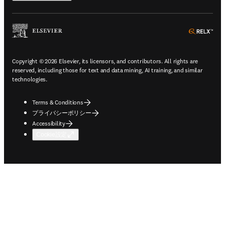
ope
Copyright © 2026 Elsevier, its licensors, and contributors. All rights are
reserved, including those for text and data mining, AI training, and similar
technologies.
Terms & Conditions
プライバシーポリシー
Accessibility
Cookie設定