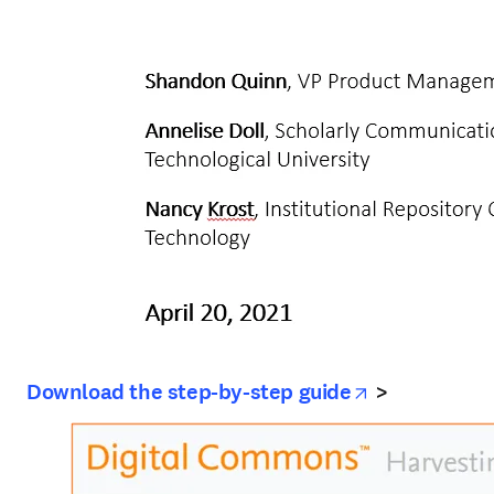
opens in ne
Download the step-by-step guide
>