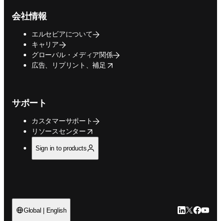
会社情報
エルセビアについて
キャリア
グローバル・メディア関係
opens in new tab/window
広告、リプリント、補足
サポート
カスタマーサポート
opens in new tab/window
リソースセンター
Sign in to products
LinkedIn
Twitte
Faceb
You
Global | English