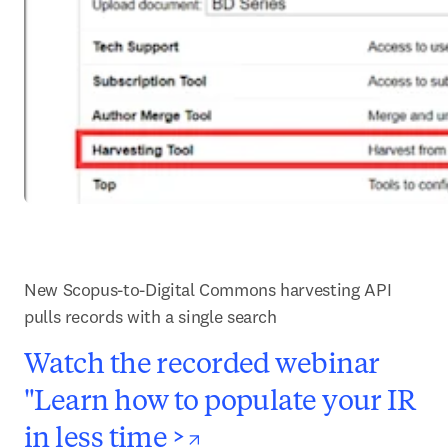
New Scopus-to-Digital Commons harvesting API 
pulls records with a single search
Watch the recorded webinar
"Learn how to populate your IR
opens in new tab/
in less time >