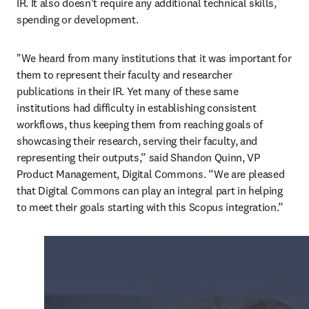
IR. It also doesn’t require any additional technical skills, 
spending or development.
"We heard from many institutions that it was important for 
them to represent their faculty and researcher 
publications in their IR. Yet many of these same 
institutions had difficulty in establishing consistent 
workflows, thus keeping them from reaching goals of 
showcasing their research, serving their faculty, and 
representing their outputs,” said Shandon Quinn, VP 
Product Management, Digital Commons. “We are pleased 
that Digital Commons can play an integral part in helping 
to meet their goals starting with this Scopus integration.”