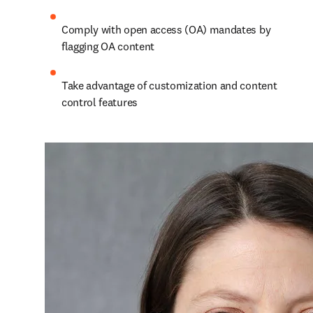
Comply with open access (OA) mandates by 
flagging OA content
Take advantage of customization and content 
control features