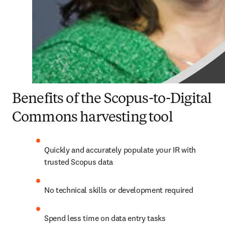
Benefits of the Scopus-to-Digital
Commons harvesting tool
Quickly and accurately populate your IR with 
trusted Scopus data
No technical skills or development required
Spend less time on data entry tasks