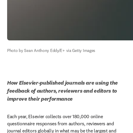
Photo by Sean Anthony Eddy/E+ via Getty Images
How Elsevier-published journals are using the 
feedback of authors, reviewers and editors to 
improve their performance
Each year, Elsevier collects over 180,000 online 
questionnaire responses from authors, reviewers and 
journal editors globally in what may be the largest and 