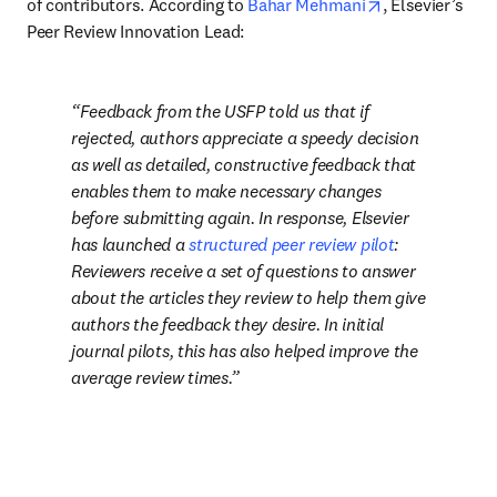
opens in new t
of contributors. According to 
Bahar Mehmani
, Elsevier’s 
Peer Review Innovation Lead: 
Feedback from the USFP told us that if 
rejected, authors appreciate a speedy decision 
as well as detailed, constructive feedback that 
enables them to make necessary changes 
before submitting again. In response, Elsevier 
has launched a 
structured peer review pilot
: 
Reviewers receive a set of questions to answer 
about the articles they review to help them give 
authors the feedback they desire. In initial 
journal pilots, this has also helped improve the 
average review times.