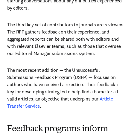
starting conversations about any difficulties experienced 
by editors.
The third key set of contributors to journals are reviewers. 
The RFP gathers feedback on their experience, and 
aggregated reports can be shared both with editors and 
with relevant Elsevier teams, such as those that oversee 
our Editorial Manager submissions system. 
The most recent addition — the Unsuccessful 
Submissions Feedback Program (USFP) — focuses on 
authors who have received a rejection. Their feedback is 
key for developing strategies to help find a home for all 
valid articles, an objective that underpins our 
Article 
Transfer Service
. 
Feedback programs inform