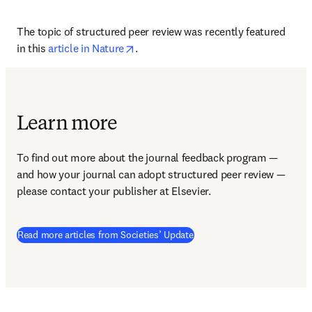
The topic of structured peer review was recently featured 
opens in new tab/window
in this 
article in Nature
.
Learn more
To find out more about the journal feedback program — 
and how your journal can adopt structured peer review — 
please contact your publisher at Elsevier.
Read more articles from Societies’ Update