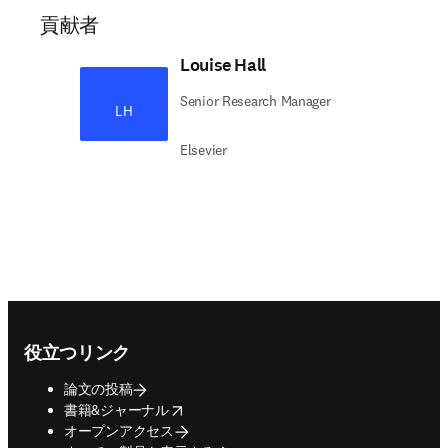
貢献者
Louise Hall
Senior Research Manager
LH
Elsevier
Footer navigation
役立つリンク
論文の投稿
opens in new tab/window
書籍&ジャーナル
オープンアクセス