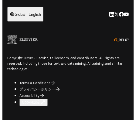
LinkedIn
Twitte
Faceb
You
Global | English
ope
Copyright © 2026 Elsevier, its licensors, and contributors. All rights are
reserved, including those for text and data mining, AI training, and similar
technologies.
Terms & Conditions
プライバシーポリシー
Accessibility
Cookie設定