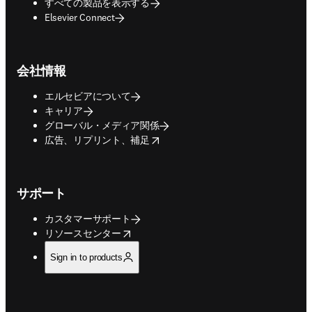
すべての製品を表示する
Elsevier Connect
会社情報
エルセビアについて
キャリア
グローバル・メディア関係
opens in new tab/window
広告、リプリント、補足
サポート
カスタマーサポート
opens in new tab/window
リソースセンター
Sign in to products