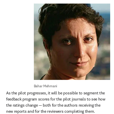
Bahar Mehmani 
As the pilot progresses, it will be possible to segment the 
feedback program scores for the pilot journals to see how 
the ratings change — both for the authors receiving the 
new reports and for the reviewers completing them. 