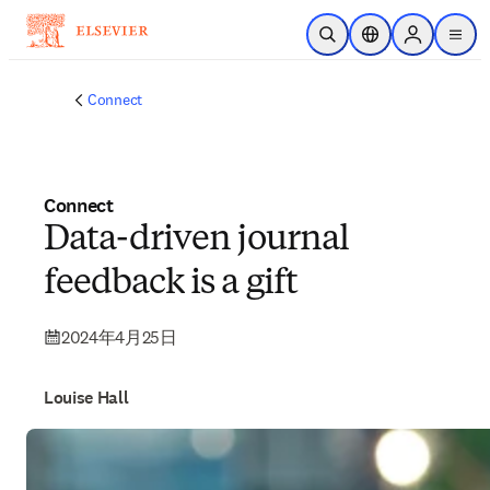
メインのコンテンツにスキップ
検索を開く
ロケーションセレ
Sign in to p
menu
する
Connect
Connect
Data-driven journal
feedback is a gift
2024年4月25日
Louise Hall