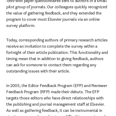
1999 with paper questionnaires sent to authors of a small 
pilot group of journals. Our colleagues quickly recognized 
the value of gathering feedback, and they extended the 
program to cover most Elsevier journals via an online 
survey platform. 
Today, corresponding authors of primary research articles 
receive an invitation to complete the survey within a 
fortnight of their article publication. This functionality and 
timing mean that in addition to giving feedback, authors 
can ask for someone to contact them regarding any 
outstanding issues with their article. 
In 2005, the Editor Feedback Program (EFP) and Reviewer 
Feedback Program (RFP) made their debuts. The EFP 
targets those editors who have direct relationships with 
the publishing and journal management staff at Elsevier. 
As well as gathering feedback, it can be instrumental in 