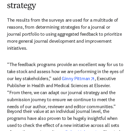
strategy
The results from the surveys are used for a multitude of 
reasons, from determining strategies for a journal or 
journal portfolio to using aggregated feedback to prioritize 
more general journal development and improvement 
initiatives. 
“The feedback programs provide an excellent way for us to 
take stock and assess how we are performing in the eyes of 
opens in new tab
our key stakeholders,” said 
Ginny Pittman
, Executive 
Publisher in Health and Medical Sciences at Elsevier. 
“From there, we can adapt our journal strategy and the 
submission journey to ensure we continue to meet the 
needs of our author, reviewer and editor communities.”
Beyond their value at an individual journal level, the 
programs have also proven to be hugely insightful when 
used to check the effect of a new initiative across all sets 