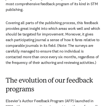
most comprehensive feedback program of its kind in STM 
publishing. 
Covering all parts of the publishing process, this feedback 
provides great insight into which areas work well and which 
should be targeted for improvement. Moreover, it gives 
each participating journal a sense of how it fares relative to 
comparable journals in its field. (Note: The surveys are 
carefully managed to ensure that no individual is 
contacted more than once every six months, regardless of 
the frequency of their authoring and reviewing activities.) 
The evolution of our feedback
programs
Elsevier’s Author Feedback Program (AFP) launched in 