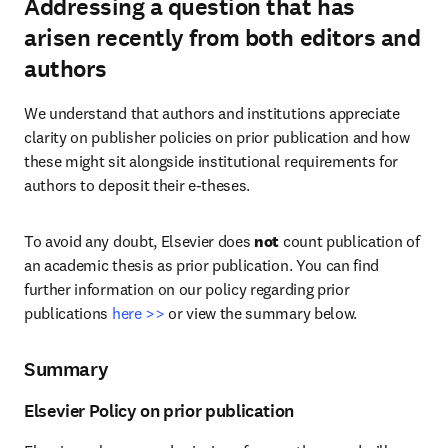
Addressing a question that has
arisen recently from both editors and
authors
We understand that authors and institutions appreciate 
clarity on publisher policies on prior publication and how 
these might sit alongside institutional requirements for 
authors to deposit their e-theses.
To avoid any doubt, Elsevier does 
not
 count publication of 
an academic thesis as prior publication. You can find 
further information on our policy regarding prior 
publications 
here >>
 or view the summary below.
Summary
Elsevier Policy on prior publication