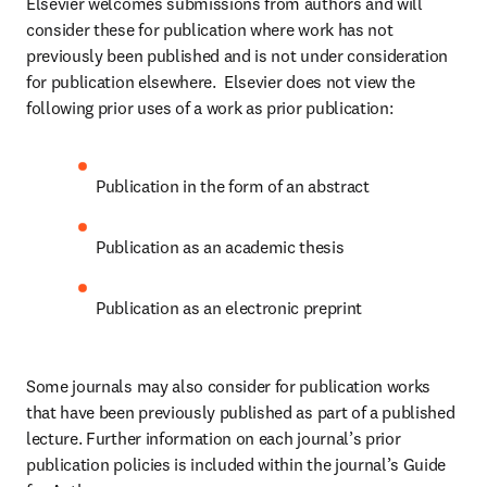
Elsevier welcomes submissions from authors and will 
consider these for publication where work has not 
previously been published and is not under consideration 
for publication elsewhere.  Elsevier does not view the 
following prior uses of a work as prior publication:
Publication in the form of an abstract
Publication as an academic thesis
Publication as an electronic preprint
Some journals may also consider for publication works 
that have been previously published as part of a published 
lecture. Further information on each journal’s prior 
publication policies is included within the journal’s Guide 