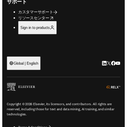
サポート
カスタマーサポート
opens in new tab/window
リソースセンター
Sign in to products
LinkedIn
Twitte
Faceb
You
Global | English
ope
Copyright © 2026 Elsevier, its licensors, and contributors. All rights are
reserved, including those for text and data mining, AI training, and similar
technologies.