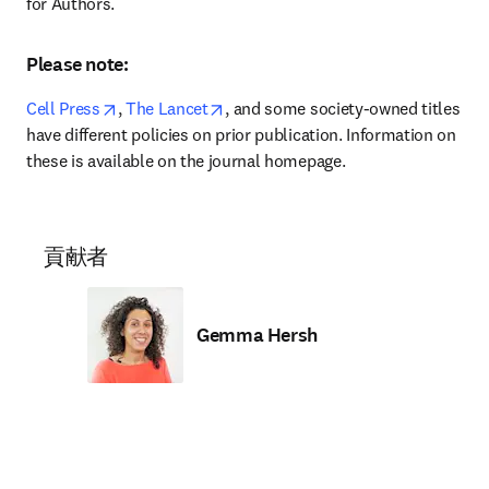
for Authors.
Please note:
opens in new tab/window
opens in new tab/window
Cell Press
,
 The Lancet
, and some society-owned titles 
have different policies on prior publication. Information on 
these is available on the journal homepage.
貢献者
Gemma Hersh