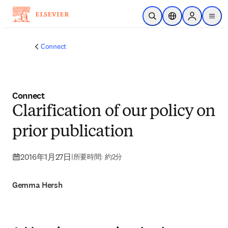
メインのコンテンツにスキップ
検索を開く
ロケーションセレ
Sign in to p
menu
する
Connect
Connect
Clarification of our policy on
prior publication
2016年1月27日
|
所要時間: 約2分
Gemma Hersh