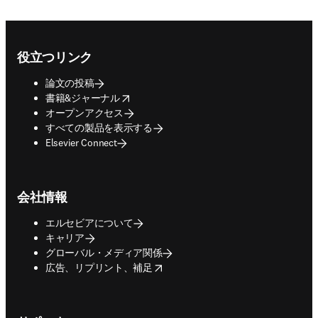
Footer navigation
役立つリンク
論文の投稿
opens in new tab/window
書籍&ジャーナル
オープンアクセス
すべての製品を表示する
Elsevier Connect
会社情報
エルセビアについて
キャリア
グローバル・メディア関係
opens in new tab/window
広告、リプリント、補足