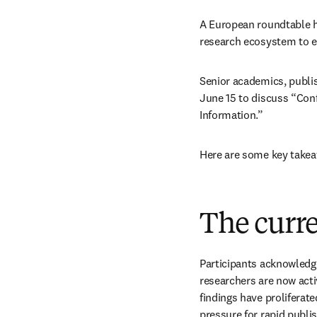
A European roundtable h
research ecosystem to e
Senior academics, publis
June 15 to discuss “Conf
Information.” 
Here are some key takea
The curr
Participants acknowledge
researchers are now acti
findings have proliferat
pressure for rapid publi