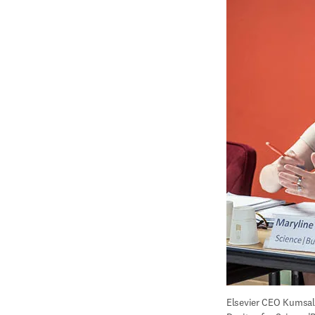
Elsevier CEO Kumsal 