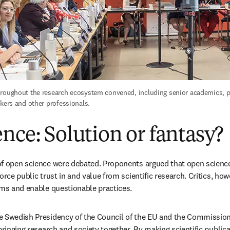
roughout the research ecosystem convened, including senior academics, pu
akers and other professionals.
nce: Solution or fantasy?
f open science were debated. Proponents argued that open science
orce public trust in and value from scientific research. Critics, how
ems and enable questionable practices. 
e Swedish Presidency of the Council of the EU and the Commission
bringing research and society together. By making scientific publicat