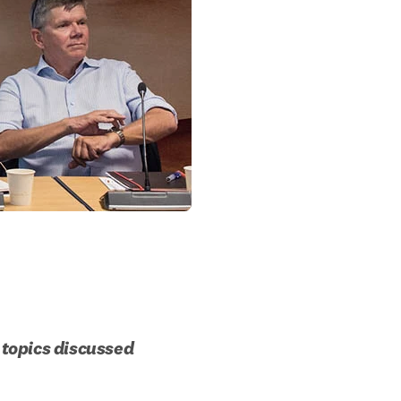
topics discussed 