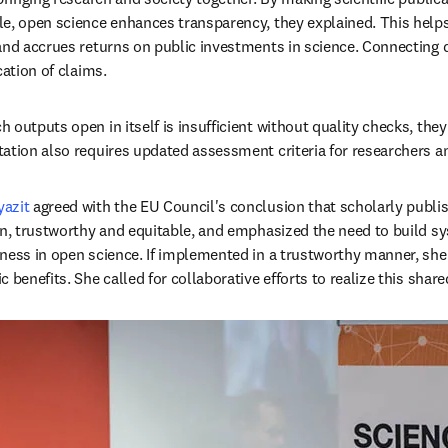
e, open science enhances transparency, they explained. This helps 
and accrues returns on public investments in science. Connecting d
cation of claims. 
outputs open in itself is insufficient without quality checks, they
ation also requires updated assessment criteria for researchers an
azit
 agreed with the EU Council's conclusion that scholarly publi
en, trustworthy and equitable, and emphasized the need to build 
ness in open science. If implemented in a trustworthy manner, she 
 benefits. She called for collaborative efforts to realize this share