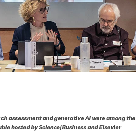
rch assessment and generative AI were among the 
able hosted by Science|Business and Elsevier