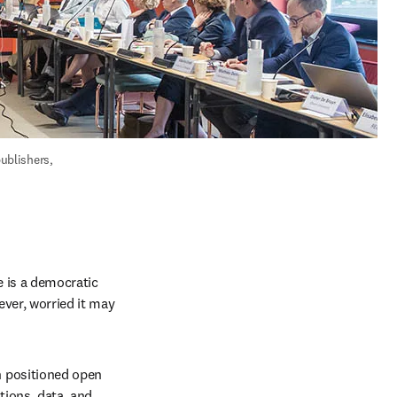
blishers, 
 is a democratic 
ever, worried it may 
 positioned open 
ions, data, and 