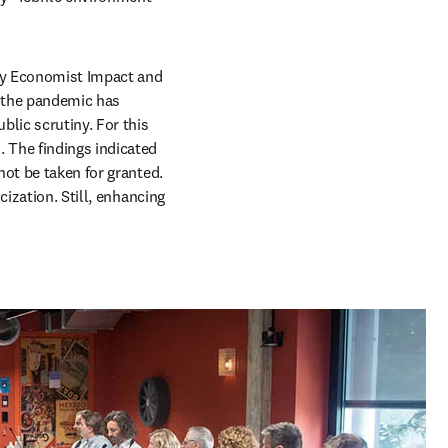
 tab/window
y Economist Impact and 
 the pandemic has 
lic scrutiny. For this 
 The findings indicated 
ot be taken for granted. 
ization. Still, enhancing 