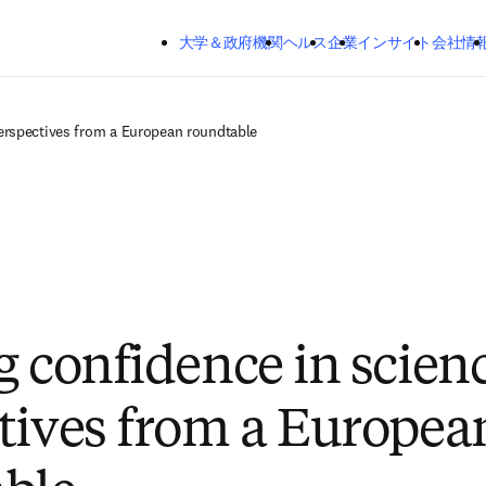
メインのコンテンツにスキップする
大学＆政府機関
ヘルス
企業
インサイト
会社情
perspectives from a European roundtable
g confidence in scien
tives from a Europea