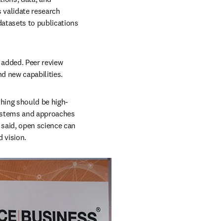
validate research 
atasets to publications 
 added. Peer review 
d new capabilities.
shing should be high-
systems and approaches 
said, open science can 
d vision.