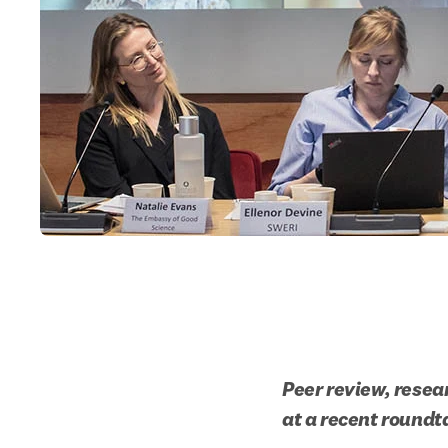
Peer review, resea
at a recent roundt