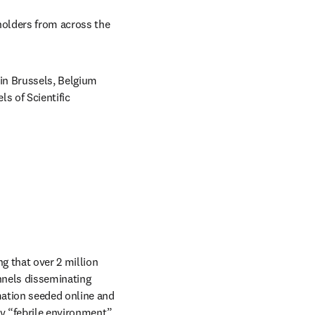
holders from across the 
in Brussels, Belgium 
 of Scientific 
 that over 2 million 
nels disseminating 
ation seeded online and 
y “febrile environment” 