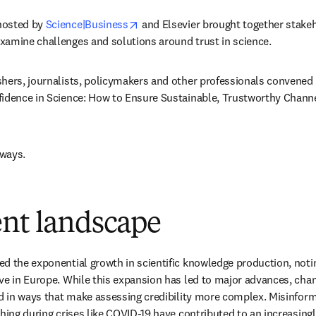
opens in new tab/window
osted by 
Science|Business
 and Elsevier brought together stake
xamine challenges and solutions around trust in science. 
hers, journalists, policymakers and other professionals convened 
idence in Science: How to Ensure Sustainable, Trustworthy Channels
ways. 
ent landscape
d the exponential growth in scientific knowledge production, noting
ve in Europe. While this expansion has led to major advances, chan
ed in ways that make assessing credibility more complex. Misinform
shing during crises like COVID-19 have contributed to an increasingl