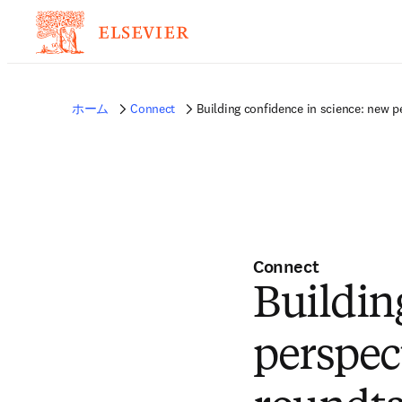
ホーム
Connect
Building confidence in science: new 
Connect
Buildin
perspec