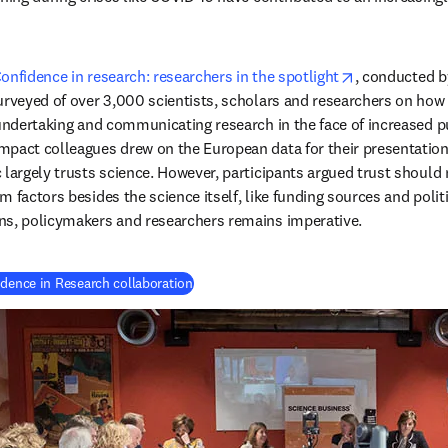
opens in new
onfidence in research: researchers in the spotlight
, conducted b
urveyed of over 3,000 scientists, scholars and researchers on how
undertaking and communicating research in the face of increased pub
pact colleagues drew on the European data for their presentation.
 largely trusts science. However, participants argued trust should n
 factors besides the science itself, like funding sources and politic
ns, policymakers and researchers remains imperative.
(
新しいタブ／ウィンドウで開く
)
idence in Research collaboration