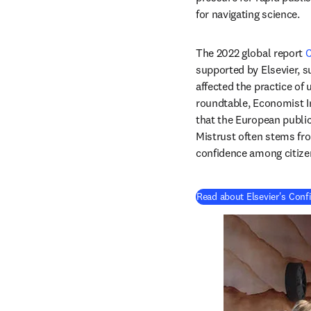
for navigating science.
The 2022 global report 
C
supported by Elsevier, s
affected the practice of 
roundtable, Economist Im
that the European public
Mistrust often stems from
confidence among citize
Read about Elsevier's Conf