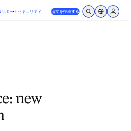
新しいタブ／ウィンドウで開く
opens in new tab/window
報
サポート
セキュリティ
論文を投稿する
検索を開く
ロケーションセレ
Sign in to
ce: new
n