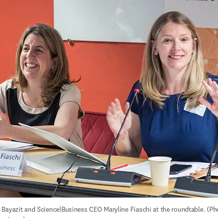
Bayazit and Science|Business CEO Maryline Fiaschi at the roundtable. (Pho