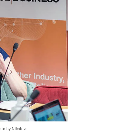
to by Nikolova 