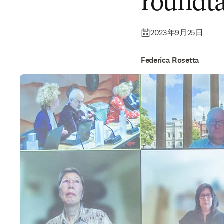
roundta
2023年9月25日
Federica Rosetta