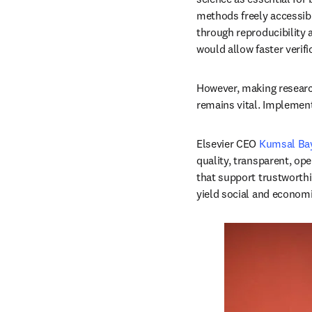
methods freely accessibl
through reproducibility 
would allow faster verifi
However, making research 
remains vital. Implement
Elsevier CEO 
Kumsal Bay
quality, transparent, op
that support trustworthi
yield social and economic