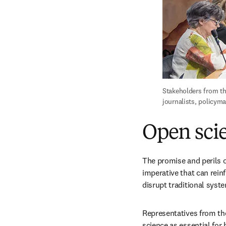
Stakeholders from th
journalists, policym
Open scie
The promise and perils o
imperative that can reinf
disrupt traditional syst
Representatives from th
science as essential for 