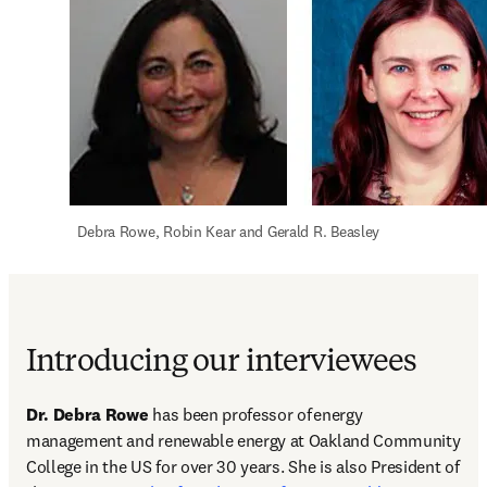
  Debra Rowe, Robin Kear and Gerald R. Beasley
Introducing our interviewees
Dr. Debra Rowe
 has been professor of energy 
management and renewable energy at Oakland Community 
College in the US for over 30 years. She is also President of 