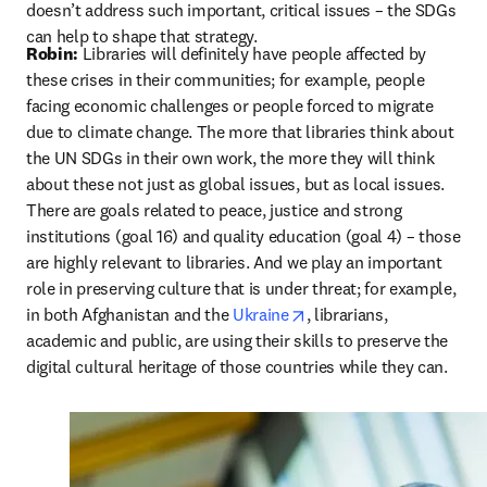
doesn’t address such important, critical issues – the SDGs 
can help to shape that strategy.
Robin: 
Libraries will definitely have people affected by 
these crises in their communities; for example, people 
facing economic challenges or people forced to migrate 
due to climate change. The more that libraries think about 
the UN SDGs in their own work, the more they will think 
about these not just as global issues, but as local issues. 
There are goals related to peace, justice and strong 
institutions (goal 16) and quality education (goal 4) – those 
are highly relevant to libraries. And we play an important 
role in preserving culture that is under threat; for example, 
opens in new tab/windo
in both Afghanistan and the 
Ukraine
, librarians, 
academic and public, are using their skills to preserve the 
digital cultural heritage of those countries while they can.