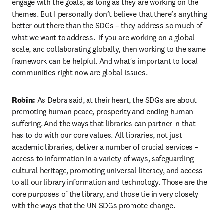
engage with the goals, as long as they are working on the 
themes. But I personally don’t believe that there’s anything 
better out there than the SDGs – they address so much of 
what we want to address.  If you are working on a global 
scale, and collaborating globally, then working to the same 
framework can be helpful. And what’s important to local 
communities right now are global issues.
Robin:
 As Debra said, at their heart, the SDGs are about 
promoting human peace, prosperity and ending human 
suffering. And the ways that libraries can partner in that 
has to do with our core values. All libraries, not just 
academic libraries, deliver a number of crucial services – 
access to information in a variety of ways, safeguarding 
cultural heritage, promoting universal literacy, and access 
to all our library information and technology. Those are the 
core purposes of the library, and those tie in very closely 
with the ways that the UN SDGs promote change.