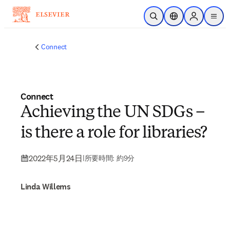
メインのコンテンツにスキップ
検索を開く
ロケーションセレ
Sign in to p
menu
する
Connect
Connect
Achieving the UN SDGs –
is there a role for libraries?
2022年5月24日
|
所要時間: 約9分
Linda Willems