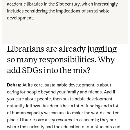
academic libraries in the 21st century, which increasingly 
includes considering the implications of sustainable 
development.
Librarians are already juggling
so many responsibilities. Why
add SDGs into the mix?
Debra: 
At its core, sustainable development is about 
caring for people beyond your family and friends. And if 
you care about people, then sustainable development 
naturally follows. Academia has a lot of funding and a lot 
of human capacity we can use to make the world a better 
place. Libraries are a key resource in academia; they are 
where the curiosity and the education of our students and 