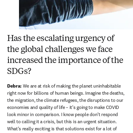
Has the escalating urgency of
the global challenges we face
increased the importance of the
SDGs?
Debra: 
We are at risk of making the planet uninhabitable 
right now for billions of human beings. Imagine the deaths, 
the migration, the climate refugees, the disruptions to our 
economies and quality of life – it’s going to make COVID 
look minor in comparison. I know people don’t respond 
well to calling it a crisis, but this is an urgent situation. 
What’s really exciting is that solutions exist for a lot of 