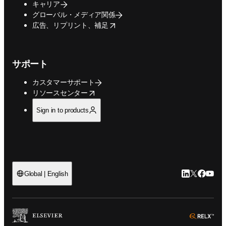
キャリア
グローバル・メディア関係
opens in new tab/window
広告、リプリント、補足
サポート
カスタマーサポート
opens in new tab/window
リソースセンター
Sign in to products
LinkedIn
Twitte
Faceb
You
Global | English
ope