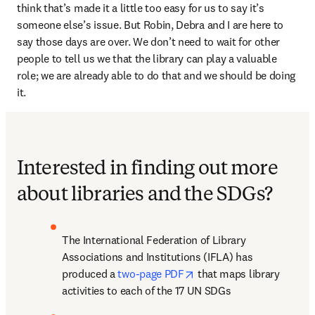
think that’s made it a little too easy for us to say it’s 
someone else’s issue. But Robin, Debra and I are here to 
say those days are over. We don’t need to wait for other 
people to tell us we that the library can play a valuable 
role; we are already able to do that and we should be doing 
it.
Interested in finding out more
about libraries and the SDGs?
The International Federation of Library 
Associations and Institutions (IFLA) has 
opens in new tab/window
produced a 
two-page PDF
 that maps library 
activities to each of the 17 UN SDGs