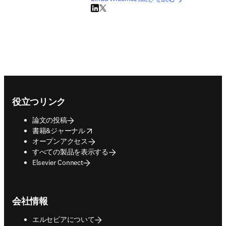
LinkedIn 新しいタブ／ウィンドウで開く
Twitter 新しいタブ／ウィンドウで開く
Footer navigation
役立つリンク
論文の投稿
opens in new tab/window
書籍&ジャーナル
オープンアクセス
すべての製品を表示する
Elsevier Connect
会社情報
エルセビアについて