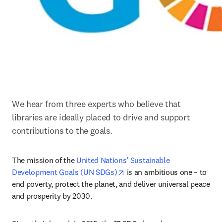
We hear from three experts who believe that 
libraries are ideally placed to drive and support 
contributions to the goals.
The mission of the 
United Nations’ Sustainable 
opens in new tab/window
Development Goals (UN SDGs)
 is an ambitious one – to 
end poverty, protect the planet, and deliver universal peace 
and prosperity by 2030.