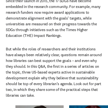
Since their launch in 2015, the 17 SDGs have become 
embedded in the research community. For example, many 
research funders now require award applications to 
demonstrate alignment with the goals’ targets, while 
universities are measured on their progress towards the 
SDGs through initiatives such as the Times Higher 
Education (THE) Impact Rankings.
But while the roles of researchers and their institutions 
have always been relatively clear, questions remain around 
how libraries can best support the goals – and even why 
they should. In this Q&A, the first in a series of articles on 
the topic, three US-based experts active in sustainable 
development explain why they believe that sustainability 
should be top of every librarian’s agenda. Look out for part 
two, in which they share some of the practical steps that 
libraries can take.