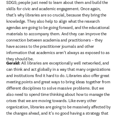
SDGS; people just need to learn about them and build the 
skills for civic and academic engagement. Once again, 
that’s why libraries are so crucial, because they bring the 
knowledge. They also help to align what the research 
agendas are going to be going forward, and the educational 
materials to accompany them. And they can improve the 
connection between academia and practitioners – they 
have access to the practitioner journals and other 
information that academics aren’t always as exposed to as 
they should be.
Gerald: 
All libraries are exceptionally well networked, and 
can think and act globally in a way that many organizations 
and institutions find it hard to do. Libraries also offer great 
meeting points and great ways to bring ideas together from 
different disciplines to solve massive problems. But we 
also need to spend time thinking about how to manage the 
crises that we are moving towards. Like every other 
organization, libraries are going to be massively affected by 
the changes ahead, and it’s no good having a strategy that 