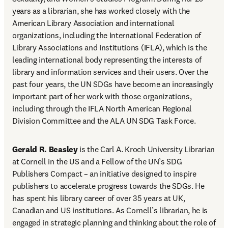
years as a librarian, she has worked closely with the 
American Library Association and international 
organizations, including the International Federation of 
Library Associations and Institutions (IFLA), which is the 
leading international body representing the interests of 
library and information services and their users. Over the 
past four years, the UN SDGs have become an increasingly 
important part of her work with those organizations, 
including through the IFLA North American Regional 
Division Committee and the ALA UN SDG Task Force.
Gerald R. Beasley
 is the Carl A. Kroch University Librarian 
at Cornell in the US and a Fellow of the UN’s SDG 
Publishers Compact – an initiative designed to inspire 
publishers to accelerate progress towards the SDGs. He 
has spent his library career of over 35 years at UK, 
Canadian and US institutions. As Cornell’s librarian, he is 
engaged in strategic planning and thinking about the role of 