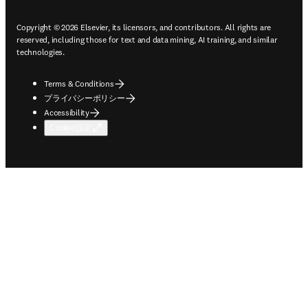
Copyright © 2026 Elsevier, its licensors, and contributors. All rights are
reserved, including those for text and data mining, AI training, and similar
technologies.
Terms & Conditions
プライバシーポリシー
Accessibility
Cookie設定