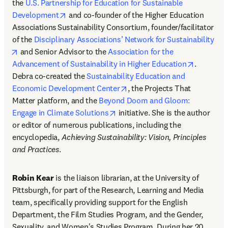
the 
U.S. Partnership for Education for Sustainable 
opens in new tab/window
Development
 and co-founder of the Higher Education 
Associations Sustainability Consortium, founder/facilitator 
of the 
Disciplinary Associations’ Network for Sustainability
opens in new tab/window
 and Senior Advisor to the 
Association for the 
opens in 
Advancement of Sustainability in Higher Education
. 
Debra co-created the 
Sustainability Education and 
opens in new tab/window
Economic Development Center
, the Projects That 
Matter platform, and the 
Beyond Doom and Gloom: 
opens in new tab/window
Engage in Climate Solutions
 initiative. She is the author 
or editor of numerous publications, including the 
encyclopedia, 
Achieving Sustainability: Vision, Principles 
and Practices
.
Robin Kear
 is the liaison librarian, at the University of 
Pittsburgh, for part of the Research, Learning and Media 
team, specifically providing support for the English 
Department, the Film Studies Program, and the Gender, 
Sexuality, and Women's Studies Program. During her 20 