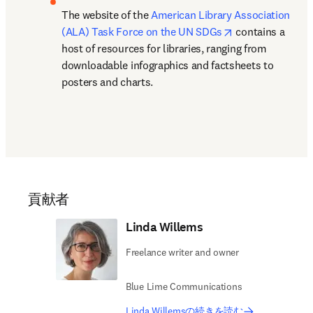
The website of the 
American Library Association 
opens in new ta
(ALA) Task Force on the UN SDGs
 contains a 
host of resources for libraries, ranging from 
downloadable infographics and factsheets to 
posters and charts.
貢献者
Linda Willems
Freelance writer and owner
Blue Lime Communications
Linda Willemsの続きを読む