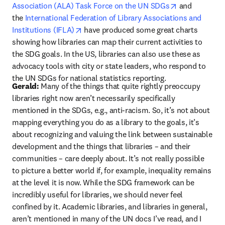
opens in new
Association (ALA) Task Force on the UN SDGs
 and 
the 
International Federation of Library Associations and 
opens in new tab/window
Institutions (IFLA)
 have produced some great charts 
showing how libraries can map their current activities to 
the SDG goals. In the US, libraries can also use these as 
advocacy tools with city or state leaders, who respond to 
the UN SDGs for national statistics reporting.
Gerald:
 Many of the things that quite rightly preoccupy 
libraries right now aren’t necessarily specifically 
mentioned in the SDGs, e.g., anti-racism. So, it’s not about 
mapping everything you do as a library to the goals, it’s 
about recognizing and valuing the link between sustainable 
development and the things that libraries – and their 
communities – care deeply about. It’s not really possible 
to picture a better world if, for example, inequality remains 
at the level it is now. While the SDG framework can be 
incredibly useful for libraries, we should never feel 
confined by it. Academic libraries, and libraries in general, 
aren’t mentioned in many of the UN docs I’ve read, and I 