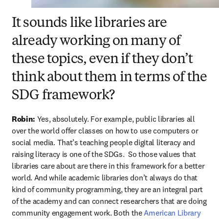
It sounds like libraries are
already working on many of
these topics, even if they don’t
think about them in terms of the
SDG framework?
Robin:
 Yes, absolutely. For example, public libraries all 
over the world offer classes on how to use computers or 
social media. That’s teaching people digital literacy and 
raising literacy is one of the SDGs.  So those values that 
libraries care about are there in this framework for a better 
world. And while academic libraries don’t always do that 
kind of community programming, they are an integral part 
of the academy and can connect researchers that are doing 
community engagement work. Both the 
American Library 