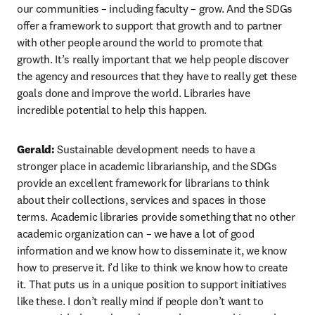
our communities – including faculty – grow. And the SDGs 
offer a framework to support that growth and to partner 
with other people around the world to promote that 
growth. It’s really important that we help people discover 
the agency and resources that they have to really get these 
goals done and improve the world. Libraries have 
incredible potential to help this happen.
Gerald: 
Sustainable development needs to have a 
stronger place in academic librarianship, and the SDGs 
provide an excellent framework for librarians to think 
about their collections, services and spaces in those 
terms. Academic libraries provide something that no other 
academic organization can – we have a lot of good 
information and we know how to disseminate it, we know 
how to preserve it. I’d like to think we know how to create 
it. That puts us in a unique position to support initiatives 
like these. I don’t really mind if people don’t want to 