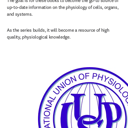
The goal is for these books to become the go-to source of 
up-to-date information on the physiology of cells, organs, 
and systems.
As the series builds, it will become a resource of high 
quality, physiological knowledge.