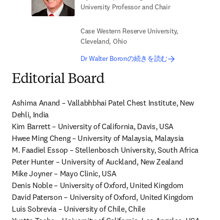
University Professor and Chair
Case Western Reserve University,
Cleveland, Ohio
Dr Walter Boronの続きを読む
Editorial Board
Ashima Anand – Vallabhbhai Patel Chest Institute, New 
Dehli, India

Kim Barrett – University of California, Davis, USA

Hwee Ming Cheng – University of Malaysia, Malaysia

M. Faadiel Essop – Stellenbosch University, South Africa

Peter Hunter – University of Auckland, New Zealand

Mike Joyner – Mayo Clinic, USA

Denis Noble – University of Oxford, United Kingdom

David Paterson – University of Oxford, United Kingdom

Luis Sobrevia – University of Chile, Chile
