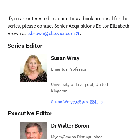
If you are interested in submitting a book proposal for the 
series, please contact 
Senior Acquisitions Editor 
Elizabeth 
opens in new tab/window
Brown at 
e.brown@elsevier.com
.
Series Editor
Susan Wray
Emeritus Professor
University of Liverpool, United
Kingdom
Susan Wrayの続きを読む
Executive Editor
Dr Walter Boron
Myers/Scarpa Distinguished