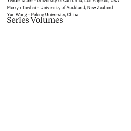
Yvette Tache – University of California, Los Angeles, USA

Merryn Tawhai – University of Auckland, New Zealand

Yun Wang – Peking University, China
Series Volumes