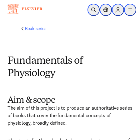
メインのコンテンツにスキップ
検索を開く
ロケーションセレ
Sign in to p
menu
する
Book series
Fundamentals of
Physiology
Aim & scope
The aim of this project is to produce an authoritative series 
of books that cover the fundamental concepts of 
physiology, broadly defined.