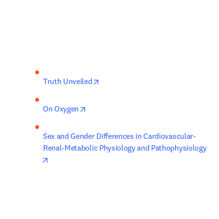
opens in new tab/window
Truth Unveiled
opens in new tab/window
On Oxygen
Sex and Gender Differences in Cardiovascular-
Renal-Metabolic Physiology and Pathophysiology
opens in new tab/window