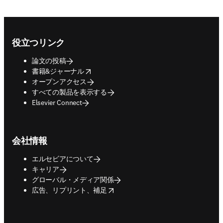
Footer navigation
役立つリンク
論文の投稿
opens in new tab/window
書籍&ジャーナル
オープンアクセス
すべての製品を表示する
Elsevier Connect
会社情報
エルセビアについて
キャリア
グローバル・メディア関係
opens in new tab/window
広告、リプリント、補足