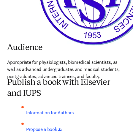
Audience
Appropriate for physiologists, biomedical scientists, as 
well as advanced undergraduates and medical students, 
postgraduates, advanced trainees, and faculty.
Publish a book with Elsevier
and IUPS
Information for Authors
opens in new tab/window
Propose a book