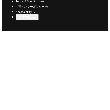
Terms & Conditions
プライバシーポリシー
Accessibility
Cookie設定