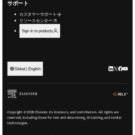
サポート
カスタマーサポート
opens in new tab/window
リソースセンター
Sign in to products
LinkedIn
Twitte
Faceb
You
Global | English
ope
Copyright © 2026 Elsevier, its licensors, and contributors. All rights are
reserved, including those for text and data mining, AI training, and similar
technologies.