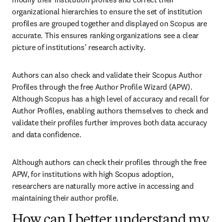
organizational hierarchies to ensure the set of institution 
profiles are grouped together and displayed on Scopus are 
accurate. This ensures ranking organizations see a clear 
picture of institutions' research activity.
Authors can also check and validate their Scopus Author 
Profiles through the free Author Profile Wizard (APW). 
Although Scopus has a high level of accuracy and recall for 
Author Profiles, enabling authors themselves to check and 
validate their profiles further improves both data accuracy 
and data confidence. 
Although authors can check their profiles through the free 
APW, for institutions with high Scopus adoption, 
researchers are naturally more active in accessing and 
maintaining their author profile. 
How can I better understand my