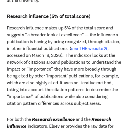
at the university.
Research influence (5% of total score)
Research influence makes up 5% of the total score and 
suggests “a broader look at excellence” — the influence a 
publication is having by being recognized, through citation, 
opens in 
in other influential publications  (
see THE website
, 
accessed on March 18, 2026).  The indicator looks at the 
network of citations around publications to understand the 
impact or “importance” they have more broadly through 
being cited by other ‘important’ publications, for example,  
which are also highly cited. It uses an iterative method, 
taking into account the citation patterns to determine the 
“importance” of publications while also considering 
citation pattern differences across subject areas.  
For both the 
Research excellence
 and the 
Research 
influence
 indicators, Elsevier provides the raw data for 