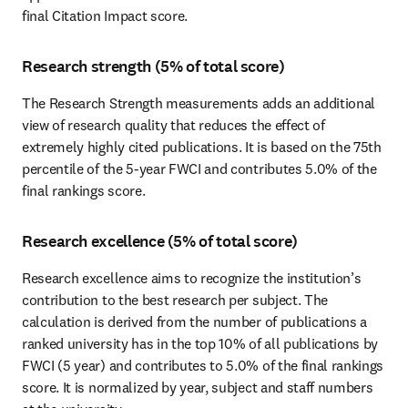
final Citation Impact score.
Research strength (5% of total score)
The Research Strength measurements adds an additional 
view of research quality that reduces the effect of 
extremely highly cited publications. It is based on the 75th 
percentile of the 5-year FWCI and contributes 5.0% of the 
final rankings score.
Research excellence (5% of total score)
Research excellence aims to recognize the institution’s 
contribution to the best research per subject. The 
calculation is derived from the number of publications a 
ranked university has in the top 10% of all publications by 
FWCI (5 year) and contributes to 5.0% of the final rankings 
score. It is normalized by year, subject and staff numbers 