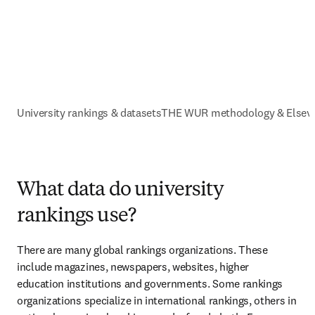
University rankings & datasets
THE WUR methodology & Elsevi
What data do university
rankings use?
There are many global rankings organizations. These 
include magazines, newspapers, websites, higher 
education institutions and governments. Some rankings 
organizations specialize in international rankings, others in 