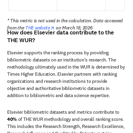
* This metric is not used in the calculation. Data accessed 
opens in new tab/window
from the 
THE website
 on March 18, 2026
How does Elsevier data contribute to the
THE WUR?
Elsevier supports the ranking process by providing 
bibliometric datasets on an institution’s research. The 
methodology ultimately used in the WUR is determined by 
Times Higher Education. Elsevier partners with ranking 
organizations and research institutions to provide 
objective and authoritative bibliometric datasets in 
addition to bibliometric and data science expertise. 
Elsevier bibliometric datasets and metrics contribute to 
40%
 of THE WUR methodology and overall ranking score. 
This includes the Research Strength, Research Excellence, 