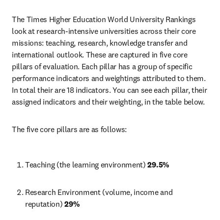
The Times Higher Education World University Rankings 
look at research-intensive universities across their core 
missions: teaching, research, knowledge transfer and 
international outlook. These are captured in five core 
pillars of evaluation. Each pillar has a group of specific 
performance indicators and weightings attributed to them. 
In total their are 18 indicators. You can see each pillar, their 
assigned indicators and their weighting, in the table below. 
The five core pillars are as follows:
Teaching (the learning environment) 
29.5%
Research Environment (volume, income and 
reputation) 
29%