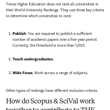
Times Higher Education does not rank all universities in 
their World University Rankings. They use three key criteria 
to determine which universities to rank:
Publish
. You are required to publish a sufficient 
number of academic papers over a five-year period. 
Currently, the threshold is more than 1,000.
Teach undergraduates
. 
Wide Focus
. Work across a range of subjects.
Other types of rankings have different inclusion criteria.
How do Scopus & SciVal work