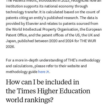
The Patents metric, introduced in 2023, recognizes how an 
institution supports its national economy through 
technology transfer. It is calculated based on the count of 
patents citing an entity’s published research. The data is 
provided by Elsevier and relates to patents sourced from 
the World Intellectual Property Organisation, the European 
Patent Office, and the patent offices of the US, the UK and 
Japan, published between 2020 and 2024 for THE WUR 
2026. 
For a more in-depth understanding of THE’s methodology 
and calculations, please refer to their website and 
opens in new tab/window
methodology guide 
here
. 
How can I be included in
the Times Higher Education
world rankings?