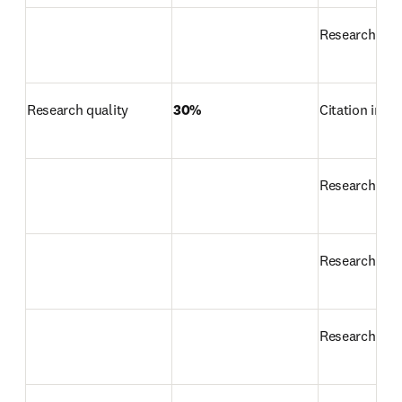
Research prod
Research quality
30%
Citation impa
Research str
Research exc
Research inf