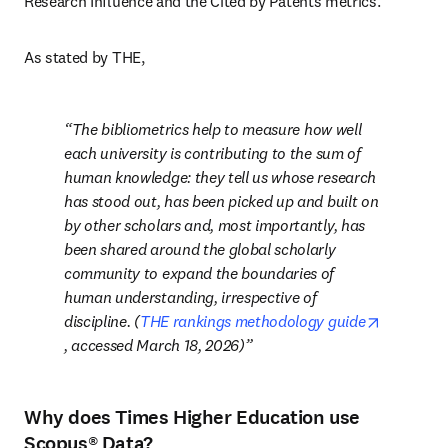
Research Influence and the Cited by Patents metrics.
As stated by THE, 
The bibliometrics help to measure
how well 
each university is contributing to the sum of 
human knowledge: they tell us whose research 
has stood out, has been picked up and built on 
by other scholars and, most importantly, has 
been shared around the global scholarly 
community to expand the boundaries of 
human understanding, irrespective of 
discipline.
 (
THE rankings methodology guide
opens in new tab/window
, accessed March 18, 2026)
Why does Times Higher Education use
Scopus® Data?