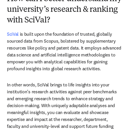
university’s research & ranking
with SciVal?
SciVal
 is built upon the foundation of trusted, globally 
sourced data from Scopus, bolstered by supplementary 
resources like policy and patent data. It employs advanced 
data science and artificial intelligence methodologies to 
empower you with analytical capabilities for gaining 
profound insights into global research activities.
In other words, SciVal brings to life insights into your 
institution’s research activities against peer benchmarks 
and emerging research trends to enhance strategy and 
decision-making. With uniquely adaptable analyses and 
meaningful insights, you can evaluate and showcase 
expertise and impact at the researcher, department, 
faculty and university-level and support future funding 