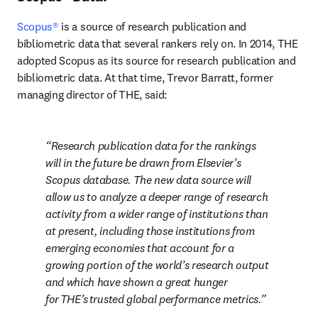
Scopus®
 is a source of research publication and 
bibliometric data that several rankers rely on. In 2014, THE 
adopted Scopus as its source for research publication and 
bibliometric data. At that time, Trevor Barratt, former 
managing director of THE, said:
Research publication data for the rankings 
will in the future be drawn from Elsevier’s 
Scopus database. The new data source will 
allow us to analyze a deeper range of research 
activity from a wider range of institutions than 
at present, including those institutions from 
emerging economies that account for a 
growing portion of the world’s research output 
and which have shown a great hunger 
for THE’s trusted global performance metrics.