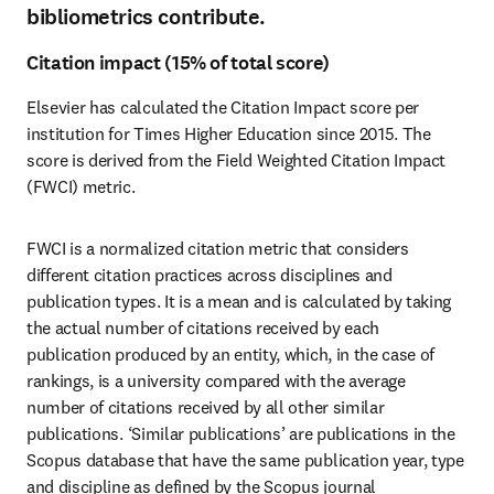
bibliometrics contribute.
Citation impact (15% of total score)
Elsevier has calculated the Citation Impact score per 
institution for Times Higher Education since 2015. The 
score is derived from the Field Weighted Citation Impact 
(FWCI) metric. 
FWCI is a normalized citation metric that considers 
different citation practices across disciplines and 
publication types. It is a mean and is calculated by taking 
the actual number of citations received by each 
publication produced by an entity, which, in the case of 
rankings, is a university compared with the average 
number of citations received by all other similar 
publications. ‘Similar publications’ are publications in the 
Scopus database that have the same publication year, type 
and discipline as defined by the Scopus journal 