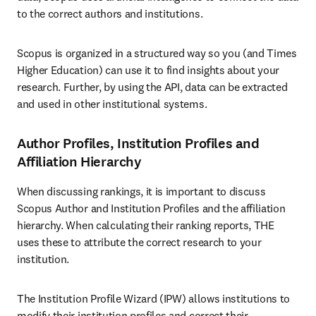
to the correct authors and institutions.
Scopus is organized in a structured way so you (and Times 
Higher Education) can use it to find insights about your 
research. Further, by using the API, data can be extracted 
and used in other institutional systems. 
Author Profiles, Institution Profiles and
Affiliation Hierarchy
When discussing rankings, it is important to discuss 
Scopus Author and Institution Profiles and the affiliation 
hierarchy. When calculating their ranking reports, THE 
uses these to attribute the correct research to your 
institution.
The Institution Profile Wizard (IPW) allows institutions to 
modify their institution profiles and correct their 