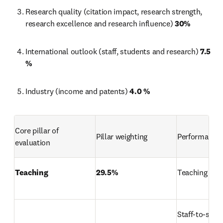
Research quality (citation impact, research strength, 
research excellence and research influence) 
30%
International outlook (staff, students and research) 
7.5 
%
Industry (income and patents) 
4.0 %
Core pillar of 
Pillar weighting
Performance 
evaluation
Teaching
29.5%
Teaching rep
Staff-to-stud