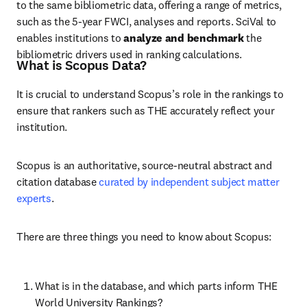
to the same bibliometric data, offering a range of metrics, 
such as the 5-year FWCI, analyses and reports. SciVal to 
enables
 institutions to 
analyze
and
benchmark
 the 
bibliometric drivers used in ranking calculations.
What is Scopus Data?
It is crucial to understand Scopus’s role in the rankings to 
ensure that rankers such as THE accurately reflect your 
institution.
Scopus is an authoritative, source-neutral abstract and 
citation database 
curated by independent subject matter 
experts
.
There are three things you need to know about Scopus:
What is in the database, and which parts inform THE 
World University Rankings?