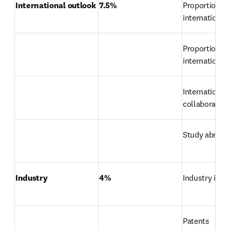
International outlook
7.5%
Proportion of 
international
Proportion of 
international 
International 
collaboration
Study abroad
Industry
4%
Industry inc
Patents