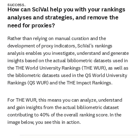
success. 
How can SciVal help you with your rankings
analyses and strategies, and remove the
need for proxies?
Rather than relying on manual curation and the 
development of proxy indicators, SciVal’s rankings 
analysis enables you investigate, understand and generate 
insights based on the actual bibliometric datasets used in 
the THE World University Rankings (THE WUR), as well as 
the bibliometric datasets used in the QS World University 
Rankings (QS WUR) and the THE Impact Rankings. 
For THE WUR, this means you can analyze, understand 
and gain insights from the actual bibliometric dataset 
contributing to 40% of the overall ranking score. In the 
image below, you see this in action.  