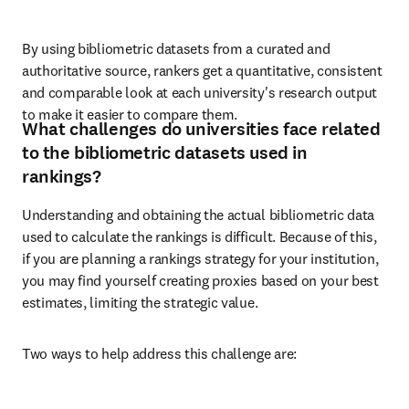
By using bibliometric datasets from a curated and 
authoritative source, rankers get a quantitative, consistent 
and comparable look at each university's research output 
to make it easier to compare them.
What challenges do universities face related
to the bibliometric datasets used in
rankings?
Understanding and obtaining the actual bibliometric data 
used to calculate the rankings is difficult. Because of this, 
if you are planning a rankings strategy for your institution, 
you may find yourself creating proxies based on your best 
estimates, limiting the strategic value. 
Two ways to help address this challenge are: