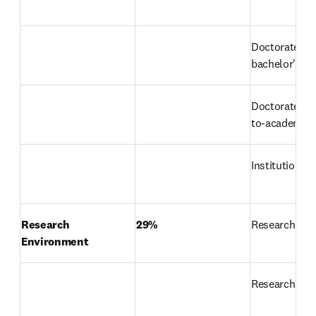
Doctorate-to
bachelor's ra
Doctorates-a
to-academic-s
Institutional
Research 
29%
Research rep
Environment
Research in