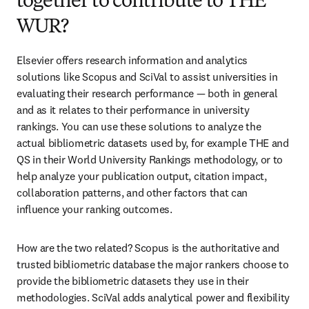
together to contribute to THE
WUR?
Elsevier offers research information and analytics 
solutions like Scopus and SciVal to assist universities in 
evaluating their research performance — both in general 
and as it relates to their performance in university 
rankings. You can use these solutions to analyze the 
actual bibliometric datasets used by, for example THE and 
QS in their World University Rankings methodology, or to 
help analyze your publication output, citation impact, 
collaboration patterns, and other factors that can 
influence your ranking outcomes.
How are the two related? Scopus is the authoritative and 
trusted bibliometric database the major rankers choose to 
provide the bibliometric datasets they use in their 
methodologies. SciVal adds analytical power and flexibility 