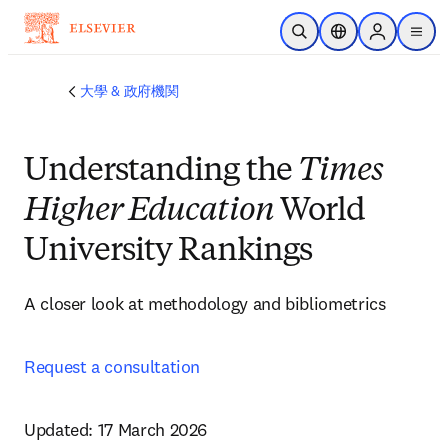
メインのコンテンツにスキップ
検索を開く
ロケーションセレ
Sign in to p
menu
する
大學 & 政府機関
Understanding the
Times
Higher Education
World
University Rankings
A closer look at methodology and bibliometrics  
Request a consultation
Updated: 17 March 2026