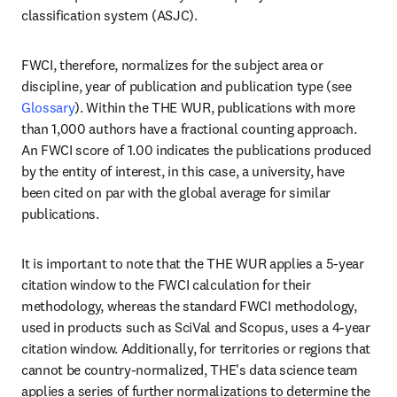
classification system (ASJC). 
FWCI, therefore, normalizes for the subject area or 
discipline, year of publication and publication type (see 
Glossary
). Within the THE WUR, publications with more 
than 1,000 authors have a fractional counting approach. 
An FWCI score of 1.00 indicates the publications produced 
by the entity of interest, in this case, a university, have 
been cited on par with the global average for similar 
publications.
It is important to note that the THE WUR applies a 5-year 
citation window to the FWCI calculation for their 
methodology, whereas the standard FWCI methodology, 
used in products such as SciVal and Scopus, uses a 4-year 
citation window. Additionally, for territories or regions that 
cannot be country-normalized, THE's data science team 
applies a series of further normalizations to determine the 