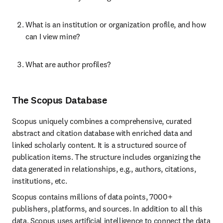
What is an institution or organization profile, and how 
can I view mine?
What are author profiles?
The Scopus Database
Scopus uniquely combines a comprehensive, curated 
abstract and citation database with enriched data and 
linked scholarly content. It is a structured source of 
publication items. The structure includes organizing the 
data generated in relationships, e.g., authors, citations, 
institutions, etc.
Scopus contains millions of data points, 7000+ 
publishers, platforms, and sources. In addition to all this 
data, Scopus uses artificial intelligence to connect the data 