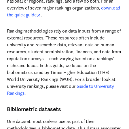
national or regional rankings, and a few do both. For an 
overview of seven major rankings organizations, 
download 
opens in new tab/window
the quick guide
. 
Ranking methodologies rely on data inputs from a range of 
external resources. These resources often include 
university and researcher data, relevant data on human 
resources, student administration, finances, and data from 
reputation surveys — each varying based on a rankings' 
niche and focus. In this guide, we focus on the 
bibliometrics used by Times Higher Education (THE) 
World University Rankings (WUR). For a broader look at 
university rankings, please visit our 
Guide to University 
Rankings
.
Bibliometric datasets
One dataset most rankers use as part of their 
methodologies is bibliometric data. This data is associated 