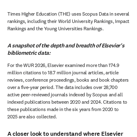
Times Higher Education (THE) uses Scopus Data in several 
rankings, including their World University Rankings, Impact 
Rankings and the Young Universities Rankings.
A snapshot of the depth and breadth of Elsevier's
bibliometric data:
For the WUR 2026, Elsevier examined more than 174.9 
million citations to 18.7 million journal articles, article 
reviews, conference proceedings, books and book chapters 
over a five-year period. The data includes over 28,700 
active peer-reviewed journals indexed by Scopus and all 
indexed publications between 2020 and 2024. Citations to 
these publications made in the six years from 2020 to 
2025 are also collected. 
A closer look to understand where Elsevier