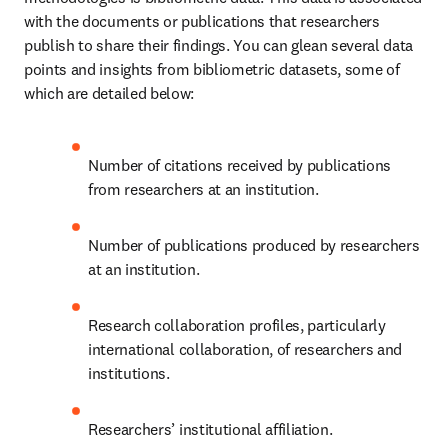
with the documents or publications that researchers 
publish to share their findings. You can glean several data 
points and insights from bibliometric datasets, some of 
which are detailed below:
Number of citations received by publications 
from researchers at an institution.
Number of publications produced by researchers 
at an institution.
Research collaboration profiles, particularly 
international collaboration, of researchers and 
institutions. 
Researchers’ institutional affiliation.