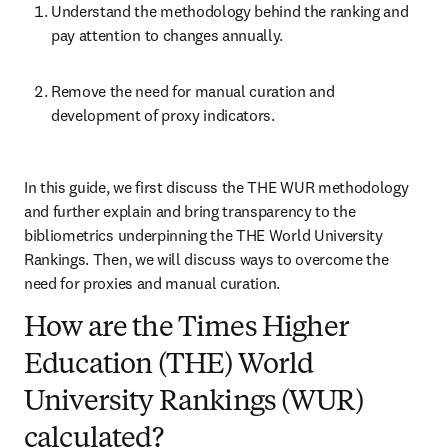
Understand the methodology behind the ranking and 
pay attention to changes annually.
Remove the need for manual curation and 
development of proxy indicators.
In this guide, we first discuss the THE WUR methodology 
and further explain and bring transparency to the 
bibliometrics underpinning the THE World University 
Rankings. Then, we will discuss ways to overcome the 
need for proxies and manual curation.
How are the Times Higher
Education (THE) World
University Rankings (WUR)
calculated?