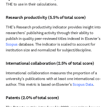
THE to use in their calculations. 
Research productivity (5.5% of total score)
THE's Research productivity indicator provides insight into 
researchers’ publishing activity through their ability to 
publish in quality peer-reviewed titles indexed in Elsevier’s 
Scopus
 database. The indicator is scaled to account for 
institution size and normalized for subject/discipline. 
International collaboration (2.5% of total score)
International collaboration measures the proportion of a 
university's publications with at least one international co-
author. This metric is based on Elsevier’s 
Scopus Data
.
Patents (2.0% of total score)