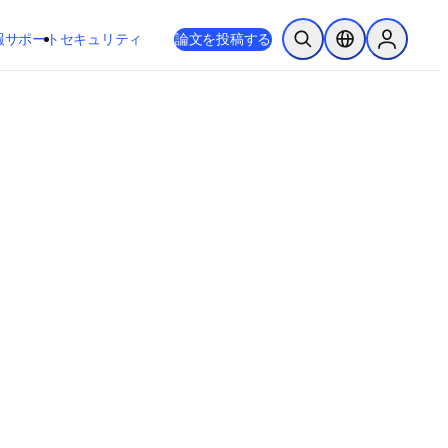
新しいタブ／ウィンドウで開く
opens in new tab/window
報
サポート
セキュリティ
論文を投稿する
検索を開く
ロケーションセレ
Sign in to