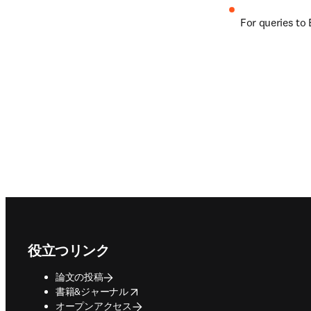
For queries to 
Footer navigation
役立つリンク
論文の投稿
opens in new tab/window
書籍&ジャーナル
オープンアクセス