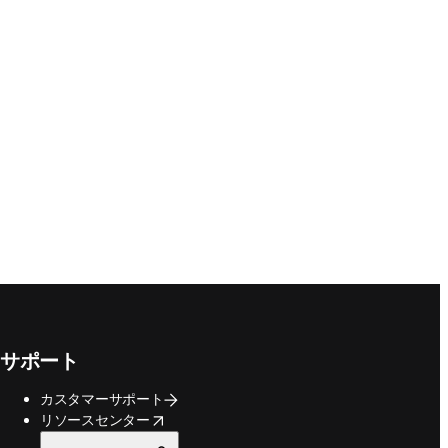
サポート
カスタマーサポート
opens in new tab/window
リソースセンター