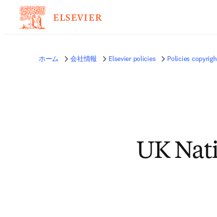
ホーム
会社情報
Elsevier policies
Policies copyrigh
UK Nati