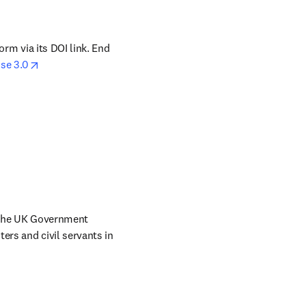
orm via its DOI link. End 
opens in new tab/window
se 3.0
 the UK Government 
ers and civil servants in 
w tab/window