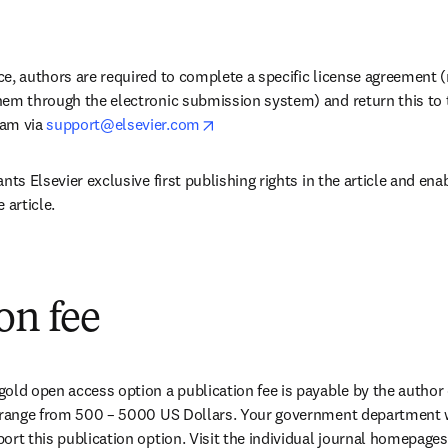
e, authors are required to complete a specific license agreement (
hem through the electronic submission system) and return this to t
opens in new tab/window
am via 
support@elsevier.com
ants Elsevier exclusive first publishing rights in the article and enab
 article.
on fee
old open access option a publication fee is payable by the author 
s range from 500 – 5000 US Dollars. Your government department wi
ort this publication option. Visit the individual journal homepages 