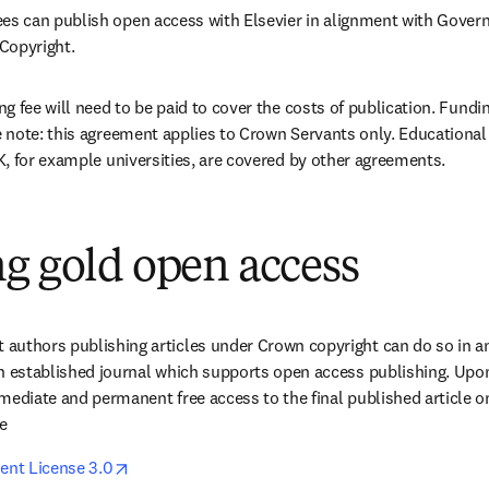
 can publish open access with Elsevier in alignment with Govern
Copyright. 
g fee will need to be paid to cover the costs of publication. Fundi
note: this agreement applies to Crown Servants only. Educational 
, for example universities, are covered by other agreements.
g gold open access
authors publishing articles under Crown copyright can do so in an
n established journal which supports open access publishing. Upon 
mediate and permanent free access to the final published article o
e 
opens in new tab/window
nt License 3.0