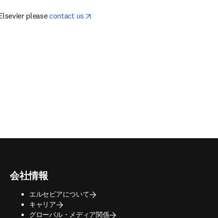
opens in new tab/window
Elsevier please 
contact us
会社情報
エルセビアについて
キャリア
グローバル・メディア関係