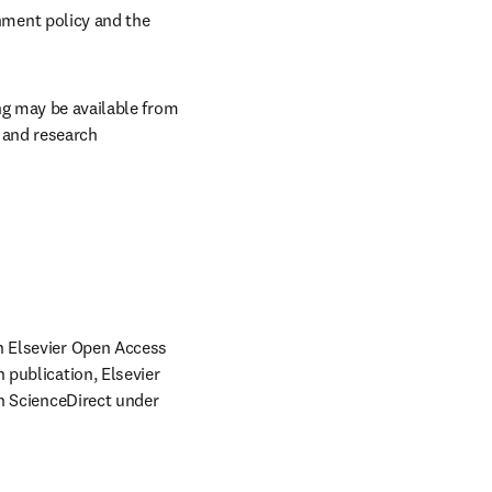
ment policy and the 
ng may be available from 
and research 
 Elsevier Open Access 
publication, Elsevier 
n ScienceDirect under 