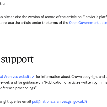
tion.
n please cite the version of record of the article on Elsevier’s platf
to re-use the article under the terms of the 
Open Government licen
 support
opens in new tab/window
al Archives website
 for information about Crown copyright and
work and for guidance on "Publication of articles written by minist
onference proceedings".
opens in ne
right queries email 
psi@nationalarchives.gsi.gov.uk