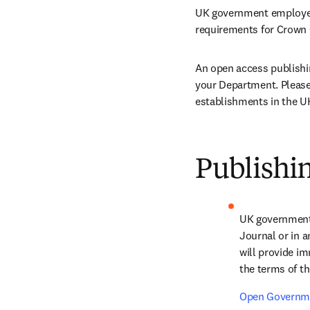
UK government employees
requirements for Crown 
An open access publishin
your Department. Please 
establishments in the UK
Publishin
UK government 
Journal or in a
will provide im
the terms of th
Open Governme