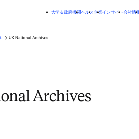
メインのコンテンツにスキップする
大学＆政府機関
ヘルス
企業
インサイト
会社情
t
UK National Archives
onal Archives