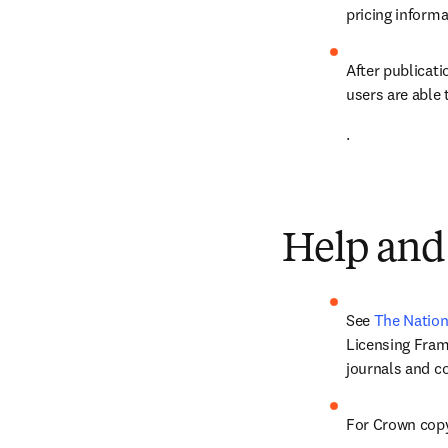
pricing informa
After publicatio
users are able 
.
Help and
See 
The Nation
Licensing Frame
journals and c
For Crown copy