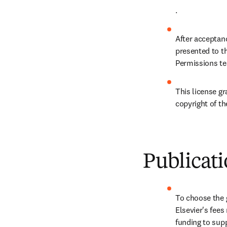
.
After acceptanc
presented to t
Permissions te
This license gr
copyright of the
Publicati
To choose the g
Elsevier's fee
funding to supp