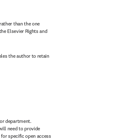
rather than the one 
he Elsevier Rights and 
les the author to retain 
or department. 
ll need to provide 
for specific open access 