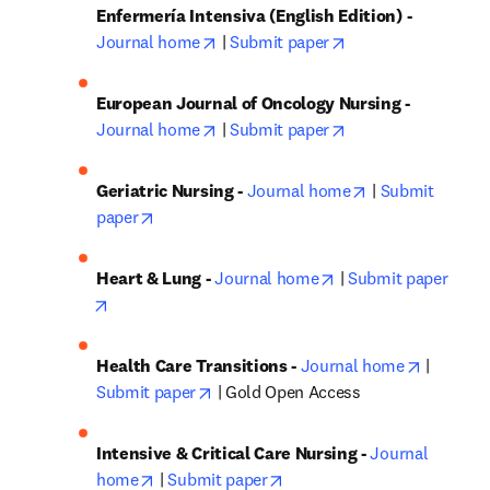
Enfermería Intensiva (English Edition) - 
opens in new tab/window
opens in new tab/
Journal home
 | 
Submit paper
European Journal of Oncology Nursing - 
opens in new tab/window
opens in new tab/
Journal home
 | 
Submit paper
opens in new ta
Geriatric Nursing - 
Journal home
 | 
Submit 
opens in new tab/window
paper
opens in new tab/wi
Heart & Lung - 
Journal home
 | 
Submit paper
opens in new tab/window
opens in
Health Care Transitions - 
Journal home
 | 
opens in new tab/window
Submit paper
 | Gold Open Access
Intensive & Critical Care Nursing - 
Journal 
opens in new tab/window
opens in new tab/window
home
 | 
Submit paper