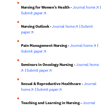
open
Nursing for Women’s Health - 
Journal home
 | 
opens in new tab/window
Submit paper
opens in new tab
Nursing Outlook - 
Journal home
 | 
Submit 
opens in new tab/window
paper
opens 
Pain Management Nursing - 
Journal home
 | 
opens in new tab/window
Submit paper
Seminars in Oncology Nursing - 
Journal home
opens in new tab/window
opens in new tab/window
 | 
Submit paper
Sexual & Reproductive Healthcare - 
Journal 
opens in new tab/window
opens in new tab/window
home
 | 
Submit paper
Teaching and Learning in Nursing - 
Journal 