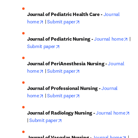
Journal of Pediatric Health Care - 
Journal 
opens in new tab/window
opens in new tab/window
home
 | 
Submit paper
open
Journal of Pediatric Nursing - 
Journal home
 | 
opens in new tab/window
Submit paper
Journal of PeriAnesthesia Nursing - 
Journal 
opens in new tab/window
opens in new tab/window
home
 | 
Submit paper
Journal of Professional Nursing - 
Journal 
opens in new tab/window
opens in new tab/window
home
 | 
Submit paper
ope
Journal of Radiology Nursing - 
Journal home
opens in new tab/window
| 
Submit paper
opens
Journal of Vascular Nursing - 
Journal home
 | 