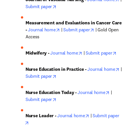
opens in new tab/window
Submit paper
Measurement and Evaluations in Cancer Care 
opens in new tab/window
opens in new tab
- 
Journal home
 | 
Submit paper
 | Gold Open 
Access
opens in new tab/windo
opens 
Midwifery - 
Journal home
 | 
Submit paper
open
Nurse Education in Practice - 
Journal home
 | 
opens in new tab/window
Submit paper
opens in 
Nurse Education Today - 
Journal home
 | 
opens in new tab/window
Submit paper
opens in new tab/w
Nurse Leader - 
Journal home
 | 
Submit paper
opens in new tab/window