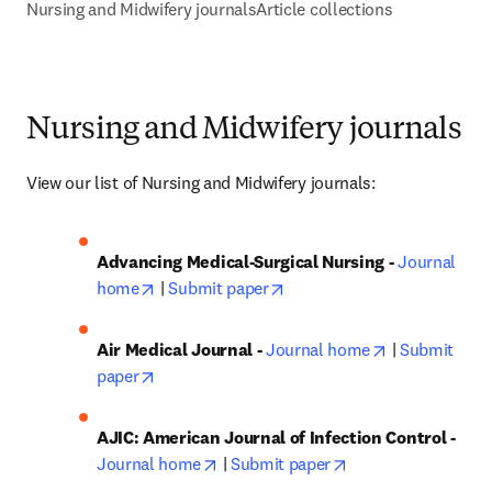
Nursing and Midwifery journals
Article collections
Nursing and Midwifery journals
View our list of Nursing and Midwifery journals:
Advancing Medical-Surgical Nursing - 
Journal 
opens in new tab/window
opens in new tab/window
home
 | 
Submit paper
opens in new
Air Medical Journal - 
Journal home
 | 
Submit 
opens in new tab/window
paper
AJIC: American Journal of Infection Control - 
opens in new tab/window
opens in new tab/
Journal home
 | 
Submit paper