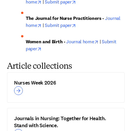
opens in new tab/window
opens in new tab/window
home
 | 
Submit paper
The Journal for Nurse Practitioners - 
Journal 
opens in new tab/window
opens in new tab/window
home
 | 
Submit paper
opens in new ta
Women and Birth - 
Journal home
 | 
Submit 
opens in new tab/window
paper
Article collections
Nurses Week 2026
Journals in Nursing: Together for Health.
Stand with Science.