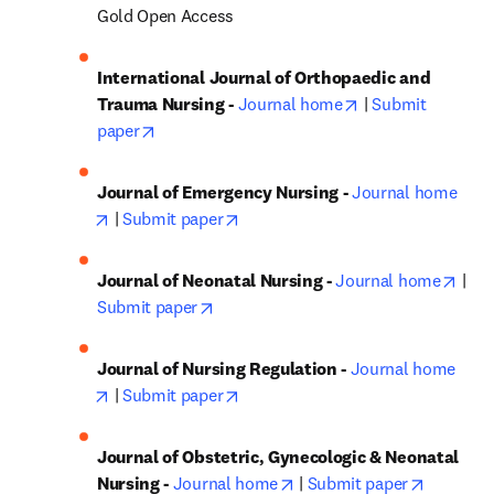
Gold Open Access
International Journal of Orthopaedic and 
opens in new tab
Trauma Nursing - 
Journal home
 | 
Submit 
opens in new tab/window
paper
Journal of Emergency Nursing - 
Journal home
opens in new tab/window
opens in new tab/window
 | 
Submit paper
open
Journal of Neonatal Nursing - 
Journal home
 | 
opens in new tab/window
Submit paper
Journal of Nursing Regulation - 
Journal home
opens in new tab/window
opens in new tab/window
 | 
Submit paper
Journal of Obstetric, Gynecologic & Neonatal 
opens in new tab/window
opens in
Nursing - 
Journal home
 | 
Submit paper