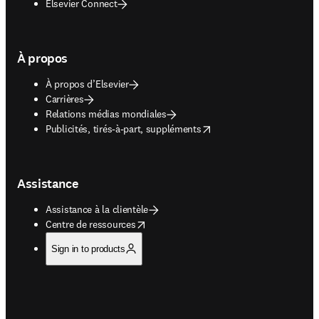
Elsevier Connect
À propos
À propos d’Elsevier
Carrières
Relations médias mondiales
opens in new tab/window
Publicités, tirés-à-part, suppléments
Assistance
Assistance à la clientèle
opens in new tab/window
Centre de ressources
Sign in to products