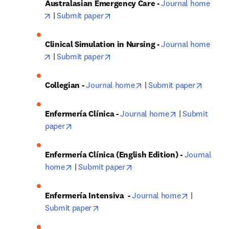
Australasian Emergency Care - 
Journal home
opens in new tab/window
opens in new tab/window
 | 
Submit paper
Clinical Simulation in Nursing - 
Journal home
opens in new tab/window
opens in new tab/window
 | 
Submit paper
opens in new tab/windo
opens i
Collegian - 
Journal home
 | 
Submit paper
opens in new 
Enfermería Clínica - 
Journal home
 | 
Submit 
opens in new tab/window
paper
Enfermería Clínica (English Edition) - 
Journal 
opens in new tab/window
opens in new tab/window
home
 | 
Submit paper
opens in n
Enfermería Intensiva
 - 
Journal home
 | 
opens in new tab/window
Submit paper