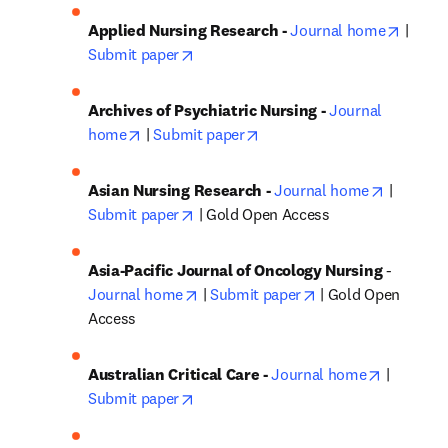
opens 
Applied Nursing Research - 
Journal home
 | 
opens in new tab/window
Submit paper
Archives of Psychiatric Nursing - 
Journal 
opens in new tab/window
opens in new tab/window
home
 | 
Submit paper
opens in
Asian Nursing Research - 
Journal home
 | 
opens in new tab/window
Submit paper
 | Gold Open Access
Asia-Pacific Journal of Oncology Nursing
 - 
opens in new tab/window
opens in new tab/
Journal home
 | 
Submit paper
 | Gold Open 
Access
opens in
Australian Critical Care - 
Journal home
 | 
opens in new tab/window
Submit paper