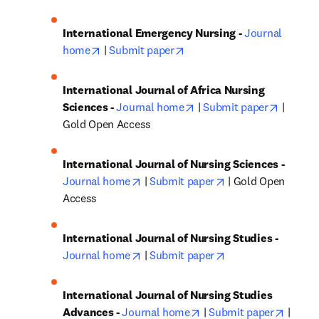
International Emergency Nursing - 
Journal 
opens in new tab/window
opens in new tab/window
home
 | 
Submit paper
International Journal of Africa Nursing 
opens in new tab/window
opens i
Sciences - 
Journal home
 | 
Submit paper
 | 
Gold Open Access
International Journal of Nursing Sciences - 
opens in new tab/window
opens in new tab/
Journal home
 | 
Submit paper
 | Gold Open 
Access
International Journal of Nursing Studies - 
opens in new tab/window
opens in new tab/
Journal home
 | 
Submit paper
International Journal of Nursing Studies 
opens in new tab/windo
opens 
Advances - 
Journal home
 | 
Submit paper
 | 