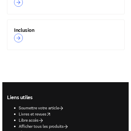
Inclusion
Footer navigation
Liens utiles
Soumettre votre article
opens in new tab/window
Livres et revues
Libre accès
Afficher tous les produits