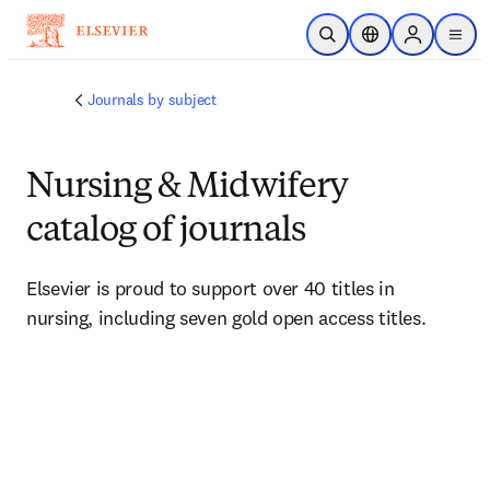
Passer au contenu principal
Ouvrir la recherche
Sélecteur de locali
Sign in to p
menu
Journals by subject
Nursing & Midwifery
catalog of journals
Elsevier is proud to support over 40 titles in 
nursing, including seven gold open access titles.