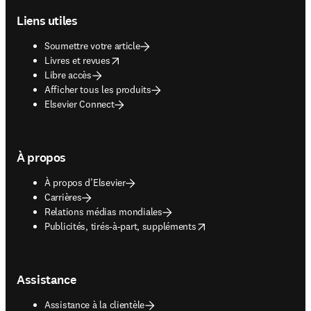
Liens utiles
Soumettre votre article
opens in new tab/window
Livres et revues
Libre accès
Afficher tous les produits
Elsevier Connect
À propos
À propos d’Elsevier
Carrières
Relations médias mondiales
opens in new tab/window
Publicités, tirés-à-part, suppléments
Assistance
Assistance à la clientèle