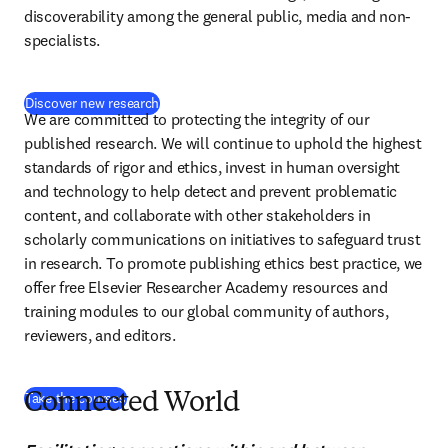
discoverability among the general public, media and non-
specialists.
Discover new research
We are committed to protecting the integrity of our 
published research. We will continue to uphold the highest 
standards of rigor and ethics, invest in human oversight 
and technology to help detect and prevent problematic 
content, and collaborate with other stakeholders in 
scholarly communications on initiatives to safeguard trust 
in research. To promote publishing ethics best practice, we 
offer free Elsevier Researcher Academy resources and 
training modules to our global community of authors, 
reviewers, and editors.
(
S’ouvre dans une nouvelle fenêtre
)
Take the courses
Connected World