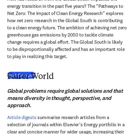
energy transition in the past five years? The “Pathways to 
Net Zero: The Impact of Clean Energy Research” explores 
how net zero research in the Global South is contributing 
to a clean energy future. The ambition of achieving net zero 
greenhouse gas emissions by 2050 to tackle climate 
change requires a global effort. The Global South is likely 
to be disproportionally affected and has an important role 
to play in realizing this target.
(
S’ouvre dans une nouvelle fenêtre
)
Read the report
Fairer World
Global problems require global solutions and that
means diversity in thought, perspective, and
approach.
Article digests
 summarise research articles from a 
selection of journals within Elsevier’s Energy portfolio in a 
clear and concise manner for wider usage, increasing their 