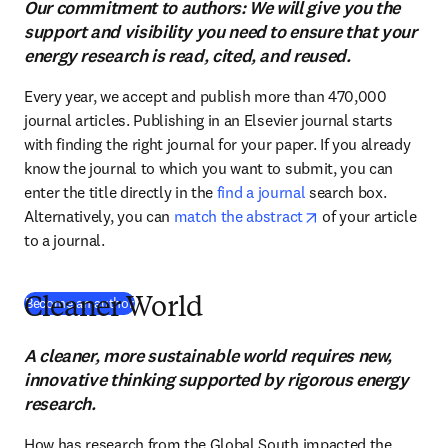
Our commitment to authors: We will give you the
support and visibility you need to ensure that your
energy research is read, cited, and reused.
Every year, we accept and publish more than 470,000 
journal articles. Publishing in an Elsevier journal starts 
with finding the right journal for your paper. If you already 
know the journal to which you want to submit, you can 
enter the title directly in the 
find a journal
 search box. 
opens in new tab/
Alternatively, you can 
match the abstract
 of your article 
to a journal.
(
S’ouvre dans une nouvelle fenêtre
)
Become an author
Cleaner World
A cleaner, more sustainable world requires new,
innovative thinking supported by rigorous energy
research.
How has research from the Global South impacted the 