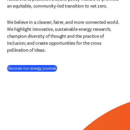
an equitable, community-led transition to net zero.
We believe in a cleaner, fairer, and more connected world. 
We highlight innovative, sustainable energy research; 
champion diversity of thought and the practice of 
inclusion; and create opportunities for the cross 
pollination of ideas.
(
S’ouvre dans une nouvelle fenêtre
)
Discover our energy journals