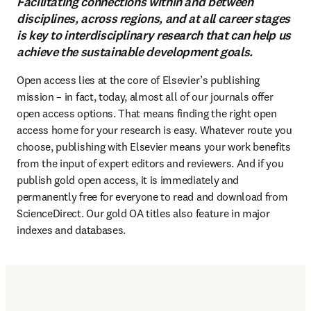
Facilitating connections within and between
disciplines, across regions, and at all career stages
is key to interdisciplinary research that can help us
achieve the sustainable development goals.
Open access lies at the core of Elsevier’s publishing 
mission – in fact, today, almost all of our journals offer 
open access options. That means finding the right open 
access home for your research is easy. Whatever route you 
choose, publishing with Elsevier means your work benefits 
from the input of expert editors and reviewers. And if you 
publish gold open access, it is immediately and 
permanently free for everyone to read and download from 
ScienceDirect. Our gold OA titles also feature in major 
indexes and databases.
(
S’ouvre dans une nouvelle fenêtre
)
Publish open access