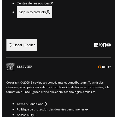
opens in new tab/window
Centre de ressources
Sign in to products
LinkedIn S’ouv
Twitter S’ou
Facebook 
YouTub
Global | English
ope
Copyright © 2026 Elsevier, ses concédants et contributeurs. Tous droits
réservés, y compris ceux relatifs à l'exploration de textes et de données, à la
formation à l'intelligence artificielle et aux technologies similaires.
Terms & Conditions
Politique de protection des données personnelles
Accessibility