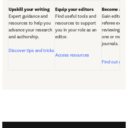
Upskill your writing
Equip your editors 
Become a re
Expert guidance and 
Find useful tools and 
Gain editorial
resources to help you 
resources to support 
referee experi
advance your research 
you in your role as an 
reviewing artic
and authorship.

editor.  
one or more o
journals.  
Discover tips and tricks
Access resources
Find out mor
Footer navigation