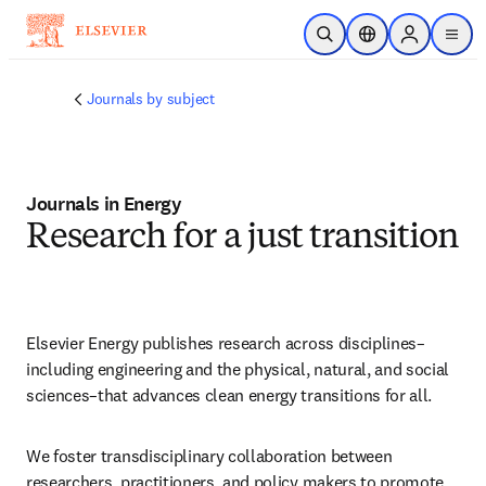
Passer au contenu principal
Ouvrir la recherche
Sélecteur de locali
Sign in to p
menu
Journals by subject
Journals in Energy
Research for a just transition
Elsevier Energy publishes research across disciplines–
including engineering and the physical, natural, and social 
sciences–that advances clean energy transitions for all.
We foster transdisciplinary collaboration between 
researchers, practitioners, and policy makers to promote 