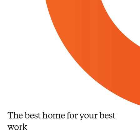
The best home for your best
work