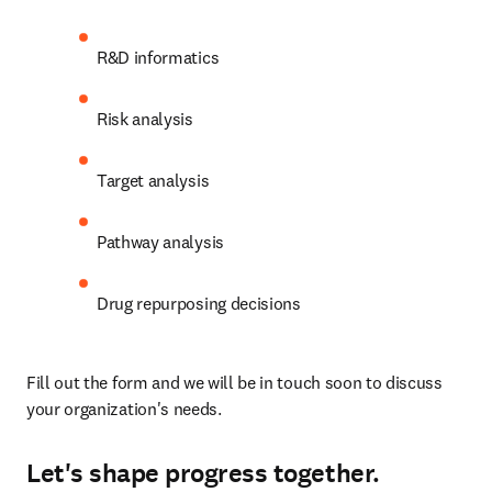
R&D informatics
Risk analysis
Target analysis
Pathway analysis
Drug repurposing decisions
Fill out the form and we will be in touch soon to discuss 
your organization's needs.
Let's shape progress together.