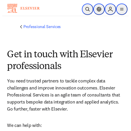
Passer au contenu principal
Ouvrir la recherche
Sélecteur de locali
Sign in to p
menu
Professional Services
Get in touch with Elsevier
professionals
You need trusted partners to tackle complex data 
challenges and improve innovation outcomes. Elsevier 
Professional Services is an agile team of consultants that 
supports bespoke data integration and applied analytics. 
Go further, faster with Elsevier.
We can help with: