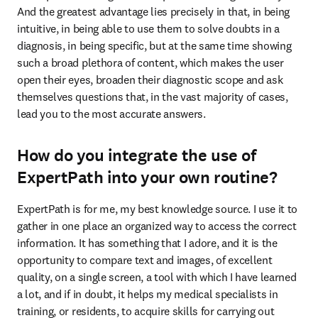
And the greatest advantage lies precisely in that, in being 
intuitive, in being able to use them to solve doubts in a 
diagnosis, in being specific, but at the same time showing 
such a broad plethora of content, which makes the user 
open their eyes, broaden their diagnostic scope and ask 
themselves questions that, in the vast majority of cases, 
lead you to the most accurate answers. 
How do you integrate the use of
ExpertPath into your own routine?
ExpertPath is for me, my best knowledge source. I use it to 
gather in one place an organized way to access the correct 
information. It has something that I adore, and it is the 
opportunity to compare text and images, of excellent 
quality, on a single screen, a tool with which I have learned 
a lot, and if in doubt, it helps my medical specialists in 
training, or residents, to acquire skills for carrying out 