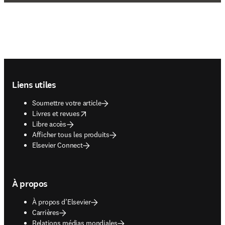
Footer navigation
Liens utiles
Soumettre votre article
opens in new tab/window
Livres et revues
Libre accès
Afficher tous les produits
Elsevier Connect
À propos
À propos d’Elsevier
Carrières
Relations médias mondiales