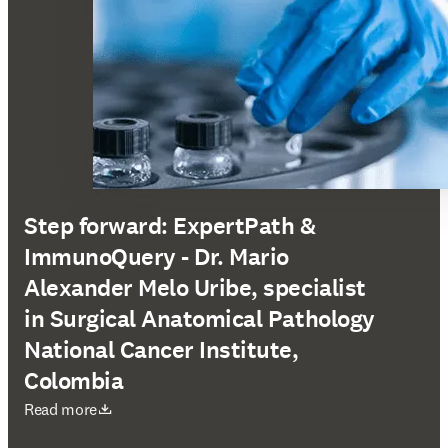
Step forward: ExpertPath &
ImmunoQuery - Dr. Mario
Alexander Melo Uribe, specialist
in Surgical Anatomical Pathology
National Cancer Institute,
Colombia
S’ouvre dans une nouvelle fenêtre
Read more