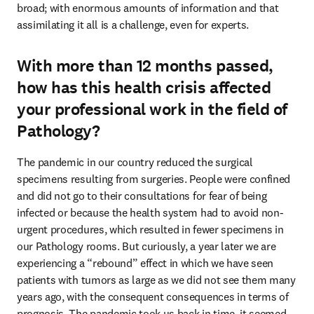
broad; with enormous amounts of information and that 
assimilating it all is a challenge, even for experts.
With more than 12 months passed,
how has this health crisis affected
your professional work in the field of
Pathology?
The pandemic in our country reduced the surgical 
specimens resulting from surgeries. People were confined 
and did not go to their consultations for fear of being 
infected or because the health system had to avoid non-
urgent procedures, which resulted in fewer specimens in 
our Pathology rooms. But curiously, a year later we are 
experiencing a “rebound” effect in which we have seen 
patients with tumors as large as we did not see them many 
years ago, with the consequent consequences in terms of 
prognosis. The pandemic took us back in time, it seemed 