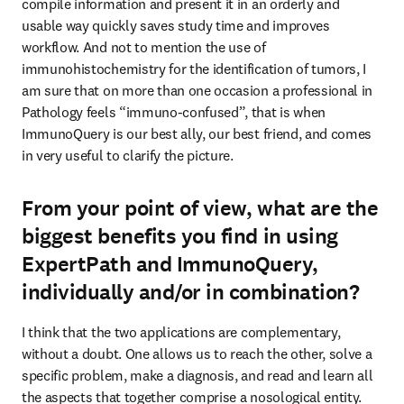
compile information and present it in an orderly and 
usable way quickly saves study time and improves 
workflow. And not to mention the use of 
immunohistochemistry for the identification of tumors, I 
am sure that on more than one occasion a professional in 
Pathology feels “immuno-confused”, that is when

ImmunoQuery is our best ally, our best friend, and comes 
in very useful to clarify the picture.
From your point of view, what are the
biggest benefits you find in using
ExpertPath and ImmunoQuery,
individually and/or in combination?
I think that the two applications are complementary, 
without a doubt. One allows us to reach the other, solve a 
specific problem, make a diagnosis, and read and learn all 
the aspects that together comprise a nosological entity. 