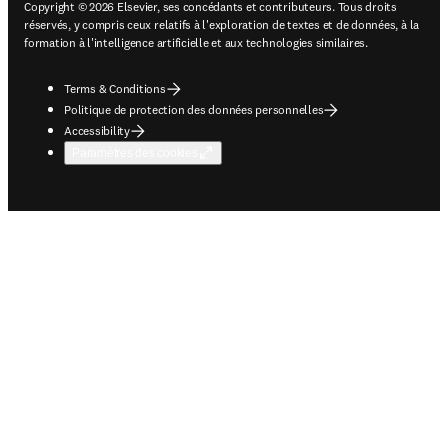
Copyright © 2026 Elsevier, ses concédants et contributeurs. Tous droits
réservés, y compris ceux relatifs à l'exploration de textes et de données, à la
formation à l'intelligence artificielle et aux technologies similaires.
Terms & Conditions
Politique de protection des données personnelles
Accessibility
Paramètres des cookies