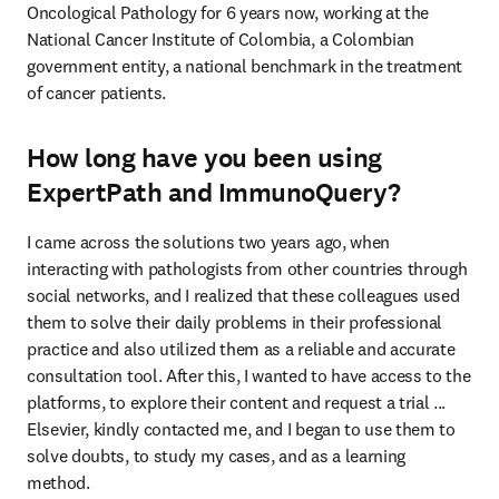
Oncological Pathology for 6 years now, working at the 
National Cancer Institute of Colombia, a Colombian 
government entity, a national benchmark in the treatment 
of cancer patients.
How long have you been using
ExpertPath and ImmunoQuery?
I came across the solutions two years ago, when 
interacting with pathologists from other countries through 
social networks, and I realized that these colleagues used 
them to solve their daily problems in their professional 
practice and also utilized them as a reliable and accurate 
consultation tool. After this, I wanted to have access to the 
platforms, to explore their content and request a trial ... 
Elsevier, kindly contacted me, and I began to use them to 
solve doubts, to study my cases, and as a learning 
method.