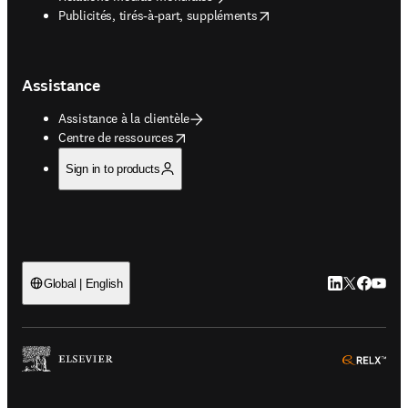
opens in new tab/window
Publicités, tirés-à-part, suppléments
Assistance
Assistance à la clientèle
opens in new tab/window
Centre de ressources
Sign in to products
LinkedIn S’ouv
Twitter S’ou
Facebook 
YouTub
Global | English
ope