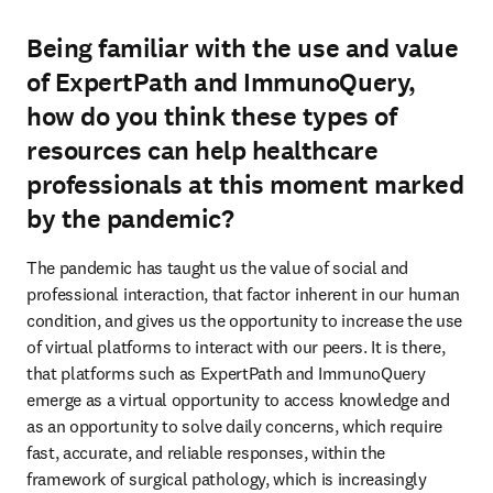
Being familiar with the use and value
of ExpertPath and ImmunoQuery,
how do you think these types of
resources can help healthcare
professionals at this moment marked
by the pandemic?
The pandemic has taught us the value of social and 
professional interaction, that factor inherent in our human 
condition, and gives us the opportunity to increase the use 
of virtual platforms to interact with our peers. It is there, 
that platforms such as ExpertPath and ImmunoQuery 
emerge as a virtual opportunity to access knowledge and 
as an opportunity to solve daily concerns, which require 
fast, accurate, and reliable responses, within the 
framework of surgical pathology, which is increasingly 