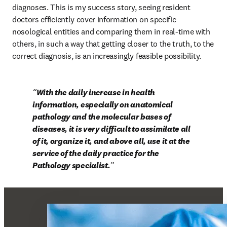
diagnoses. This is my success story, seeing resident 
doctors efficiently cover information on specific 
nosological entities and comparing them in real-time with 
others, in such a way that getting closer to the truth, to the 
correct diagnosis, is an increasingly feasible possibility.
With the daily increase in health 
information, especially on anatomical 
pathology and the molecular bases of 
diseases, it is very difficult to assimilate all 
of it, organize it, and above all, use it at the 
service of the daily practice for the 
Pathology specialist.