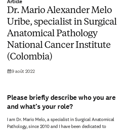
Article
Dr. Mario Alexander Melo
Uribe, specialist in Surgical
Anatomical Pathology
National Cancer Institute
(Colombia)
9 août 2022
Please briefly describe who you are
and what’s your role?
I am Dr. Mario Melo, a specialist in Surgical Anatomical 
Pathology, since 2010 and I have been dedicated to 