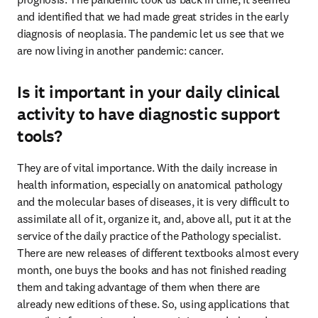
and identified that we had made great strides in the early 
diagnosis of neoplasia. The pandemic let us see that we 
are now living in another pandemic: cancer.
Is it important in your daily clinical
activity to have diagnostic support
tools?
They are of vital importance. With the daily increase in 
health information, especially on anatomical pathology 
and the molecular bases of diseases, it is very difficult to 
assimilate all of it, organize it, and, above all, put it at the 
service of the daily practice of the Pathology specialist. 
There are new releases of different textbooks almost every 
month, one buys the books and has not finished reading 
them and taking advantage of them when there are

already new editions of these. So, using applications that 