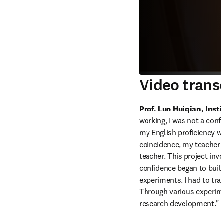
Video trans
Prof. Luo Huiqian, Ins
working, I was not a con
my English proficiency w
coincidence, my teacher a
teacher. This project inv
confidence began to buil
experiments. I had to tr
Through various experime
research development."