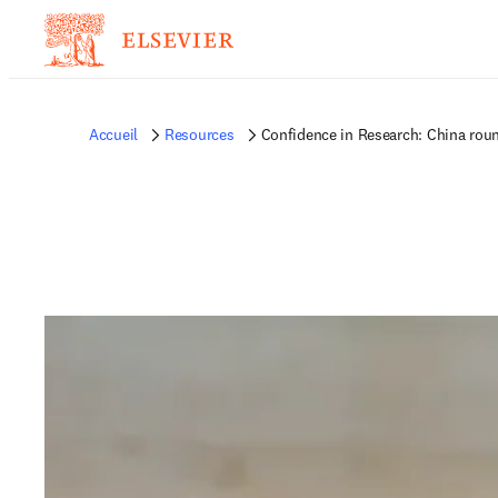
Accueil
Resources
Confidence in Research: China rou