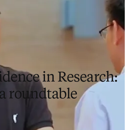
idence in Research:
a roundtable