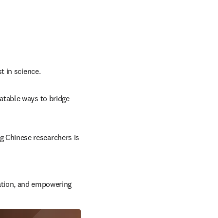
t in science.
atable ways to bridge 
 Chinese researchers is 
ation, and empowering 