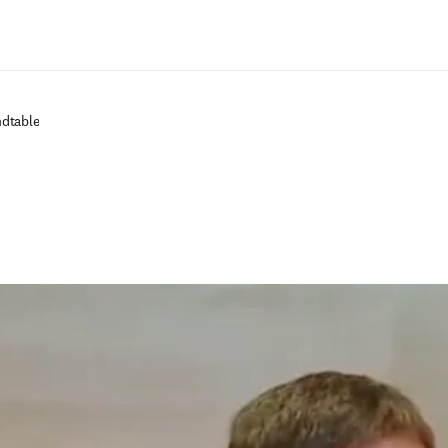
Passer au contenu principal
ndtable