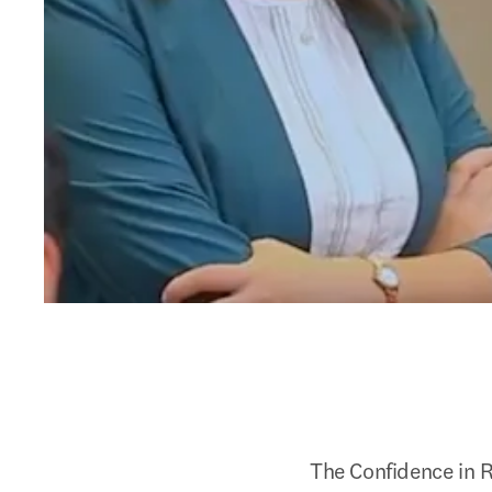
The Confidence in R