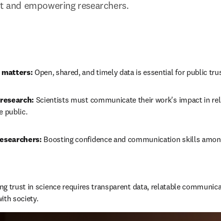
st and empowering researchers.
 matters:
 Open, shared, and timely data is essential for public trus
research:
 Scientists must communicate their work's impact in rel
e public.
esearchers:
 Boosting confidence and communication skills among
ing trust in science requires transparent data, relatable communic
ith society.