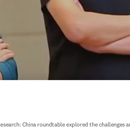
esearch: China roundtable explored the challenges an