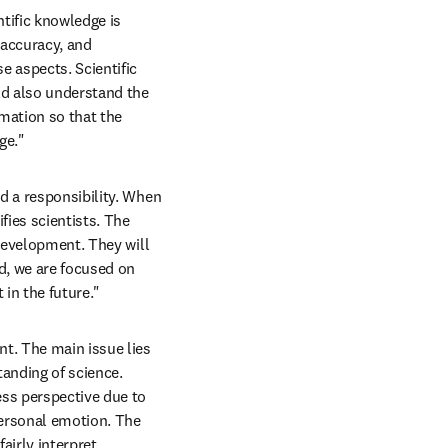
ntific knowledge is 
 accuracy, and 
 aspects. Scientific 
d also understand the 
mation so that the 
ge."
d a responsibility. When 
ies scientists. The 
development. They will 
, we are focused on 
in the future."
nt. The main issue lies 
anding of science. 
ss perspective due to 
ersonal emotion. The 
irly interpret 