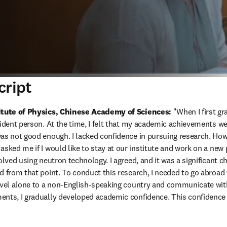
cript
titute of Physics, Chinese Academy of Sciences:
 "When I first g
fident person. At the time, I felt that my academic achievements we
as not good enough. I lacked confidence in pursuing research. Howe
sked me if I would like to stay at our institute and work on a new 
olved using neutron technology. I agreed, and it was a significant c
d from that point. To conduct this research, I needed to go abroad 
avel alone to a non-English-speaking country and communicate with 
nts, I gradually developed academic confidence. This confidence w