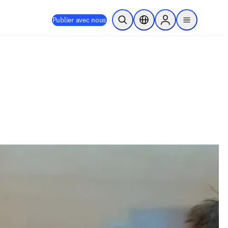
Publier avec nous
Ouvrir la recherche
Sélecteur de localisation
Sign in to products
menu