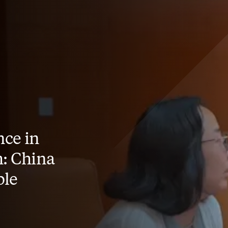
ce in
: China
ble