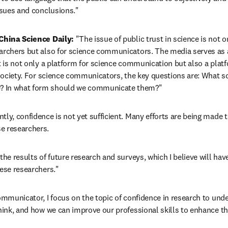
issues and conclusions."
 China Science Daily:
 "The issue of public trust in science is not on
archers but also for science communicators. The media serves as 
t is not only a platform for science communication but also a platfo
n society. For science communicators, the key questions are: What sc
? In what form should we communicate them?"
ntly, confidence is not yet sufficient. Many efforts are being made 
e researchers.
the results of future research and surveys, which I believe will have
nese researchers."
ommunicator, I focus on the topic of confidence in research to unde
hink, and how we can improve our professional skills to enhance the 