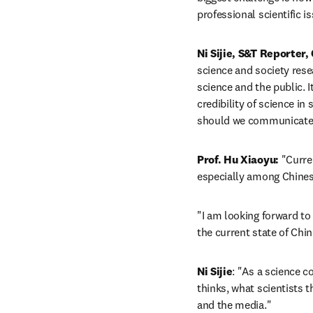
professional scientific 
Ni Sijie, S&T Reporter,
science and society rese
science and the public. I
credibility of science i
should we communicate
Prof. Hu Xiaoyu:
 "Curre
especially among Chines
"I am looking forward to 
the current state of Chi
Ni Sijie
: "As a science c
thinks, what scientists t
and the media."