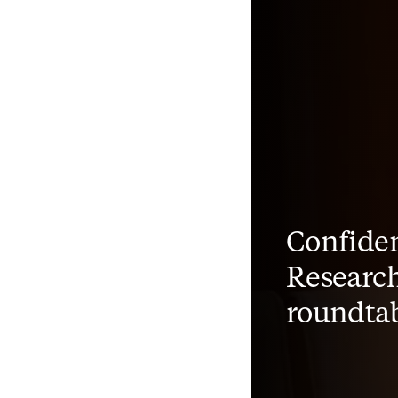
Confiden
Research
roundta