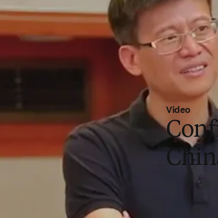
Video
Conf
Chin