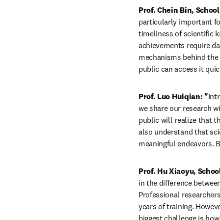
Prof. Chein Bin, Schoo
particularly important fo
timeliness of scientific
achievements require dat
mechanisms behind the da
public can access it quic
Prof. Luo Huiqian: "
Int
we share our research wi
public will realize that 
also understand that sci
meaningful endeavors. By
Prof. Hu Xiaoyu, Schoo
in the difference between
Professional researchers
years of training. Howev
biggest challenge is how 