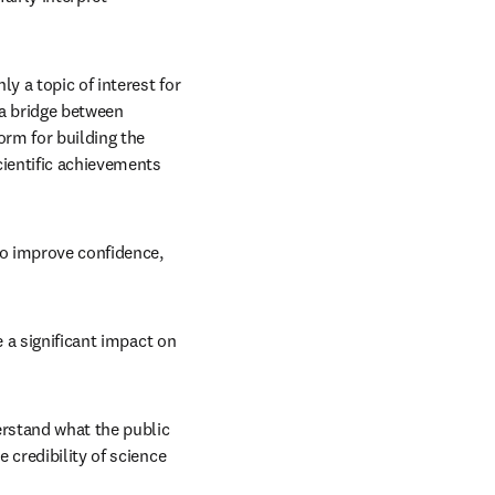
ly a topic of interest for 
a bridge between 
rm for building the 
ientific achievements 
to improve confidence, 
 a significant impact on 
rstand what the public 
credibility of science 