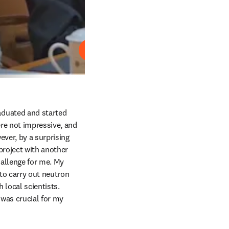
Lire
raduated and started 
re not impressive, and 
ver, by a surprising 
project with another 
hallenge for me. My 
to carry out neutron 
local scientists. 
as crucial for my 