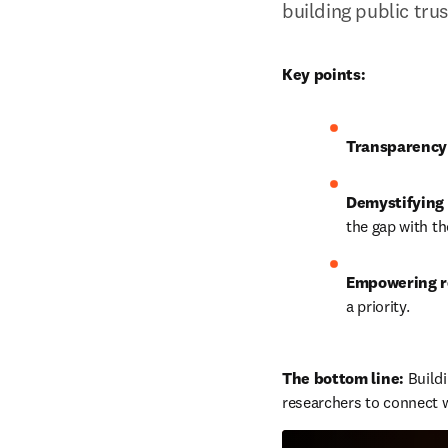
building public tru
Key points:
Transparency
Demystifying 
the gap with th
Empowering r
a priority.
The bottom line: 
Build
researchers to connect w