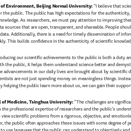
l of Environment, Beijing Normal University:
 "I believe that scie
r the public. The public has high expectations for the authenticity,
 knowledge. As researchers, we must pay attention to improving these
a sources that are open, transparent, and shareable. People shoul
ta. Additionally, there is a need for timely dissemination of infor
kly. This builds confidence in the authenticity of scientific knowled
roducing our scientific achievements to the public is both a duty an
th the public, it helps them understand science better and demystif
the advancements in our daily lives are brought about by scientific 
entists are not just spending money on meaningless things. Instead
 helping the public learn more about us, we can gain their support 
l of Medicine, Tsinghua University: 
"The challenges are significa
 the professional expertise of researchers and the public's underst
 view scientific problems from a rigorous, objective, and emotionle
er, the public often approaches these issues with some degree of p
to use language that the public can understand to objectively and fa