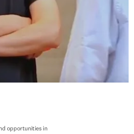
d opportunities in 