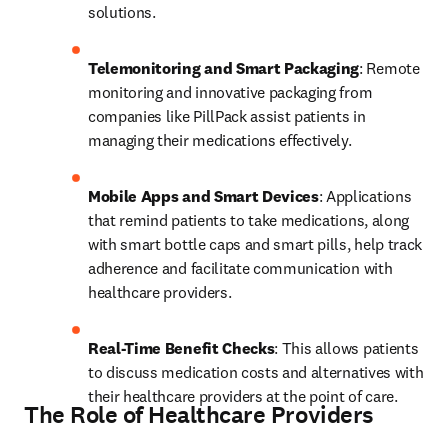
solutions.
Telemonitoring and Smart Packaging
: Remote 
monitoring and innovative packaging from 
companies like PillPack assist patients in 
managing their medications effectively.
Mobile Apps and Smart Devices
: Applications 
that remind patients to take medications, along 
with smart bottle caps and smart pills, help track 
adherence and facilitate communication with 
healthcare providers.
Real-Time Benefit Checks
: This allows patients 
to discuss medication costs and alternatives with 
their healthcare providers at the point of care.
The Role of Healthcare Providers