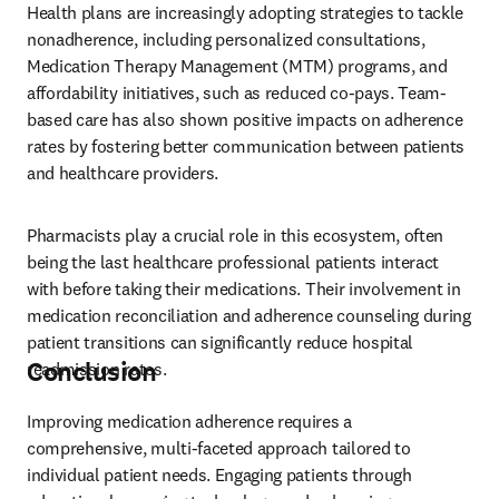
Health plans are increasingly adopting strategies to tackle 
nonadherence, including personalized consultations, 
Medication Therapy Management (MTM) programs, and 
affordability initiatives, such as reduced co-pays. Team-
based care has also shown positive impacts on adherence 
rates by fostering better communication between patients 
and healthcare providers.
Pharmacists play a crucial role in this ecosystem, often 
being the last healthcare professional patients interact 
with before taking their medications. Their involvement in 
medication reconciliation and adherence counseling during 
patient transitions can significantly reduce hospital 
Conclusion
readmission rates.
Improving medication adherence requires a 
comprehensive, multi-faceted approach tailored to 
individual patient needs. Engaging patients through 