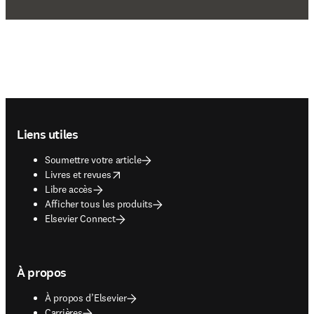
Footer navigation
Liens utiles
Soumettre votre article
opens in new tab/window
Livres et revues
Libre accès
Afficher tous les produits
Elsevier Connect
À propos
À propos d’Elsevier
Carrières