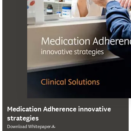
Medication Adherence innovative
strategies
S’ouvre dans une nouvelle fenêtre
Download Whitepaper