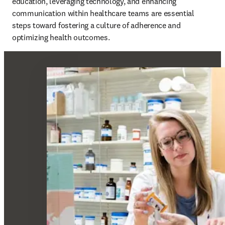
education, leveraging technology, and enhancing 
communication within healthcare teams are essential 
steps toward fostering a culture of adherence and 
optimizing health outcomes. 