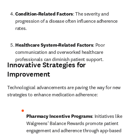
Condition-Related Factors
: The severity and 
progression of a disease often influence adherence 
rates.
Healthcare System-Related Factors
: Poor 
communication and overworked healthcare 
professionals can diminish patient support.
Innovative Strategies for
Improvement
Technological advancements are paving the way for new 
strategies to enhance medication adherence:
Pharmacy Incentive Programs
: Initiatives like 
Walgreens’ Balance Rewards promote patient 
engagement and adherence through app-based 