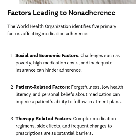
Factors Leading to Nonadherence
The World Health Organization identifies five primary 
factors affecting medication adherence:
Social and Economic Factors
: Challenges such as 
poverty, high medication costs, and inadequate 
insurance can hinder adherence.
Patient-Related Factors
: Forgetfulness, low health 
literacy, and personal beliefs about medication can 
impede a patient's ability to follow treatment plans.
Therapy-Related Factors
: Complex medication 
regimens, side effects, and frequent changes to 
prescriptions are substantial barriers.