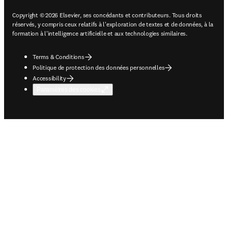
Copyright © 2026 Elsevier, ses concédants et contributeurs. Tous droits
réservés, y compris ceux relatifs à l'exploration de textes et de données, à la
formation à l'intelligence artificielle et aux technologies similaires.
Terms & Conditions
Politique de protection des données personnelles
Accessibility
Paramètres des cookies