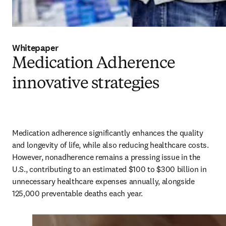
Whitepaper
Medication Adherence
innovative strategies
Medication adherence significantly enhances the quality 
and longevity of life, while also reducing healthcare costs. 
However, nonadherence remains a pressing issue in the 
U.S., contributing to an estimated $100 to $300 billion in 
unnecessary healthcare expenses annually, alongside 
125,000 preventable deaths each year. 