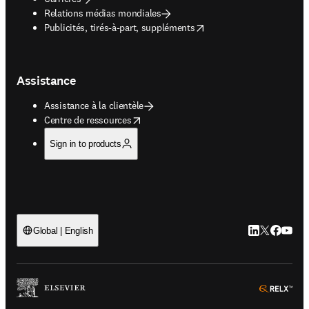
Relations médias mondiales
opens in new tab/window
Publicités, tirés-à-part, suppléments
Assistance
Assistance à la clientèle
opens in new tab/window
Centre de ressources
Sign in to products
LinkedIn S’ouv
Twitter S’ou
Facebook 
YouTub
Global | English
ope