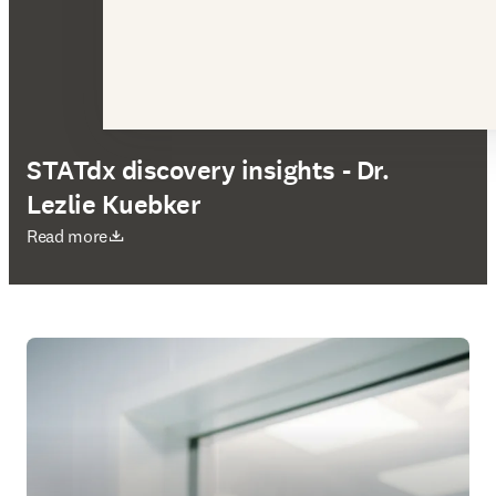
STATdx discovery insights - Dr.
Lezlie Kuebker
S’ouvre dans une nouvelle fenêtre
Read more