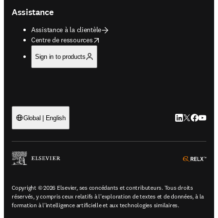
Assistance
Assistance à la clientèle
opens in new tab/window
Centre de ressources
Sign in to products
LinkedIn S’ouv
Twitter S’ou
Facebook 
YouTub
Global | English
ope
Copyright © 2026 Elsevier, ses concédants et contributeurs. Tous droits
réservés, y compris ceux relatifs à l'exploration de textes et de données, à la
formation à l'intelligence artificielle et aux technologies similaires.