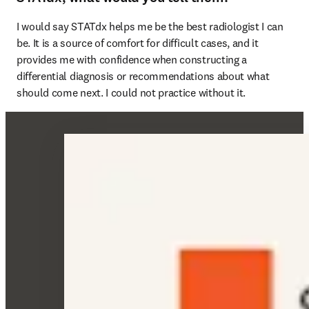
I would say STATdx helps me be the best radiologist I can 
be. It is a source of comfort for difficult cases, and it 
provides me with confidence when constructing a 
differential diagnosis or recommendations about what 
should come next. I could not practice without it. 