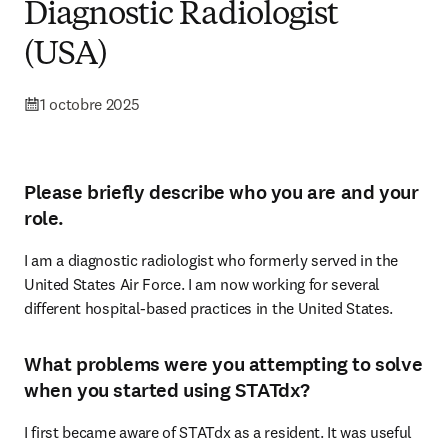
Diagnostic Radiologist
(USA)
1 octobre 2025
Please briefly describe who you are and your
role.
I am a diagnostic radiologist who formerly served in the 
United States Air Force. I am now working for several 
different hospital-based practices in the United States. 
What problems were you attempting to solve
when you started using STATdx?
I first became aware of STATdx as a resident. It was useful 