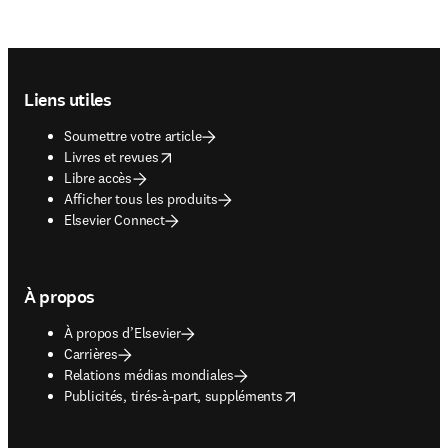
Footer navigation
Liens utiles
Soumettre votre article
opens in new tab/window
Livres et revues
Libre accès
Afficher tous les produits
Elsevier Connect
À propos
À propos d’Elsevier
Carrières
Relations médias mondiales
opens in new tab/window
Publicités, tirés-à-part, suppléments