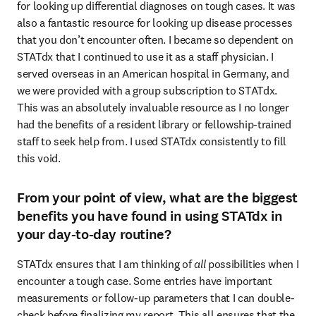
for looking up differential diagnoses on tough cases. It was 
also a fantastic resource for looking up disease processes 
that you don’t encounter often. I became so dependent on 
STATdx that I continued to use it as a staff physician. I 
served overseas in an American hospital in Germany, and 
we were provided with a group subscription to STATdx. 
This was an absolutely invaluable resource as I no longer 
had the benefits of a resident library or fellowship-trained 
staff to seek help from. I used STATdx consistently to fill 
this void. 
From your point of view, what are the biggest
benefits you have found in using STATdx in
your day-to-day routine?
STATdx ensures that I am thinking of 
all
 possibilities when I 
encounter a tough case. Some entries have important 
measurements or follow-up parameters that I can double-
check before finalizing my report. This all ensures that the 