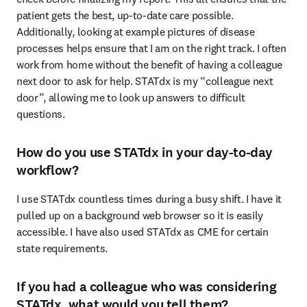
patient gets the best, up-to-date care possible. 
Additionally, looking at example pictures of disease 
processes helps ensure that I am on the right track. I often 
work from home without the benefit of having a colleague 
next door to ask for help. STATdx is my “colleague next 
door”, allowing me to look up answers to difficult 
questions. 
How do you use STATdx in your day-to-day
workflow?
I use STATdx countless times during a busy shift. I have it 
pulled up on a background web browser so it is easily 
accessible. I have also used STATdx as CME for certain 
state requirements. 
If you had a colleague who was considering
STATdx, what would you tell them?