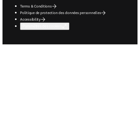
Terms & Conditions
Politique de protection des données personnelles
Accessibility
Paramètres des cookies