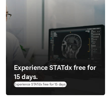
Experience STATdx free for
15 days.
Experience STATdx free for 15 days.