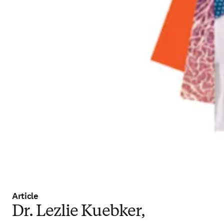
Article
Dr. Lezlie Kuebker,