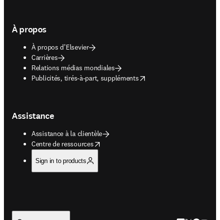
À propos
À propos d’Elsevier
Carrières
Relations médias mondiales
opens in new tab/window
Publicités, tirés-à-part, suppléments
Assistance
Assistance à la clientèle
opens in new tab/window
Centre de ressources
Sign in to products