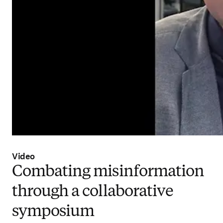
Video
Combating misinformation
through a collaborative
symposium