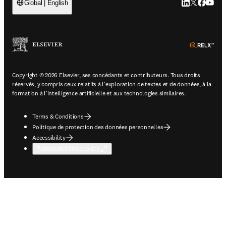
LinkedIn S’ouv
Twitter S’ou
Facebook 
YouTub
Global | English
ope
Copyright © 2026 Elsevier, ses concédants et contributeurs. Tous droits
réservés, y compris ceux relatifs à l'exploration de textes et de données, à la
formation à l'intelligence artificielle et aux technologies similaires.
Terms & Conditions
Politique de protection des données personnelles
Accessibility
Paramètres des cookies