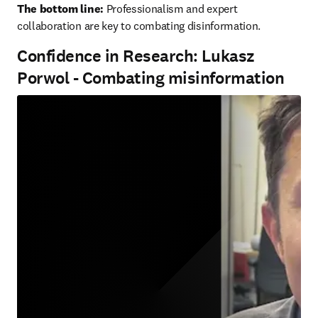
The bottom line:
 Professionalism and expert 
collaboration are key to combating disinformation.
Confidence in Research: Lukasz
Porwol - Combating misinformation