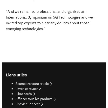
"And we remained professional and organized an 
International Symposium on 5G Technologies and we 
invited top experts to clear any doubts about those 
emerging technologies."
Footer navigation
Liens utiles
Soumettre votre article
opens in new tab/window
Livres et revues
Libre accès
Afficher tous les produits
Elsevier Connect