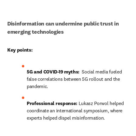
Disinformation can undermine public trust in 
emerging technologies
Key points:
5G and COVID-19 myths: 
 Social media fueled 
false correlations between 5G rollout and the 
pandemic.
Professional response:
Lukasz Porwol helped 
coordinate a
n international symposium, where 
experts helped dispel misinformation.