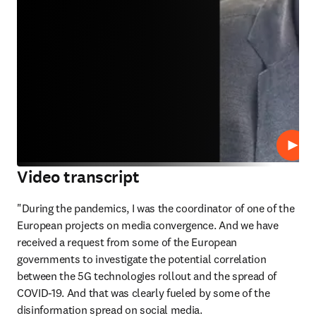
Lire
Video transcript
"During the pandemics, I was the coordinator of one of the 
European projects on media convergence. And we have 
received a request from some of the European 
governments to investigate the potential correlation 
between the 5G technologies rollout and the spread of 
COVID-19. And that was clearly fueled by some of the 
disinformation spread on social media. 