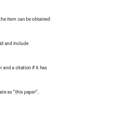
the item can be obtained 
id and include 
and a citation if it has 
cate as "this paper".