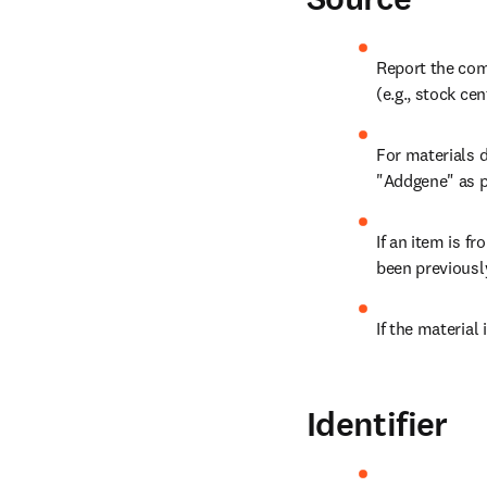
Report the com
(e.g., stock cen
For materials d
"Addgene" as pa
If an item is fr
been previousl
If the material 
Identifier