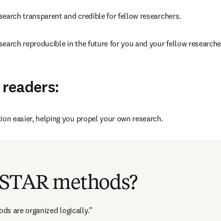
earch transparent and credible for fellow researchers.
earch reproducible in the future for you and your fellow researche
 readers:
ion easier, helping you propel your own research.
opens in new tab/window
on 
Retraction Watch
, published by Anita Bandrowski about how a
paper was caught, partly because the STAR methods format was use
 STAR methods?
ds are organized logically.”