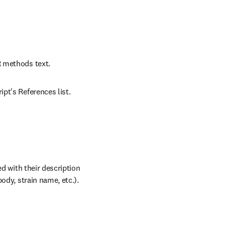
R methods text.
pt's References list.
d with their description 
ody, strain name, etc.).