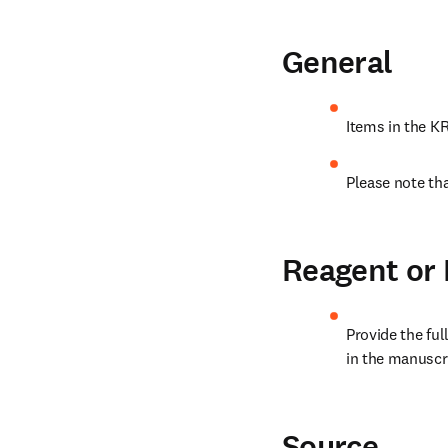
General
Items in the K
Please note tha
Reagent or
Provide the ful
in the manuscri
Source