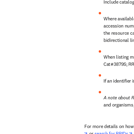
Include catalo
Where available
accession numb
the resource c
bidirectional li
When listing mo
Cat#3879S; RR
If an identifier
A note about R
and organisms,
For more details on how 
opens in new tab/win
 or 
search for RRIDs
.