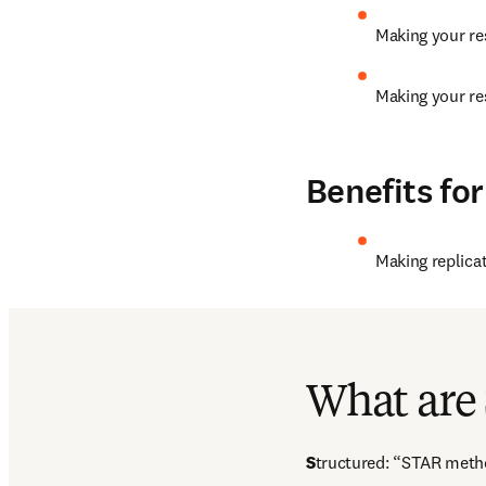
Making your res
Making your res
Benefits for
Making replicat
Interesting read:  article 
number in a scientific 
What are
S
tructured: “STAR metho