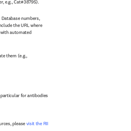
r, e.g., Cat#3879S).
/window
 Database numbers, 
nclude the URL where 
 with automated 
e them (e.g., 
articular for antibodies 
urces, please 
visit the RII