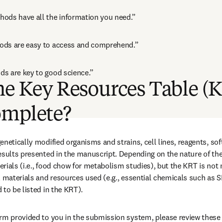
ods have all the information you need.”
ods are easy to access and comprehend.”
s are key to good science.”
he Key Resources Table (
omplete?
enetically modified organisms and strains, cell lines, reagents, sof
esults presented in the manuscript. Depending on the nature of the 
rials (i.e., food chow for metabolism studies), but the KRT is not 
l materials and resources used (e.g., essential chemicals such as S
 to be listed in the KRT).
rm provided to you in the submission system, please review these 