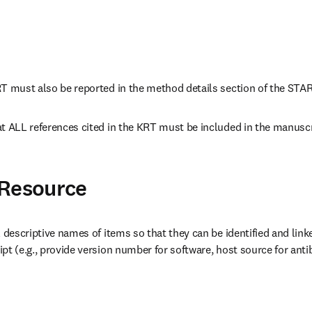
RT must also be reported in the method details section of the STA
t ALL references cited in the KRT must be included in the manuscri
 Resource
l descriptive names of items so that they can be identified and linke
pt (e.g., provide version number for software, host source for antib