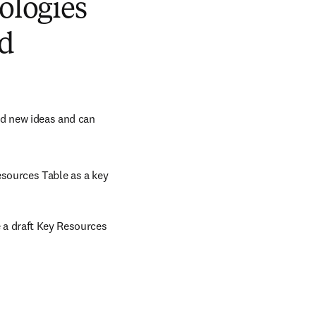
ologies
nd
d new ideas and can 
sources Table as a key 
a draft Key Resources 