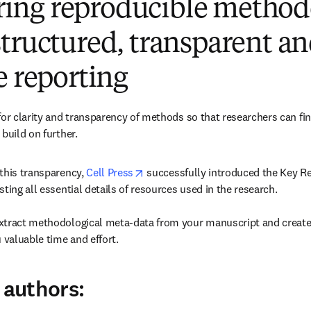
ng reproducible method
tructured, transparent a
e reporting
for clarity and transparency of methods so that researchers can fin
build on further.
opens in new tab/window
this transparency, 
Cell Press
 successfully introduced the Key Re
ting all essential details of resources used in the research.

xtract methodological meta-data from your manuscript and create 
 valuable time and effort.
 authors: