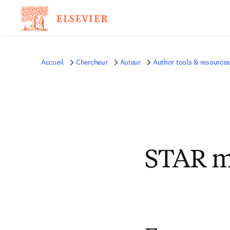
Accueil
Chercheur
Auteur
Author tools & resource
STAR me