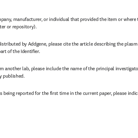
pany, manufacturer, or individual that provided the item or where 
ter or repository).
istributed by Addgene, please cite the article describing the plasm
rt of the Identifier.
om another lab, please include the name of the principal investigator 
y published.
is being reported for the first time in the current paper, please indi