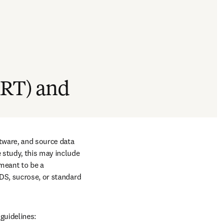
KRT) and
tware, and source data 
study, this may include 
meant to be a 
DS, sucrose, or standard 
guidelines: