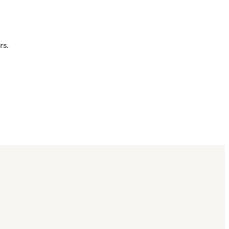
rs.
 typo in a catalog 
d.