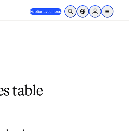
Publier avec nous
Ouvrir la recherche
Sélecteur de localisation
Sign in to products
menu
s table