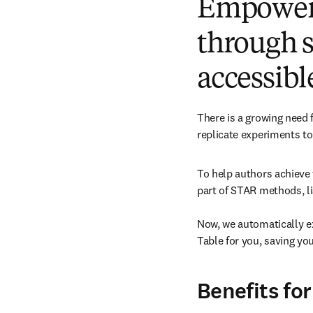
Empoweri
through s
accessibl
There is a growing need 
replicate experiments to 
To help authors achieve 
part of STAR methods, lis
Now, we automatically e
Table for you, saving you
Benefits for