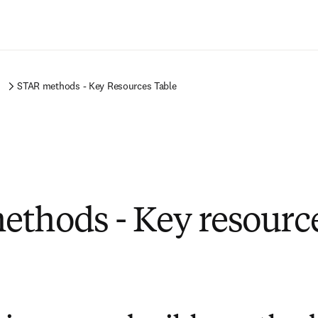
Passer au contenu principal
s
STAR methods - Key Resources Table
thods - Key resource