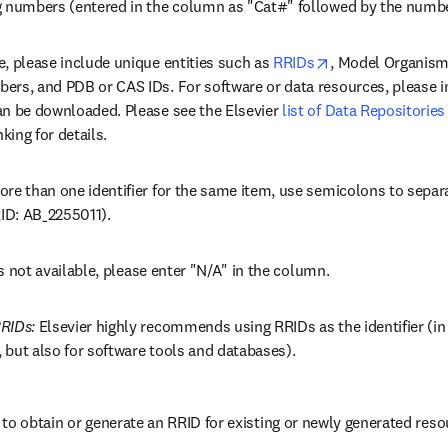
g numbers (entered in the column as "Cat#" followed by the numbe
opens in new tab
, please include unique entities such as 
RRIDs
, Model Organism
ers, and PDB or CAS IDs. For software or data resources, please i
an be downloaded. Please see the Elsevier 
list of Data Repositories
nking for details.
re than one identifier for the same item, use semicolons to separat
ID: AB_2255011).
 is not available, please enter "N/A" in the column.
RIDs: 
Elsevier highly recommends using RRIDs as the identifier (in p
 but also for software tools and databases).
to obtain or generate an RRID for existing or newly generated reso
dow
opens in new tab/window