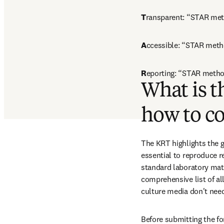
T
ransparent: “STAR meth
A
ccessible: “STAR meth
R
eporting: “STAR method
What is t
how to c
The KRT highlights the g
essential to reproduce r
standard laboratory mate
comprehensive list of al
culture media don't need
Before submitting the fo