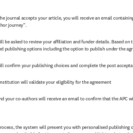
he journal accepts your article, you will receive an email containing
hor journey”.
ll be asked to review your affiliation and funder details. Based on t
ed publishing options including the option to publish under the ag
ill confirm your publishing choices and complete the post accepta
nstitution will validate your eligibility for the agreement
nd your co-authors will receive an email to confirm that the APC wi
ocess, the system will present you with personalised publishing o