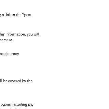
 a link to the “post 
his information, you will 
reement. 
nce journey. 
ll be covered by the 
ptions including any 