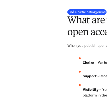
Find a participating journal
What are 
open acce
When you publish open ac
Choice 
– We ha
Support
 –Rece
Visibility
 – Yo
platform in the