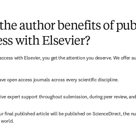
(
S’ouvre dans une nouvelle fenêtre
)
the author benefits of pu
ss with Elsevier?
cess with Elsevier, you get the attention you deserve. We offer a
ve open access journals across every scientific discipline.
ive expert support throughout submission, during peer review, an
ur final published article will be published on ScienceDirect, the 
 world.