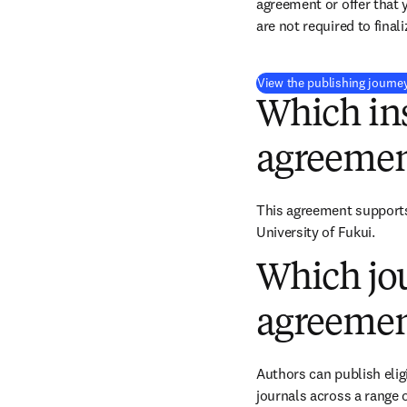
agreement or offer that 
are not required to final
View the publishing journe
Which ins
agreemen
This agreement supports 
University of Fukui.
Which jou
agreemen
Authors can publish eligi
journals across a range o