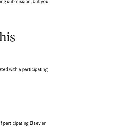
ring submission, but you 
his
ed with a participating 
 participating Elsevier 