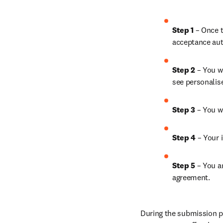
Step 1
 – Once t
acceptance aut
Step 2 
– You wi
see personalis
Step 3 
– You w
Step 4 
– Your i
Step 5
 – You a
agreement.
During the submission pr