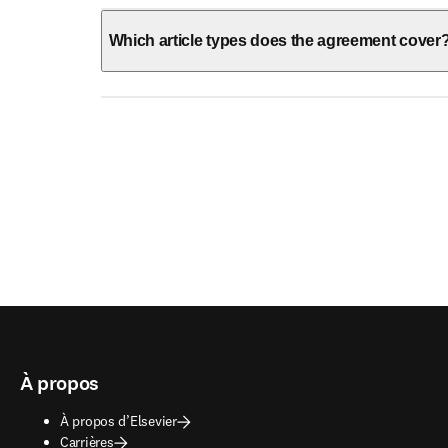
Which article types does the agreement cover
À propos
À propos d’Elsevier
Carrières