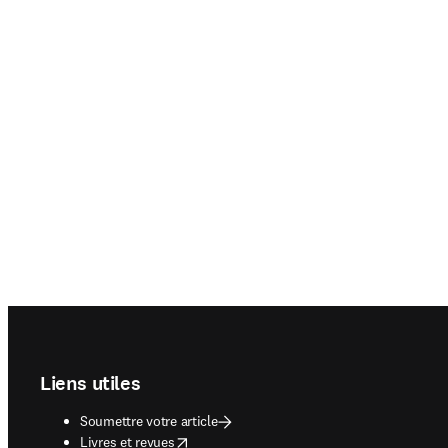
Footer navigation
Liens utiles
Soumettre votre article
opens in new tab/window
Livres et revues