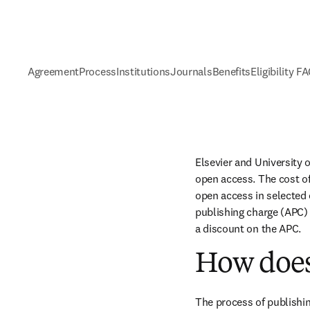
Agreement
Process
Institutions
Journals
Benefits
Eligibility F
Elsevier and University 
open access. The cost of
open access in selected c
publishing charge (APC) 
a discount on the APC.
How does
The process of publishin