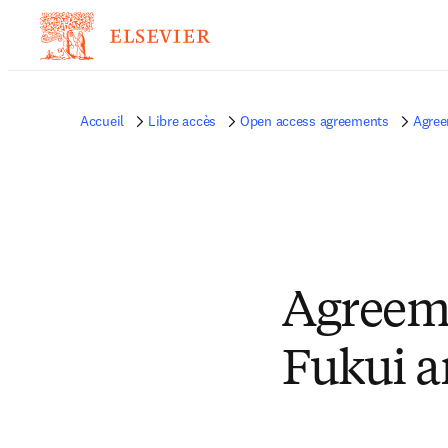
Accueil
Libre accès
Open access agreements
Agree
Agreeme
Fukui a