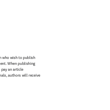
n who wish to publish 
ent. When publishing 
pay an article 
ls, authors will receive 