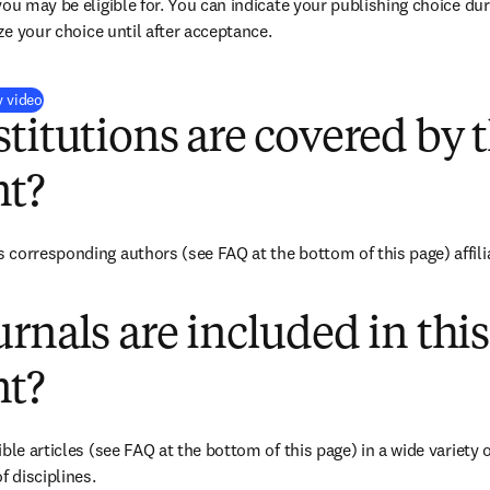
you may be eligible for. You can indicate your publishing choice du
ize your choice until after acceptance.
(
S’ouvre dans une nouvelle fenêtre
)
y video
titutions are covered by t
t?
corresponding authors (see FAQ at the bottom of this page) affiliat
rnals are included in this
t?
ble articles (see FAQ at the bottom of this page) in a wide variety of
f disciplines.