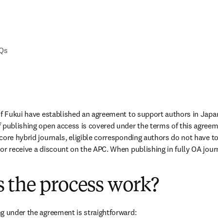
AQs
of Fukui have established an agreement to support authors in Japa
 publishing open access is covered under the terms of this agreem
ore hybrid journals, eligible corresponding authors do not have to 
or receive a discount on the APC. When publishing in fully OA journa
 the process work?
g under the agreement is straightforward: