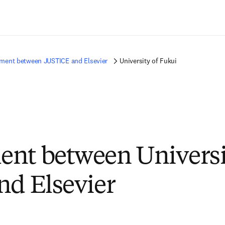
Passer au contenu principal
ment between JUSTICE and Elsevier
University of Fukui
nt between Universi
nd Elsevier