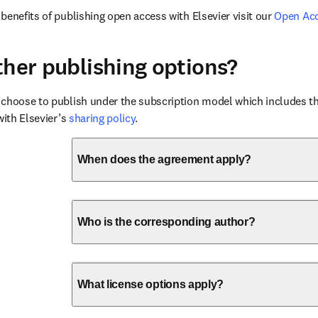
benefits of publishing open access with Elsevier visit our 
Open Ac
ther publishing options?
choose to publish under the subscription model which includes the
with Elsevier’s 
sharing policy
.
When does the agreement apply?
Who is the corresponding author?
What license options apply?