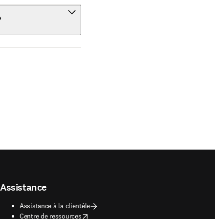
?
Assistance
Assistance à la clientèle
opens in new tab/window
Centre de ressources