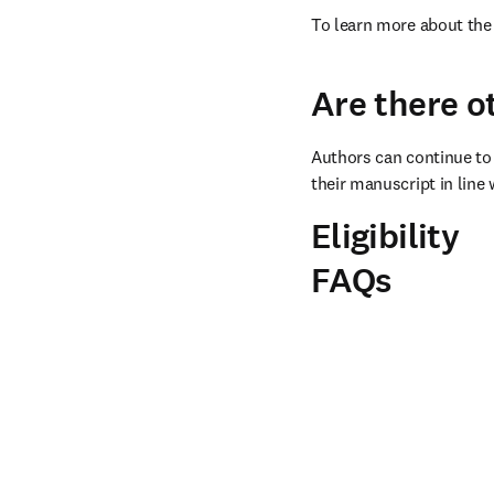
To learn more about the 
Are there o
Authors can continue to 
their manuscript in line 
Eligibility
FAQs