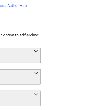
cess Author Hub
.
 option to self-archive 