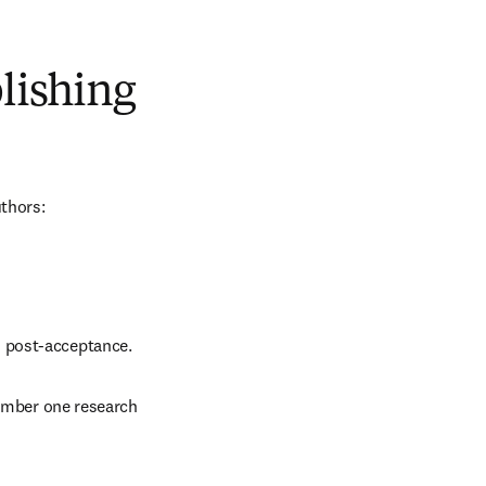
blishing
uthors:
d post-acceptance.
number one research 