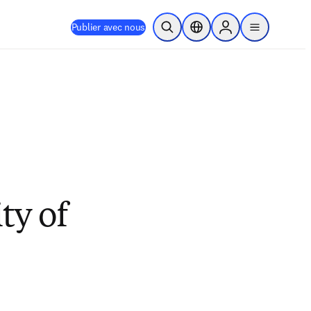
Publier avec nous
Ouvrir la recherche
Sélecteur de localisation
Sign in to products
menu
ty of