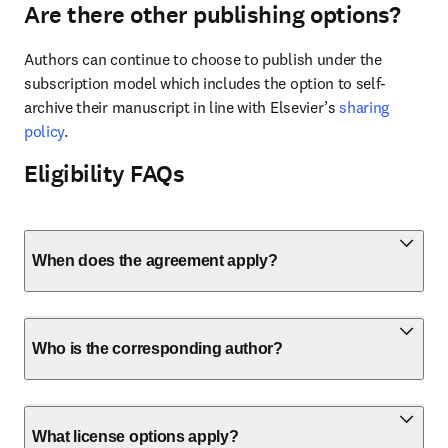
Are there other publishing options?
Authors can continue to choose to publish under the 
subscription model which includes the option to self-
archive their manuscript in line with Elsevier’s 
sharing 
policy
.
Eligibility FAQs
When does the agreement apply?
Who is the corresponding author?
What license options apply?