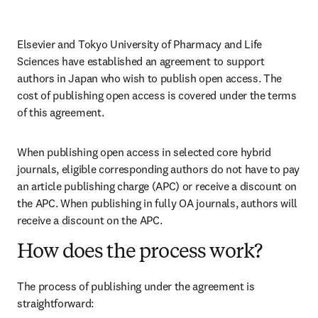
Elsevier and Tokyo University of Pharmacy and Life 
Sciences have established an agreement to support 
authors in Japan who wish to publish open access. The 
cost of publishing open access is covered under the terms 
of this agreement. 
When publishing open access in selected core hybrid 
journals, eligible corresponding authors do not have to pay 
an article publishing charge (APC) or receive a discount on 
the APC. When publishing in fully OA journals, authors will 
receive a discount on the APC. 
How does the process work?
The process of publishing under the agreement is 
straightforward: