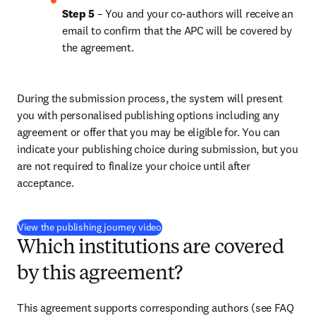
Step 5
 – You and your co-authors will receive an 
email to confirm that the APC will be covered by 
the agreement.
During the submission process, the system will present 
you with personalised publishing options including any 
agreement or offer that you may be eligible for. You can 
indicate your publishing choice during submission, but you 
are not required to finalize your choice until after 
acceptance.
(
S’ouvre dans une nouvelle fenêtre
)
View the publishing journey video
Which institutions are covered
by this agreement?
This agreement supports corresponding authors (see FAQ 