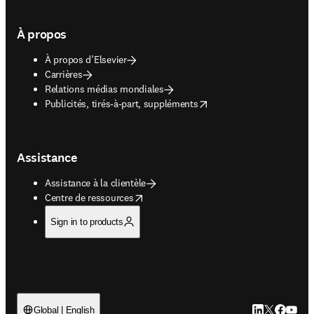
À propos
À propos d’Elsevier
Carrières
Relations médias mondiales
opens in new tab/window
Publicités, tirés-à-part, suppléments
Assistance
Assistance à la clientèle
opens in new tab/window
Centre de ressources
Sign in to products
LinkedIn S’ouv
Twitter S’ou
Facebook 
YouTub
Global | English