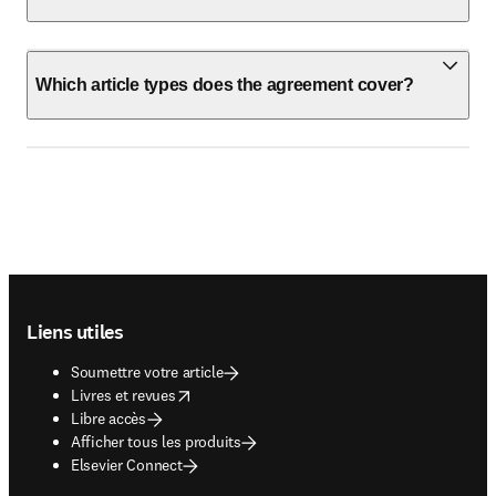
Which article types does the agreement cover?
Footer navigation
Liens utiles
Soumettre votre article
opens in new tab/window
Livres et revues
Libre accès
Afficher tous les produits
Elsevier Connect