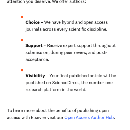
attention you deserve. We offer authors:
Choice 
– We have hybrid and open access 
journals across every scientific discipline.
Support
 – 
Receive expert support throughout 
submission, during peer review, and post-
acceptance.
Visibility
 – Your final published article will be 
published on ScienceDirect, the number one 
research platform in the world.
To learn more about the benefits of publishing open 
access with Elsevier visit our 
Open Access Author Hub
.