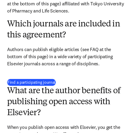
at the bottom of this page) affiliated with 
Tokyo University 
of Pharmacy and Life Sciences
.
Which journals are included in
this agreement?
Authors can publish eligible articles (see FAQ at the 
bottom of this page) in a wide variety of participating 
Elsevier journals across a range of disciplines.
(
S’ouvre dans une nouvelle fenêtre
)
Find a participating journal
What are the author benefits of
publishing open access with
Elsevier?
When you publish open access with Elsevier, you get the 