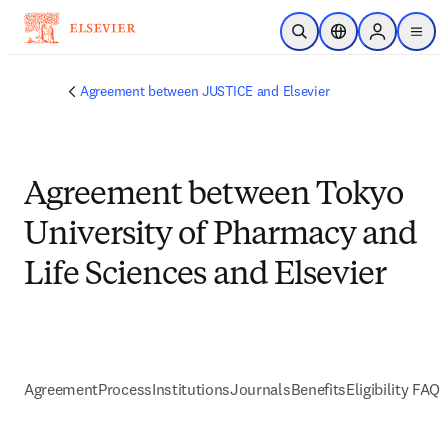
Passer au contenu principal
Ouvrir la recherche
Sélecteur de locali
Sign in to p
menu
Agreement between JUSTICE and Elsevier
Agreement between Tokyo
University of Pharmacy and
Life Sciences and Elsevier
Agreement
Process
Institutions
Journals
Benefits
Eligibility FAQs