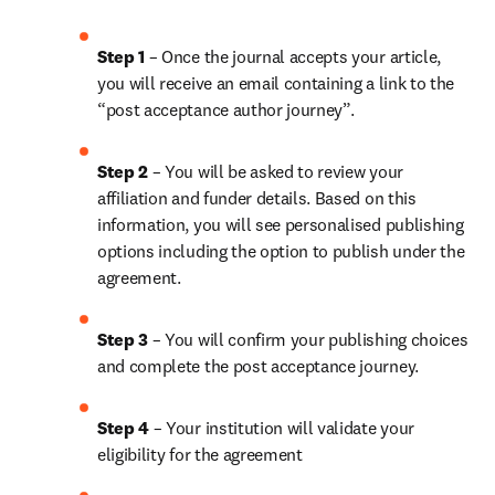
Step 1
 – Once the journal accepts your article, 
you will receive an email containing a link to the 
“post acceptance author journey”.
Step 2 
– You will be asked to review your 
affiliation and funder details. Based on this 
information, you will see personalised publishing 
options including the option to publish under the 
agreement.
Step 3 
– You will confirm your publishing choices 
and complete the post acceptance journey.
Step 4 
– Your institution will validate your 
eligibility for the agreement