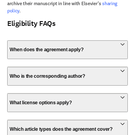
archive their manuscript in line with Elsevier’s 
sharing 
policy
.
Eligibility FAQs
When does the agreement apply?
Who is the corresponding author?
What license options apply?
Which article types does the agreement cover?