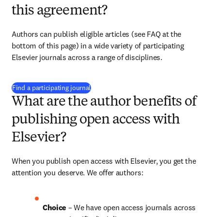
this agreement?
Authors can publish eligible articles (see FAQ at the 
bottom of this page) in a wide variety of participating 
Elsevier journals across a range of disciplines.
(
S’ouvre dans une nouvelle fenêtre
)
Find a participating journal
What are the author benefits of
publishing open access with
Elsevier?
When you publish open access with Elsevier, you get the 
attention you deserve. We offer authors:
Choice 
– We have open access journals across 