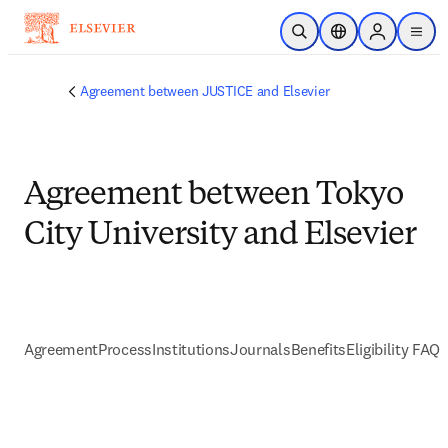
Passer au contenu principal
Ouvrir la recherche
Sélecteur de locali
Sign in to p
menu
Agreement between JUSTICE and Elsevier
Agreement between Tokyo
City University and Elsevier
Agreement
Process
Institutions
Journals
Benefits
Eligibility FAQs