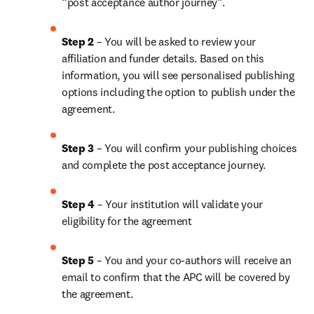
“post acceptance author journey”.
Step 2 
– You will be asked to review your 
affiliation and funder details. Based on this 
information, you will see personalised publishing 
options including the option to publish under the 
agreement. 
Step 3 
– You will confirm your publishing choices 
and complete the post acceptance journey. 
Step 4 
– Your institution will validate your 
eligibility for the agreement
Step 5
 – You and your co-authors will receive an 
email to confirm that the APC will be covered by 
the agreement.