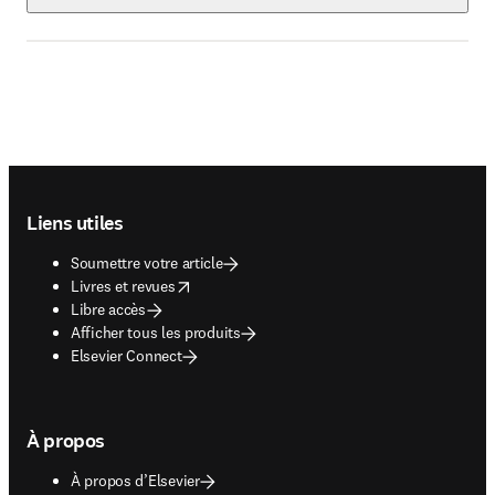
Footer navigation
Liens utiles
Soumettre votre article
opens in new tab/window
Livres et revues
Libre accès
Afficher tous les produits
Elsevier Connect
À propos
À propos d’Elsevier