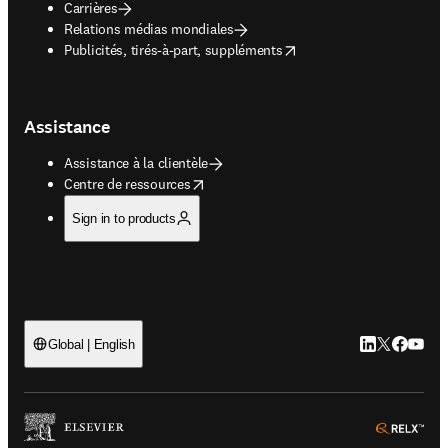
Carrières
Relations médias mondiales
opens in new tab/window
Publicités, tirés-à-part, suppléments
Assistance
Assistance à la clientèle
opens in new tab/window
Centre de ressources
Sign in to products
LinkedIn S’ouv
Twitter S’ou
Facebook 
YouTub
Global | English
ope