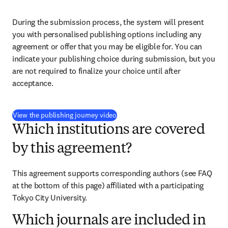
During the submission process, the system will present 
you with personalised publishing options including any 
agreement or offer that you may be eligible for. You can 
indicate your publishing choice during submission, but you 
are not required to finalize your choice until after 
acceptance.
(
S’ouvre dans une nouvelle fenêtre
)
View the publishing journey video
Which institutions are covered
by this agreement?
This agreement supports corresponding authors (see FAQ 
at the bottom of this page) affiliated with a participating 
Tokyo City University.
Which journals are included in