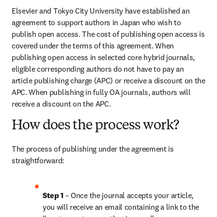
Elsevier and Tokyo City University have established an 
agreement to support authors in Japan who wish to 
publish open access. The cost of publishing open access is 
covered under the terms of this agreement. When 
publishing open access in selected core hybrid journals, 
eligible corresponding authors do not have to pay an 
article publishing charge (APC) or receive a discount on the 
APC. When publishing in fully OA journals, authors will 
receive a discount on the APC.
How does the process work?
The process of publishing under the agreement is 
straightforward:
Step 1
 – Once the journal accepts your article, 
you will receive an email containing a link to the 