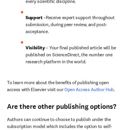
every scientific discipline.
Support
 –Receive expert support throughout 
submission, during peer review, and post-
acceptance.
Visibility
 – Your final published article will be 
published on ScienceDirect, the number one 
research platform in the world.
To learn more about the benefits of publishing open 
access with Elsevier visit our 
Open Access Author Hub
.
Are there other publishing options?
Authors can continue to choose to publish under the 
subscription model which includes the option to self-