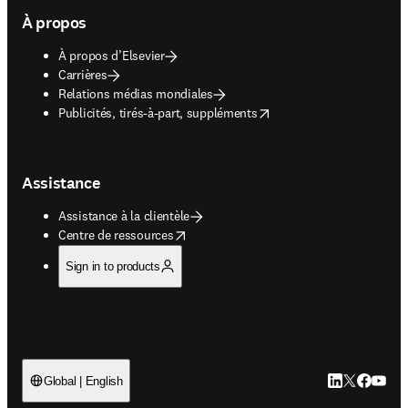
À propos
À propos d’Elsevier
Carrières
Relations médias mondiales
opens in new tab/window
Publicités, tirés-à-part, suppléments
Assistance
Assistance à la clientèle
opens in new tab/window
Centre de ressources
Sign in to products
LinkedIn S’ouv
Twitter S’ou
Facebook 
YouTub
Global | English