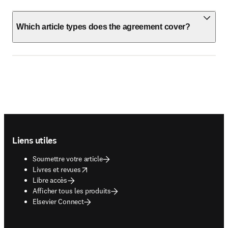
Which article types does the agreement cover?
Footer navigation
Liens utiles
Soumettre votre article
opens in new tab/window
Livres et revues
Libre accès
Afficher tous les produits
Elsevier Connect