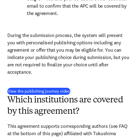
email to confirm that the APC will be covered by 
the agreement.
During the submission process, the system will present 
you with personalised publishing options including any 
agreement or offer that you may be eligible for. You can 
indicate your publishing choice during submission, but you 
are not required to finalize your choice until after 
acceptance.
(
S’ouvre dans une nouvelle fenêtre
)
View the publishing journey video
Which institutions are covered
by this agreement?
This agreement supports corresponding authors (see FAQ 
at the bottom of this page) affiliated with 
Tokushima 