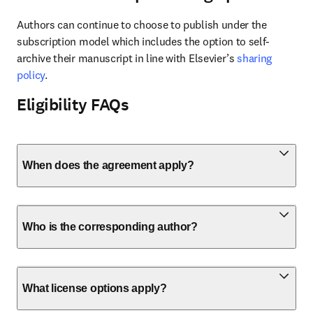
Authors can continue to choose to publish under the 
subscription model which includes the option to self-
archive their manuscript in line with Elsevier’s 
sharing 
policy
.
Eligibility FAQs
When does the agreement apply?
Who is the corresponding author?
What license options apply?