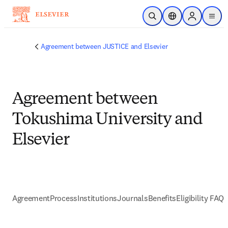
Passer au contenu principal
Ouvrir la recherche
Sélecteur de locali
Sign in to p
menu
Agreement between JUSTICE and Elsevier
Agreement between
Tokushima University and
Elsevier
Agreement
Process
Institutions
Journals
Benefits
Eligibility FAQs