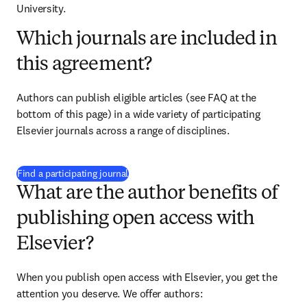
University.
Which journals are included in
this agreement?
Authors can publish eligible articles (see FAQ at the 
bottom of this page) in a wide variety of participating 
Elsevier journals across a range of disciplines.
(
S’ouvre dans une nouvelle fenêtre
)
Find a participating journal
What are the author benefits of
publishing open access with
Elsevier?
When you publish open access with Elsevier, you get the 
attention you deserve. We offer authors: