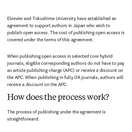
Elsevier and 
Tokushima University
 have established an 
agreement to support authors in Japan who wish to 
publish open access. The cost of publishing open access is 
covered under the terms of this agreement. 
When publishing open access in selected core hybrid 
journals, eligible corresponding authors do not have to pay 
an article publishing charge (APC) or receive a discount on 
the APC. When publishing in fully OA journals, authors will 
receive a discount on the APC. 
How does the process work?
The process of publishing under the agreement is 
straightforward: