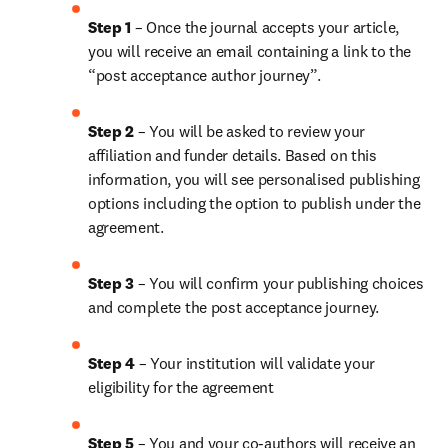
Step 1
 – Once the journal accepts your article, 
you will receive an email containing a link to the 
“post acceptance author journey”.
Step 2 
– You will be asked to review your 
affiliation and funder details. Based on this 
information, you will see personalised publishing 
options including the option to publish under the 
agreement.
Step 3 
– You will confirm your publishing choices 
and complete the post acceptance journey.
Step 4 
– Your institution will validate your 
eligibility for the agreement
Step 5
 – You and your co-authors will receive an 