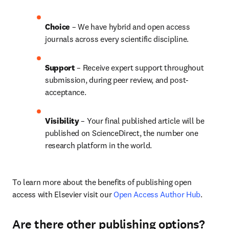
Choice 
– We have hybrid and open access 
journals across every scientific discipline.
Support
 – 
Receive expert support throughout 
submission, during peer review, and post-
acceptance.
Visibility
 – Your final published article will be 
published on ScienceDirect, the number one 
research platform in the world.
To learn more about the benefits of publishing open 
access with Elsevier visit our 
Open Access Author Hub
.
Are there other publishing options?