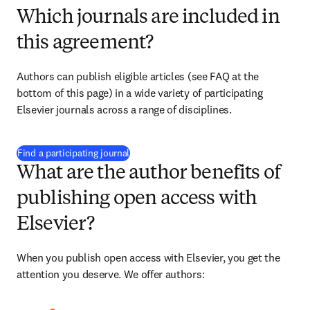
Which journals are included in
this agreement?
Authors can publish eligible articles (see FAQ at the 
bottom of this page) in a wide variety of participating 
Elsevier journals across a range of disciplines.
(
S’ouvre dans une nouvelle fenêtre
)
Find a participating journal
What are the author benefits of
publishing open access with
Elsevier?
When you publish open access with Elsevier, you get the 
attention you deserve. We offer authors: