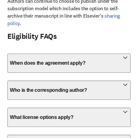
Authors can continue to choose to publish under the 
subscription model which includes the option to self-
archive their manuscript in line with Elsevier’s 
sharing 
policy
.
Eligibility FAQs
When does the agreement apply?
Who is the corresponding author?
What license options apply?