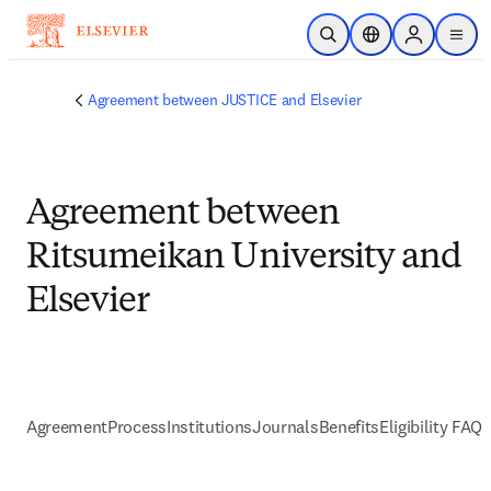
Passer au contenu principal
Ouvrir la recherche
Sélecteur de locali
Sign in to p
menu
Agreement between JUSTICE and Elsevier
Agreement between
Ritsumeikan University and
Elsevier
Agreement
Process
Institutions
Journals
Benefits
Eligibility FAQs