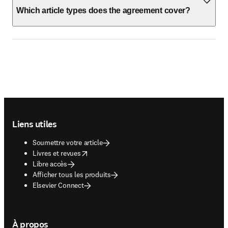
Which article types does the agreement cover?
Footer navigation
Liens utiles
Soumettre votre article
opens in new tab/window
Livres et revues
Libre accès
Afficher tous les produits
Elsevier Connect
À propos