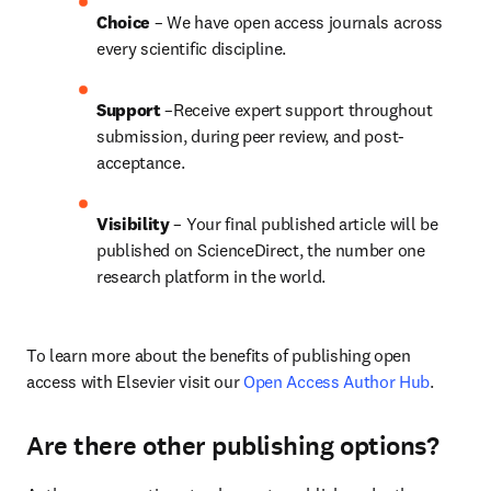
Choice 
– We have open access journals across 
every scientific discipline.
Support
 –Receive expert support throughout 
submission, during peer review, and post-
acceptance.
Visibility
 – Your final published article will be 
published on ScienceDirect, the number one 
research platform in the world.
To learn more about the benefits of publishing open 
access with Elsevier visit our 
Open Access Author Hub
.
Are there other publishing options?