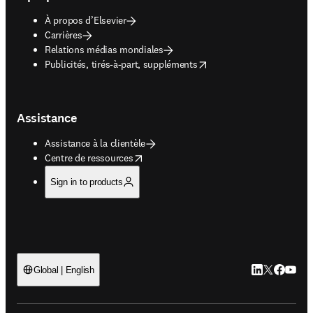
À propos d’Elsevier
Carrières
Relations médias mondiales
opens in new tab/window
Publicités, tirés-à-part, suppléments
Assistance
Assistance à la clientèle
opens in new tab/window
Centre de ressources
Sign in to products
LinkedIn S’ouv
Twitter S’ou
Facebook 
YouTub
Global | English