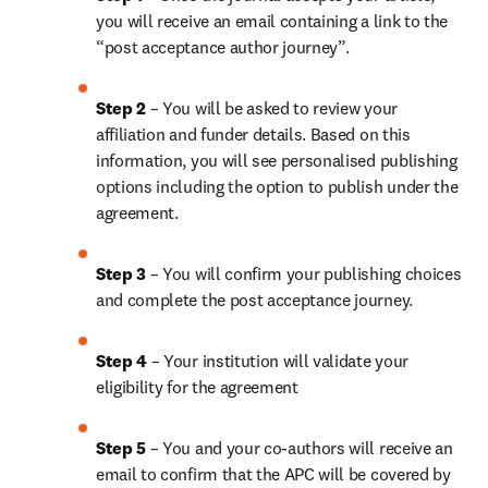
you will receive an email containing a link to the 
“post acceptance author journey”.
Step 2 
– You will be asked to review your 
affiliation and funder details. Based on this 
information, you will see personalised publishing 
options including the option to publish under the 
agreement. 
Step 3 
– You will confirm your publishing choices 
and complete the post acceptance journey. 
Step 4 
– Your institution will validate your 
eligibility for the agreement
Step 5
 – You and your co-authors will receive an 
email to confirm that the APC will be covered by 