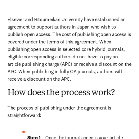
Elsevier and Ritsumeikan University have established an 
agreement to support authors in Japan who wish to 
publish open access. The cost of publishing open access is 
covered under the terms of this agreement. When 
publishing open access in selected core hybrid journals, 
eligible corresponding authors do not have to pay an 
article publishing charge (APC) or receive a discount on the 
APC. When publishing in fully OA journals, authors will 
receive a discount on the APC.
How does the process work?
The process of publishing under the agreement is 
straightforward:
Step 1
 – Once the journal accepts your article, 