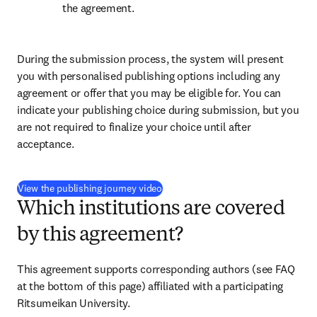
the agreement.
During the submission process, the system will present 
you with personalised publishing options including any 
agreement or offer that you may be eligible for. You can 
indicate your publishing choice during submission, but you 
are not required to finalize your choice until after 
acceptance.
(
S’ouvre dans une nouvelle fenêtre
)
View the publishing journey video
Which institutions are covered
by this agreement?
This agreement supports corresponding authors (see FAQ 
at the bottom of this page) affiliated with a participating 
Ritsumeikan University.