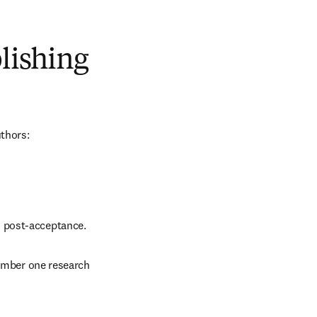
blishing
uthors:
d post-acceptance.
number one research 