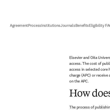
Agreement
Process
Institutions
Journals
Benefits
Eligibility F
Elsevier and Oita Univer
access. The cost of publ
access in selected core h
charge (APC) or receive 
on the APC.
How does
The process of publishin