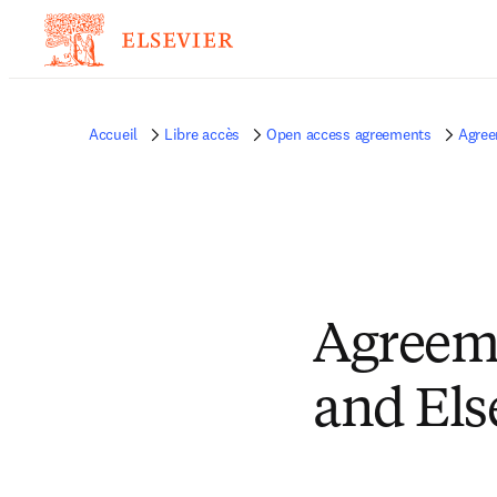
Accueil
Libre accès
Open access agreements
Agree
Agreeme
and Els