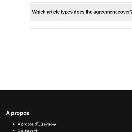
Which article types does the agreement cover
À propos
À propos d’Elsevier
Carrières