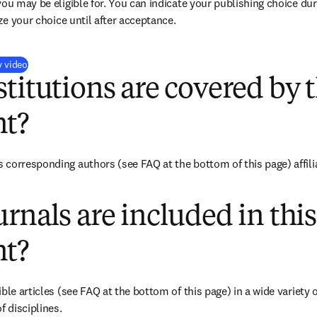
you may be eligible for. You can indicate your publishing choice du
ize your choice until after acceptance.
(
S’ouvre dans une nouvelle fenêtre
)
y video
titutions are covered by t
t?
corresponding authors (see FAQ at the bottom of this page) affiliat
rnals are included in this
t?
ble articles (see FAQ at the bottom of this page) in a wide variety of
f disciplines.