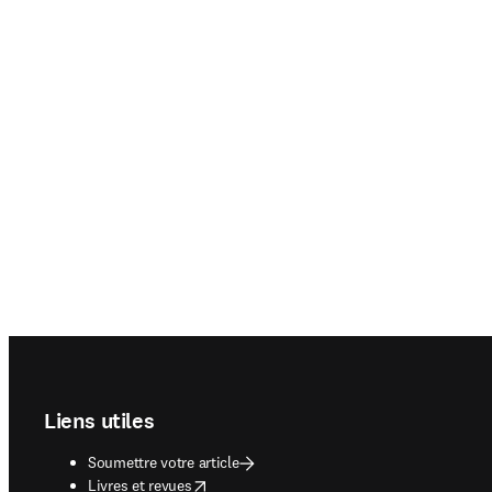
Footer navigation
Liens utiles
Soumettre votre article
opens in new tab/window
Livres et revues