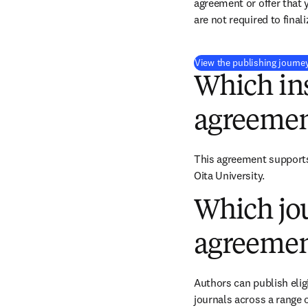
agreement or offer that 
are not required to final
View the publishing journe
Which ins
agreemen
This agreement supports 
Oita University.
Which jou
agreemen
Authors can publish eligi
journals across a range o