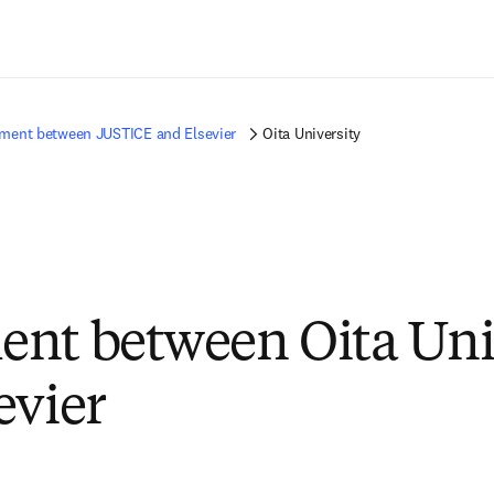
Passer au contenu principal
ment between JUSTICE and Elsevier
Oita University
nt between Oita Uni
evier