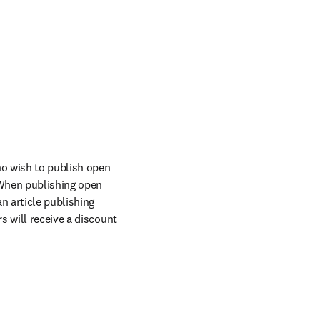
o wish to publish open 
When publishing open 
n article publishing 
 will receive a discount 