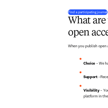
Find a participating journal
What are 
open acce
When you publish open ac
Choice 
– We ha
Support
 –Rece
Visibility
 – Yo
platform in the