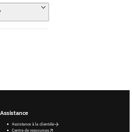
?
Assistance
Assistance à la clientèle
opens in new tab/window
Centre de ressources