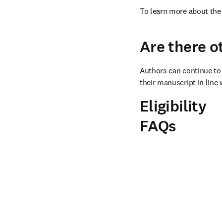
To learn more about the 
Are there o
Authors can continue to 
their manuscript in line 
Eligibility
FAQs