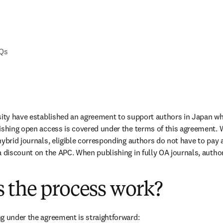
AQs
sity have established an agreement to support authors in Japan wh
ishing open access is covered under the terms of this agreement. 
ybrid journals, eligible corresponding authors do not have to pay a
a discount on the APC. When publishing in fully OA journals, authors
 the process work?
g under the agreement is straightforward: