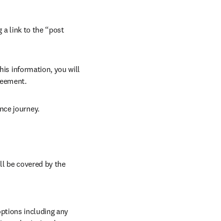
 a link to the “post 
his information, you will 
reement. 
nce journey. 
ll be covered by the 
ptions including any 