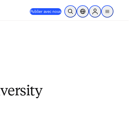
Publier avec nous
Ouvrir la recherche
Sélecteur de localisation
Sign in to products
menu
versity