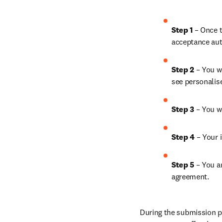
Step 1
 – Once t
acceptance aut
Step 2 
– You wi
see personalis
Step 3 
– You w
Step 4 
– Your i
Step 5
 – You a
agreement.
During the submission pr