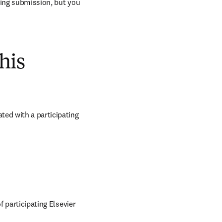
ring submission, but you 
his
ed with a participating 
 participating Elsevier 