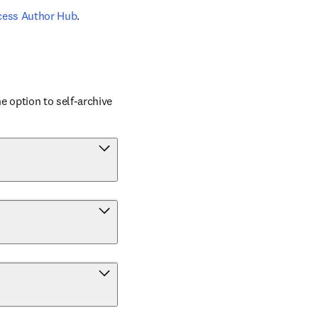
cess Author Hub
.
 option to self-archive 