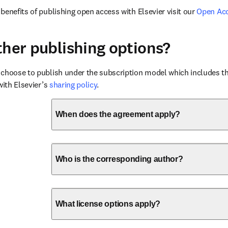
benefits of publishing open access with Elsevier visit our 
Open Ac
ther publishing options?
choose to publish under the subscription model which includes the
with Elsevier’s 
sharing policy
.
When does the agreement apply?
Who is the corresponding author?
What license options apply?