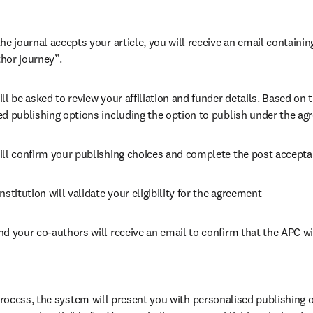
he journal accepts your article, you will receive an email containing
hor journey”.
ll be asked to review your affiliation and funder details. Based on t
ed publishing options including the option to publish under the ag
ill confirm your publishing choices and complete the post accepta
nstitution will validate your eligibility for the agreement
nd your co-authors will receive an email to confirm that the APC wi
ocess, the system will present you with personalised publishing o