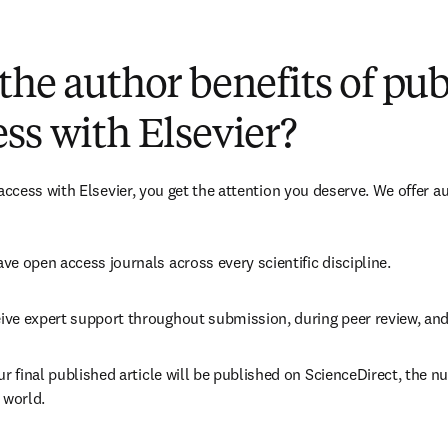
(
S’ouvre dans une nouvelle fenêtre
)
the author benefits of pu
ss with Elsevier?
cess with Elsevier, you get the attention you deserve. We offer a
ve open access journals across every scientific discipline.
ive expert support throughout submission, during peer review, an
ur final published article will be published on ScienceDirect, the 
 world.