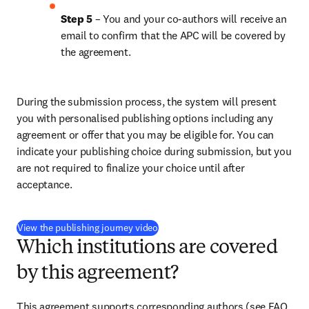
Step 5
 – You and your co-authors will receive an 
email to confirm that the APC will be covered by 
the agreement.
During the submission process, the system will present 
you with personalised publishing options including any 
agreement or offer that you may be eligible for. You can 
indicate your publishing choice during submission, but you 
are not required to finalize your choice until after 
acceptance.
(
S’ouvre dans une nouvelle fenêtre
)
View the publishing journey video
Which institutions are covered
by this agreement?
This agreement supports corresponding authors (see FAQ 