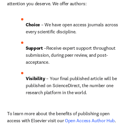
attention you deserve. We offer authors:
Choice 
– We have open access journals across 
every scientific discipline.
Support
 –Receive expert support throughout 
submission, during peer review, and post-
acceptance.
Visibility
 – Your final published article will be 
published on ScienceDirect, the number one 
research platform in the world.
To learn more about the benefits of publishing open 
access with Elsevier visit our 
Open Access Author Hub
.