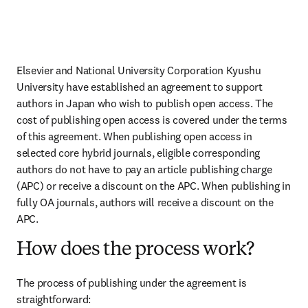
Elsevier and National University Corporation Kyushu 
University have established an agreement to support 
authors in Japan who wish to publish open access. The 
cost of publishing open access is covered under the terms 
of this agreement. When publishing open access in 
selected core hybrid journals, eligible corresponding 
authors do not have to pay an article publishing charge 
(APC) or receive a discount on the APC. When publishing in 
fully OA journals, authors will receive a discount on the 
APC.
How does the process work?
The process of publishing under the agreement is 
straightforward: