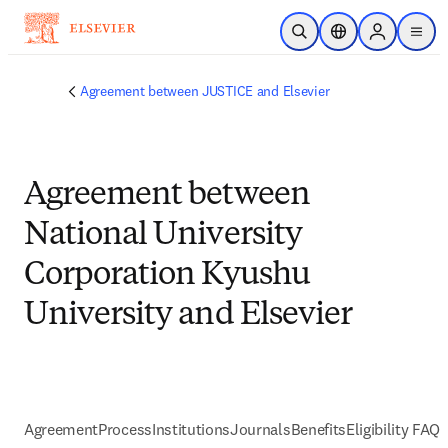
Passer au contenu principal
Ouvrir la recherche
Sélecteur de locali
Sign in to p
menu
Agreement between JUSTICE and Elsevier
Agreement between
National University
Corporation Kyushu
University and Elsevier
Agreement
Process
Institutions
Journals
Benefits
Eligibility FAQs