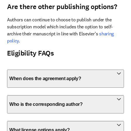
Are there other publishing options?
Authors can continue to choose to publish under the 
subscription model which includes the option to self-
archive their manuscript in line with Elsevier’s 
sharing 
policy
.
Eligibility FAQs
When does the agreement apply?
Who is the corresponding author?
What license options apply?