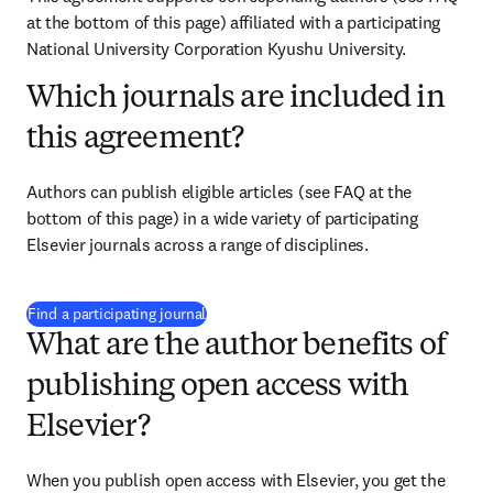
at the bottom of this page) affiliated with a participating 
National University Corporation Kyushu University.
Which journals are included in
this agreement?
Authors can publish eligible articles (see FAQ at the 
bottom of this page) in a wide variety of participating 
Elsevier journals across a range of disciplines.
(
S’ouvre dans une nouvelle fenêtre
)
Find a participating journal
What are the author benefits of
publishing open access with
Elsevier?
When you publish open access with Elsevier, you get the 