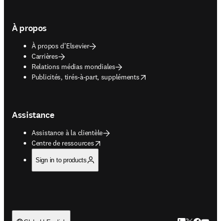
À propos
À propos d’Elsevier
Carrières
Relations médias mondiales
opens in new tab/window
Publicités, tirés-à-part, suppléments
Assistance
Assistance à la clientèle
opens in new tab/window
Centre de ressources
Sign in to products