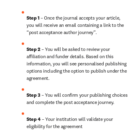
Step 1
 – Once the journal accepts your article, 
you will receive an email containing a link to the 
“post acceptance author journey”.
Step 2 
– You will be asked to review your 
affiliation and funder details. Based on this 
information, you will see personalised publishing 
options including the option to publish under the 
agreement. 
Step 3 
– You will confirm your publishing choices 
and complete the post acceptance journey. 
Step 4 
– Your institution will validate your 
eligibility for the agreement