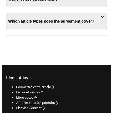
Which article types does the agreement cover?
Footer navigation
Liens utiles
Soumettre votre article
opens in new tab/window
Livres et revues
Libre accès
Afficher tous les produits
Elsevier Connect