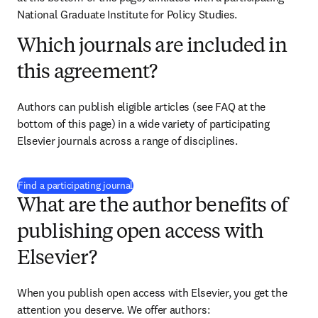
National Graduate Institute for Policy Studies.
Which journals are included in
this agreement?
Authors can publish eligible articles (see FAQ at the 
bottom of this page) in a wide variety of participating 
Elsevier journals across a range of disciplines.
(
S’ouvre dans une nouvelle fenêtre
)
Find a participating journal
What are the author benefits of
publishing open access with
Elsevier?
When you publish open access with Elsevier, you get the 
attention you deserve. We offer authors: