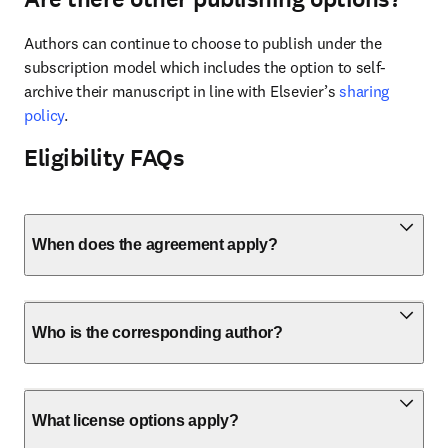
Authors can continue to choose to publish under the 
subscription model which includes the option to self-
archive their manuscript in line with Elsevier’s 
sharing 
policy
.
Eligibility FAQs
When does the agreement apply?
Who is the corresponding author?
What license options apply?