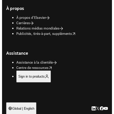
À propos
À propos d’Elsevier
Carrières
Relations médias mondiales
opens in new tab/window
Publicités, tirés-à-part, suppléments
Assistance
Assistance à la clientèle
opens in new tab/window
Centre de ressources
Sign in to products
LinkedIn S’ouv
Twitter S’ou
Facebook 
YouTub
Global | English