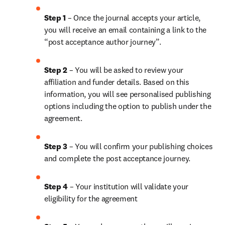
Step 1
 – Once the journal accepts your article, 
you will receive an email containing a link to the 
“post acceptance author journey”.
Step 2 
– You will be asked to review your 
affiliation and funder details. Based on this 
information, you will see personalised publishing 
options including the option to publish under the 
agreement. 
Step 3 
– You will confirm your publishing choices 
and complete the post acceptance journey. 
Step 4 
– Your institution will validate your 
eligibility for the agreement