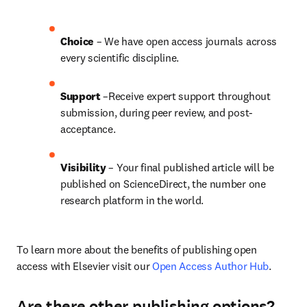
Choice 
– We have open access journals across 
every scientific discipline.
Support
 –Receive expert support throughout 
submission, during peer review, and post-
acceptance.
Visibility
 – Your final published article will be 
published on ScienceDirect, the number one 
research platform in the world.
To learn more about the benefits of publishing open 
access with Elsevier visit our 
Open Access Author Hub
.
Are there other publishing options?