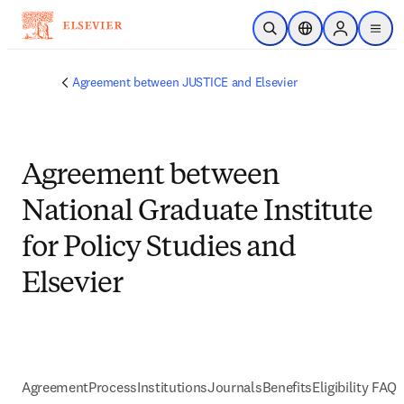
Passer au contenu principal
Ouvrir la recherche
Sélecteur de locali
Sign in to p
menu
Agreement between JUSTICE and Elsevier
Agreement between
National Graduate Institute
for Policy Studies and
Elsevier
Agreement
Process
Institutions
Journals
Benefits
Eligibility FAQs