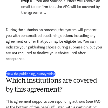
Step 5
 – You and your co-authors will receive an 
email to confirm that the APC will be covered by 
the agreement.
During the submission process, the system will present 
you with personalised publishing options including any 
agreement or offer that you may be eligible for. You can 
indicate your publishing choice during submission, but you 
are not required to finalize your choice until after 
acceptance.
(
S’ouvre dans une nouvelle fenêtre
)
View the publishing journey video
Which institutions are covered
by this agreement?
This agreement supports corresponding authors (see FAQ 
at the bottom of this page) affiliated with a participating 