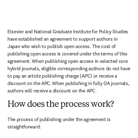
Elsevier and National Graduate Institute for Policy Studies 
have established an agreement to support authors in 
Japan who wish to publish open access. The cost of 
publishing open access is covered under the terms of this 
agreement. When publishing open access in selected core 
hybrid journals, eligible corresponding authors do not have 
to pay an article publishing charge (APC) or receive a 
discount on the APC. When publishing in fully OA journals, 
authors will receive a discount on the APC.
How does the process work?
The process of publishing under the agreement is 
straightforward: