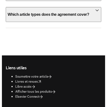
Which article types does the agreement cover?
Footer navigation
Liens utiles
Soumettre votre article
opens in new tab/window
Livres et revues
Libre accès
Afficher tous les produits
Elsevier Connect