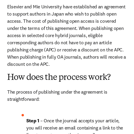
Elsevier and Mie University have established an agreement 
to support authors in Japan who wish to publish open 
access. The cost of publishing open access is covered 
under the terms of this agreement. When publishing open 
access in selected core hybrid journals, eligible 
corresponding authors do not have to pay an article 
publishing charge (APC) or receive a discount on the APC. 
When publishing in fully OA journals, authors will receive a 
discount on the APC.
How does the process work?
The process of publishing under the agreement is 
straightforward:
Step 1
 – Once the journal accepts your article, 
you will receive an email containing a link to the 