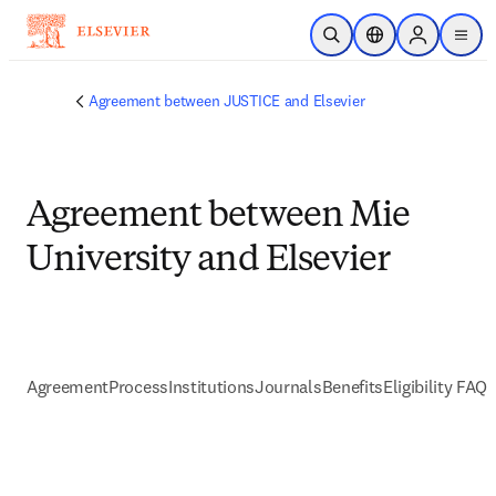
Passer au contenu principal
Ouvrir la recherche
Sélecteur de locali
Sign in to p
menu
Agreement between JUSTICE and Elsevier
Agreement between Mie
University and Elsevier
Agreement
Process
Institutions
Journals
Benefits
Eligibility FAQs