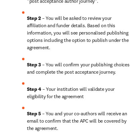
“post acceptance author journey”.
Step 2 
– You will be asked to review your 
affiliation and funder details. Based on this 
information, you will see personalised publishing 
options including the option to publish under the 
agreement. 
Step 3 
– You will confirm your publishing choices 
and complete the post acceptance journey. 
Step 4 
– Your institution will validate your 
eligibility for the agreement
Step 5
 – You and your co-authors will receive an 
email to confirm that the APC will be covered by 
the agreement.