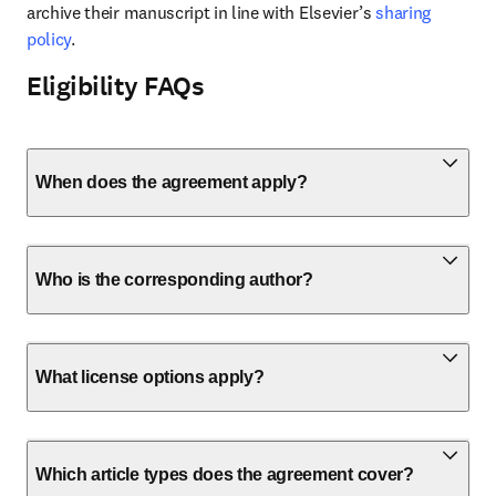
archive their manuscript in line with Elsevier’s 
sharing 
policy
.
Eligibility FAQs
When does the agreement apply?
Who is the corresponding author?
What license options apply?
Which article types does the agreement cover?