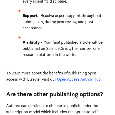
every scientific discipline.
Support
 –Receive expert support throughout 
submission, during peer review, and post-
acceptance.
Visibility
 – Your final published article will be 
published on ScienceDirect, the number one 
research platform in the world.
To learn more about the benefits of publishing open 
access with Elsevier visit our 
Open Access Author Hub
.
Are there other publishing options?
Authors can continue to choose to publish under the 
subscription model which includes the option to self-