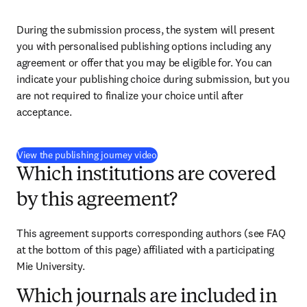
During the submission process, the system will present 
you with personalised publishing options including any 
agreement or offer that you may be eligible for. You can 
indicate your publishing choice during submission, but you 
are not required to finalize your choice until after 
acceptance.
(
S’ouvre dans une nouvelle fenêtre
)
View the publishing journey video
Which institutions are covered
by this agreement?
This agreement supports corresponding authors (see FAQ 
at the bottom of this page) affiliated with a participating 
Mie University.
Which journals are included in