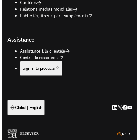
Carrières
Relations médias mondiales
opens in new tab/window
Publicités, tirés-à-part, suppléments
Assistance
Assistance à la clientèle
opens in new tab/window
Centre de ressources
Sign in to products
LinkedIn S’ouv
Twitter S’ou
Facebook 
YouTub
Global | English
ope