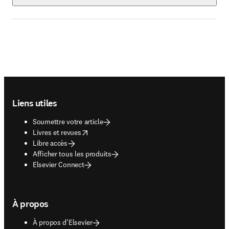
Footer navigation
Liens utiles
Soumettre votre article
opens in new tab/window
Livres et revues
Libre accès
Afficher tous les produits
Elsevier Connect
À propos
À propos d’Elsevier