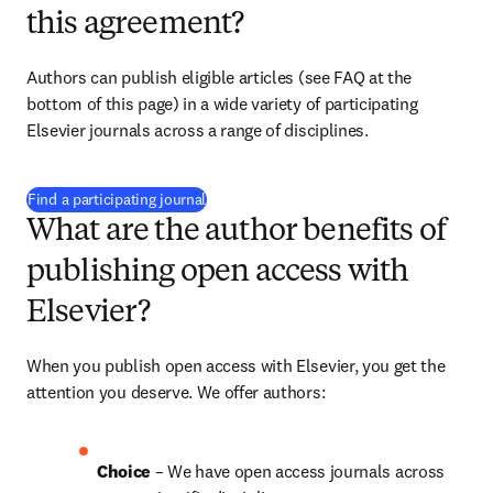
this agreement?
Authors can publish eligible articles (see FAQ at the 
bottom of this page) in a wide variety of participating 
Elsevier journals across a range of disciplines.
(
S’ouvre dans une nouvelle fenêtre
)
Find a participating journal
What are the author benefits of
publishing open access with
Elsevier?
When you publish open access with Elsevier, you get the 
attention you deserve. We offer authors:
Choice 
– We have open access journals across 