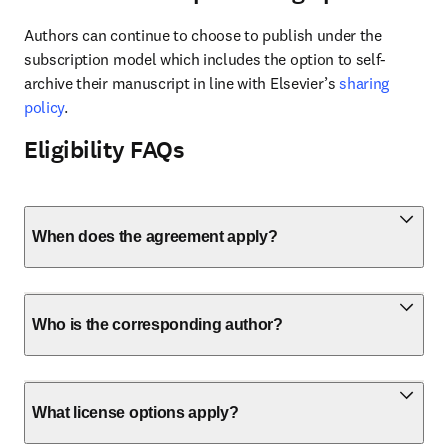
Authors can continue to choose to publish under the 
subscription model which includes the option to self-
archive their manuscript in line with Elsevier’s 
sharing 
policy
.
Eligibility FAQs
When does the agreement apply?
Who is the corresponding author?
What license options apply?