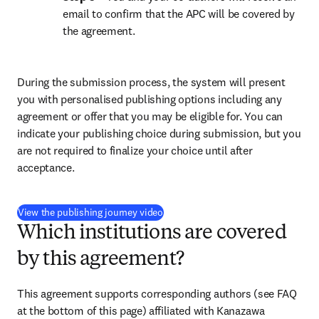
email to confirm that the APC will be covered by 
the agreement.
During the submission process, the system will present 
you with personalised publishing options including any 
agreement or offer that you may be eligible for. You can 
indicate your publishing choice during submission, but you 
are not required to finalize your choice until after 
acceptance.
(
S’ouvre dans une nouvelle fenêtre
)
View the publishing journey video
Which institutions are covered
by this agreement?
This agreement supports corresponding authors (see FAQ 
at the bottom of this page) affiliated with Kanazawa 