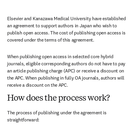
Elsevier and Kanazawa Medical University have established 
an agreement to support authors in Japan who wish to 
publish open access. The cost of publishing open access is 
covered under the terms of this agreement. 
When publishing open access in selected core hybrid 
journals, eligible corresponding authors do not have to pay 
an article publishing charge (APC) or receive a discount on 
the APC. When publishing in fully OA journals, authors will 
receive a discount on the APC. 
How does the process work?
The process of publishing under the agreement is 
straightforward: