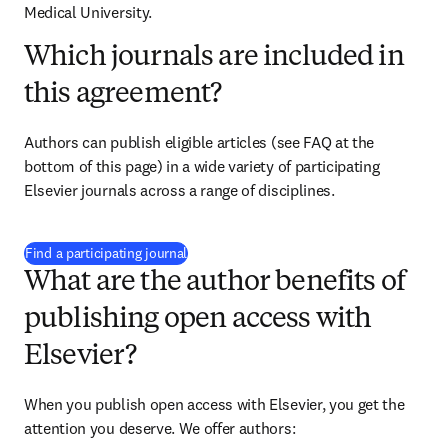
Medical University.
Which journals are included in
this agreement?
Authors can publish eligible articles (see FAQ at the 
bottom of this page) in a wide variety of participating 
Elsevier journals across a range of disciplines.
(
S’ouvre dans une nouvelle fenêtre
)
Find a participating journal
What are the author benefits of
publishing open access with
Elsevier?
When you publish open access with Elsevier, you get the 
attention you deserve. We offer authors: