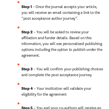
Step 1
 – Once the journal accepts your article, 
you will receive an email containing a link to the 
“post acceptance author journey”.
Step 2 
– You will be asked to review your 
affiliation and funder details. Based on this 
information, you will see personalised publishing 
options including the option to publish under the 
agreement.
Step 3 
– You will confirm your publishing choices 
and complete the post acceptance journey.
Step 4 
– Your institution will validate your 
eligibility for the agreement
Step 5
 – You and your co-authors will receive an 