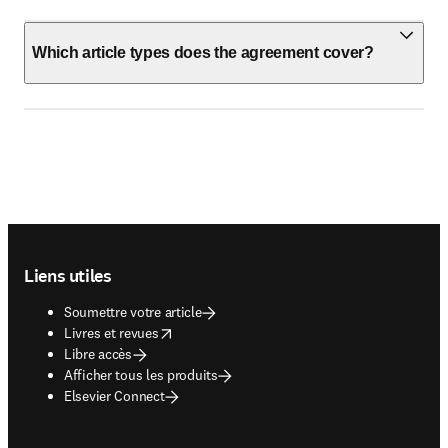
Which article types does the agreement cover?
Footer navigation
Liens utiles
Soumettre votre article
opens in new tab/window
Livres et revues
Libre accès
Afficher tous les produits
Elsevier Connect