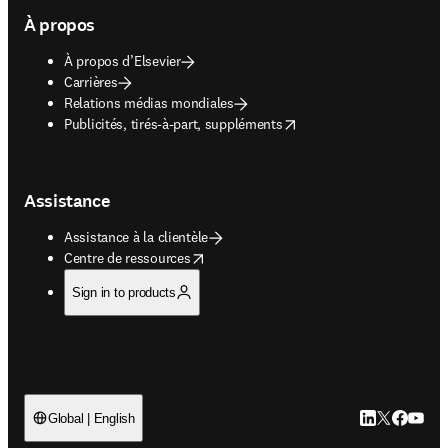
À propos
À propos d’Elsevier
Carrières
Relations médias mondiales
opens in new tab/window
Publicités, tirés-à-part, suppléments
Assistance
Assistance à la clientèle
opens in new tab/window
Centre de ressources
Sign in to products
LinkedIn S’ouv
Twitter S’ou
Facebook 
YouTub
Global | English