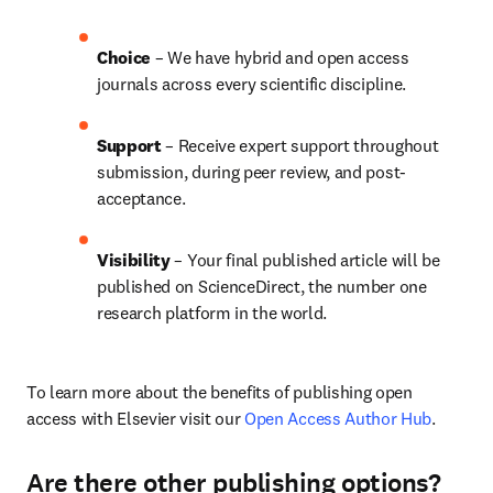
Choice 
– We have hybrid and open access 
journals across every scientific discipline.
Support
 – 
Receive expert support throughout 
submission, during peer review, and post-
acceptance.
Visibility
 – Your final published article will be 
published on ScienceDirect, the number one 
research platform in the world.
To learn more about the benefits of publishing open 
access with Elsevier visit our 
Open Access Author Hub
.
Are there other publishing options?