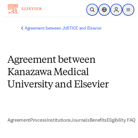
Passer au contenu principal
Ouvrir la recherche
Sélecteur de locali
Sign in to p
menu
Agreement between JUSTICE and Elsevier
Agreement between
Kanazawa Medical
University and Elsevier
Agreement
Process
Institutions
Journals
Benefits
Eligibility FAQs