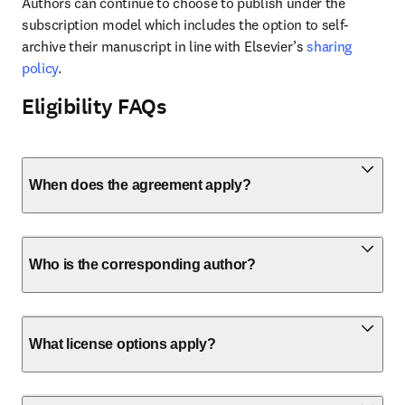
Authors can continue to choose to publish under the 
subscription model which includes the option to self-
archive their manuscript in line with Elsevier’s 
sharing 
policy
.
Eligibility FAQs
When does the agreement apply?
Who is the corresponding author?
What license options apply?