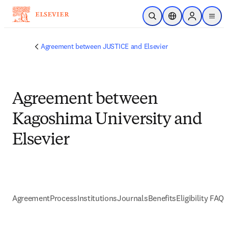
Passer au contenu principal
Ouvrir la recherche
Sélecteur de locali
Sign in to p
menu
Agreement between JUSTICE and Elsevier
Agreement between
Kagoshima University and
Elsevier
Agreement
Process
Institutions
Journals
Benefits
Eligibility FAQs