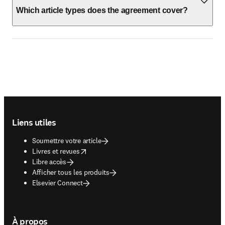
Which article types does the agreement cover?
Footer navigation
Liens utiles
Soumettre votre article
opens in new tab/window
Livres et revues
Libre accès
Afficher tous les produits
Elsevier Connect
À propos