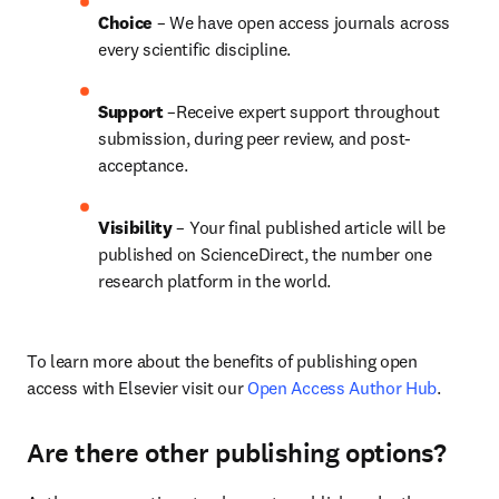
Choice 
– We have open access journals across 
every scientific discipline.
Support
 –Receive expert support throughout 
submission, during peer review, and post-
acceptance.
Visibility
 – Your final published article will be 
published on ScienceDirect, the number one 
research platform in the world.
To learn more about the benefits of publishing open 
access with Elsevier visit our 
Open Access Author Hub
.
Are there other publishing options?