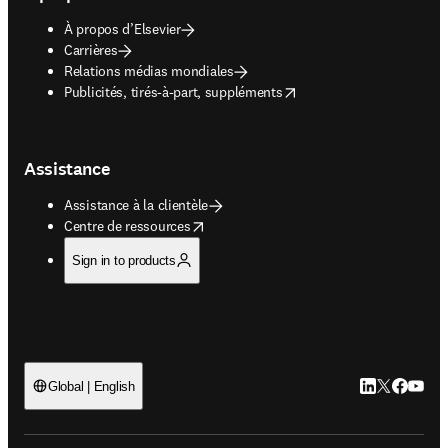
À propos d’Elsevier
Carrières
Relations médias mondiales
opens in new tab/window
Publicités, tirés-à-part, suppléments
Assistance
Assistance à la clientèle
opens in new tab/window
Centre de ressources
Sign in to products
LinkedIn S’ouv
Twitter S’ou
Facebook 
YouTub
Global | English