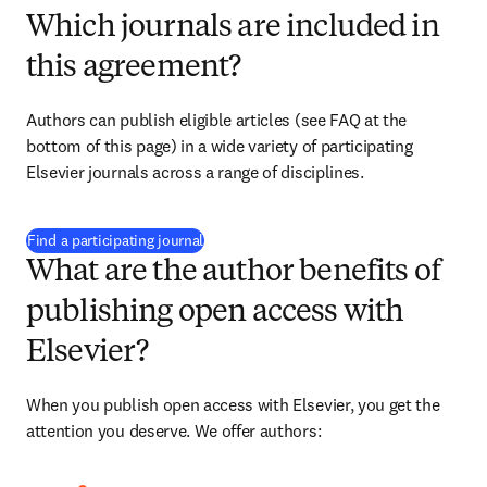
Which journals are included in
this agreement?
Authors can publish eligible articles (see FAQ at the 
bottom of this page) in a wide variety of participating 
Elsevier journals across a range of disciplines.
(
S’ouvre dans une nouvelle fenêtre
)
Find a participating journal
What are the author benefits of
publishing open access with
Elsevier?
When you publish open access with Elsevier, you get the 
attention you deserve. We offer authors: