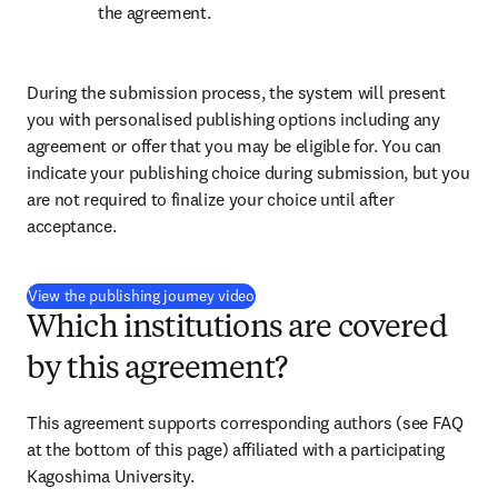
the agreement.
During the submission process, the system will present 
you with personalised publishing options including any 
agreement or offer that you may be eligible for. You can 
indicate your publishing choice during submission, but you 
are not required to finalize your choice until after 
acceptance.
(
S’ouvre dans une nouvelle fenêtre
)
View the publishing journey video
Which institutions are covered
by this agreement?
This agreement supports corresponding authors (see FAQ 
at the bottom of this page) affiliated with a participating 
Kagoshima University.