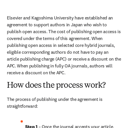
Elsevier and Kagoshima University have established an 
agreement to support authors in Japan who wish to 
publish open access. The cost of publishing open access is 
covered under the terms of this agreement. When 
publishing open access in selected core hybrid journals, 
eligible corresponding authors do not have to pay an 
article publishing charge (APC) or receive a discount on the 
APC. When publishing in fully OA journals, authors will 
receive a discount on the APC.
How does the process work?
The process of publishing under the agreement is 
straightforward:
Step 1
 – Once the journal accepts your article, 