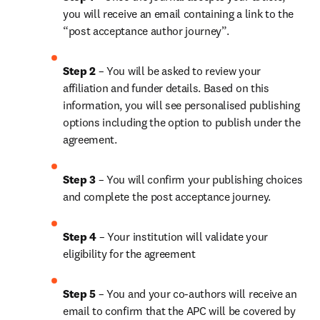
you will receive an email containing a link to the 
“post acceptance author journey”.
Step 2 
– You will be asked to review your 
affiliation and funder details. Based on this 
information, you will see personalised publishing 
options including the option to publish under the 
agreement. 
Step 3 
– You will confirm your publishing choices 
and complete the post acceptance journey. 
Step 4 
– Your institution will validate your 
eligibility for the agreement
Step 5
 – You and your co-authors will receive an 
email to confirm that the APC will be covered by 