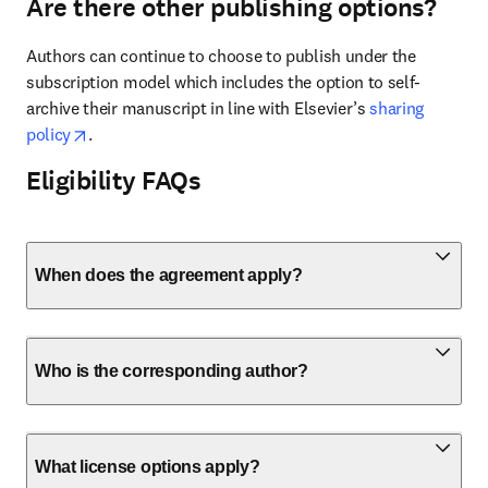
Are there other publishing options?
Authors can continue to choose to publish under the 
subscription model which includes the option to self-
archive their manuscript in line with Elsevier’s 
sharing 
opens in new tab/window
policy
. 
Eligibility FAQs
When does the agreement apply?
Who is the corresponding author?
What license options apply?