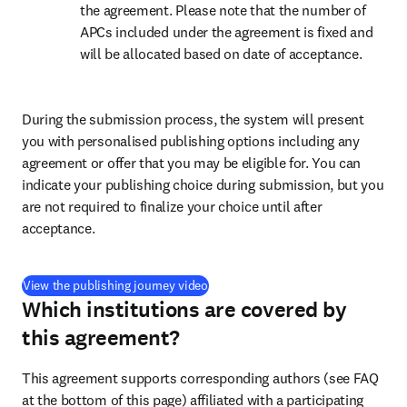
the agreement. Please note that the number of 
APCs included under the agreement is fixed and 
will be allocated based on date of acceptance.
During the submission process, the system will present 
you with personalised publishing options including any 
agreement or offer that you may be eligible for. You can 
indicate your publishing choice during submission, but you 
are not required to finalize your choice until after 
acceptance.
(
S’ouvre dans une nouvelle fenêtre
)
View the publishing journey video
Which institutions are covered by
this agreement?
This agreement supports corresponding authors (see FAQ 
at the bottom of this page) affiliated with a participating 