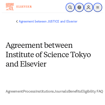
Passer au contenu principal
Ouvrir la recherche
Sélecteur de locali
Sign in to p
menu
Agreement between JUSTICE and Elsevier
Agreement between
Institute of Science Tokyo
and Elsevier
Agreement
Process
Institutions
Journals
Benefits
Eligibility FAQs