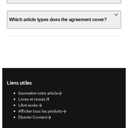
Which article types does the agreement cover?
Footer navigation
Liens utiles
Soumettre votre article
opens in new tab/window
Livres et revues
Libre accès
Afficher tous les produits
Elsevier Connect