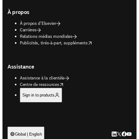
À propos
À propos d’Elsevier
Carrières
Relations médias mondiales
opens in new tab/window
Publicités, tirés-à-part, suppléments
Assistance
Assistance à la clientèle
opens in new tab/window
Centre de ressources
Sign in to products
LinkedIn S’ouv
Twitter S’ou
Facebook 
YouTub
Global | English