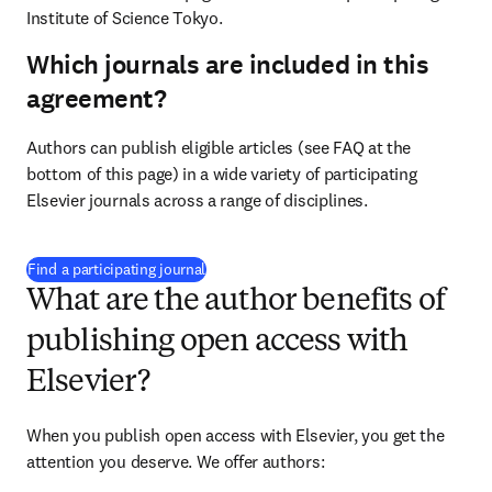
Institute of Science Tokyo
.
Which journals are included in this
agreement?
Authors can publish eligible articles (see FAQ at the 
bottom of this page) in a wide variety of participating 
Elsevier journals across a range of disciplines.
(
S’ouvre dans une nouvelle fenêtre
)
Find a participating journal
What are the author benefits of
publishing open access with
Elsevier?
When you publish open access with Elsevier, you get the 
attention you deserve. We offer authors: