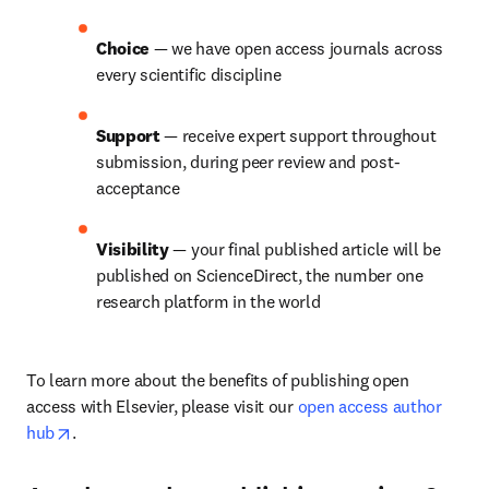
Choice 
— we have open access journals across 
every scientific discipline
Support 
— receive expert support throughout 
submission, during peer review and post-
acceptance
Visibility 
— your final published article will be 
published on ScienceDirect, the number one 
research platform in the world
To learn more about the benefits of publishing open 
access with Elsevier, please visit our 
open access author 
opens in new tab/window
hub
.