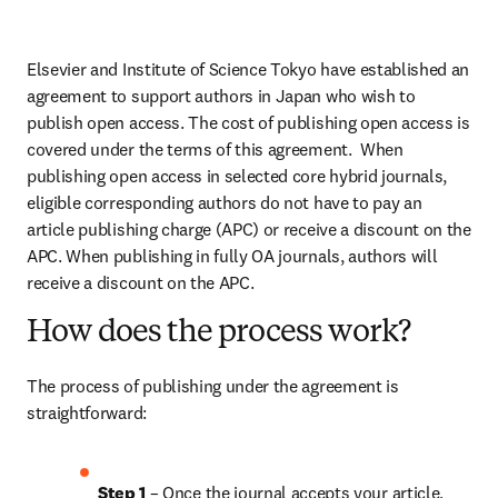
Elsevier and Institute of Science Tokyo have established an 
agreement to support authors in Japan who wish to 
publish open access. The cost of publishing open access is 
covered under the terms of this agreement.  When 
publishing open access in selected core hybrid journals, 
eligible corresponding authors do not have to pay an 
article publishing charge (APC) or receive a discount on the 
APC. When publishing in fully OA journals, authors will 
receive a discount on the APC.
How does the process work?
The process of publishing under the agreement is 
straightforward:
Step 1 
– Once the journal accepts your article, 