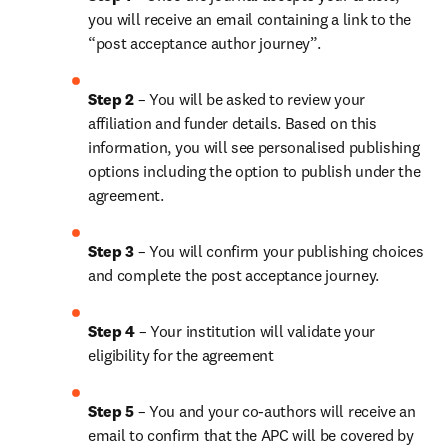
you will receive an email containing a link to the 
“post acceptance author journey”.
Step 2 
– You will be asked to review your 
affiliation and funder details. Based on this 
information, you will see personalised publishing 
options including the option to publish under the 
agreement.
Step 3 
– You will confirm your publishing choices 
and complete the post acceptance journey.
Step 4 
– Your institution will validate your 
eligibility for the agreement
Step 5 
– You and your co-authors will receive an 
email to confirm that the APC will be covered by 