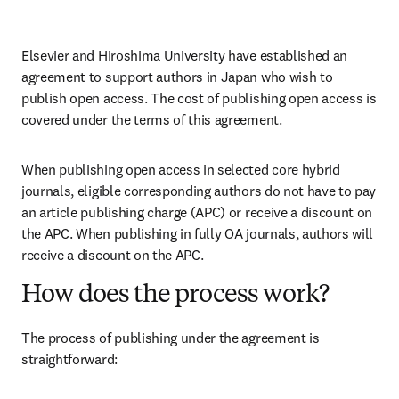
Elsevier and Hiroshima University have established an 
agreement to support authors in Japan who wish to 
publish open access. The cost of publishing open access is 
covered under the terms of this agreement. 
When publishing open access in selected core hybrid 
journals, eligible corresponding authors do not have to pay 
an article publishing charge (APC) or receive a discount on 
the APC. When publishing in fully OA journals, authors will 
receive a discount on the APC. 
How does the process work?
The process of publishing under the agreement is 
straightforward: