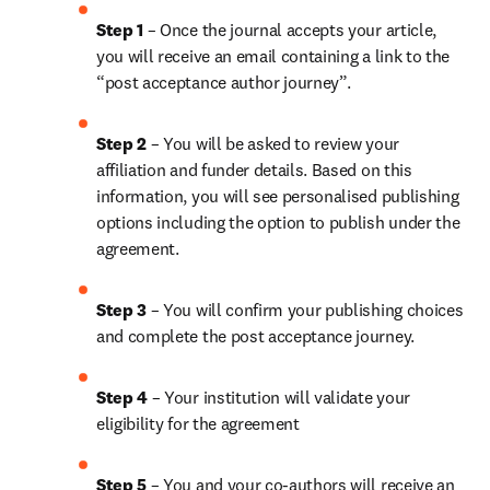
Step 1
 – Once the journal accepts your article, 
you will receive an email containing a link to the 
“post acceptance author journey”.
Step 2 
– You will be asked to review your 
affiliation and funder details. Based on this 
information, you will see personalised publishing 
options including the option to publish under the 
agreement.
Step 3 
– You will confirm your publishing choices 
and complete the post acceptance journey.
Step 4 
– Your institution will validate your 
eligibility for the agreement
Step 5
 – You and your co-authors will receive an 