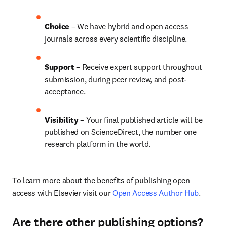
Choice 
– We have hybrid and open access 
journals across every scientific discipline.
Support
 – 
Receive expert support throughout 
submission, during peer review, and post-
acceptance.
Visibility
 – Your final published article will be 
published on ScienceDirect, the number one 
research platform in the world.
To learn more about the benefits of publishing open 
access with Elsevier visit our 
Open Access Author Hub
.
Are there other publishing options?