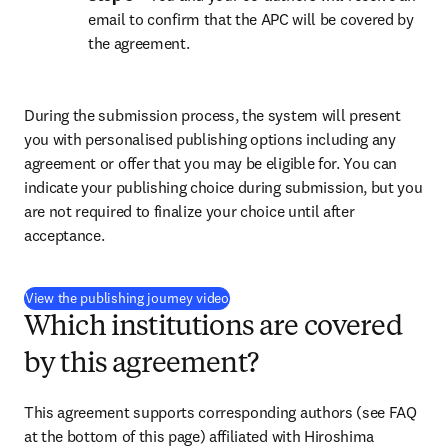
email to confirm that the APC will be covered by 
the agreement.
During the submission process, the system will present 
you with personalised publishing options including any 
agreement or offer that you may be eligible for. You can 
indicate your publishing choice during submission, but you 
are not required to finalize your choice until after 
acceptance.
(
S’ouvre dans une nouvelle fenêtre
)
View the publishing journey video
Which institutions are covered
by this agreement?
This agreement supports corresponding authors (see FAQ 
at the bottom of this page) affiliated with Hiroshima 