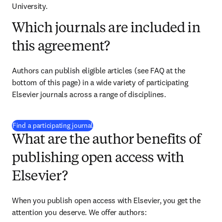
University.
Which journals are included in
this agreement?
Authors can publish eligible articles (see FAQ at the 
bottom of this page) in a wide variety of participating 
Elsevier journals across a range of disciplines.
(
S’ouvre dans une nouvelle fenêtre
)
Find a participating journal
What are the author benefits of
publishing open access with
Elsevier?
When you publish open access with Elsevier, you get the 
attention you deserve. We offer authors: