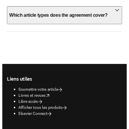
Which article types does the agreement cover?
Footer navigation
Liens utiles
Soumettre votre article
opens in new tab/window
Livres et revues
Libre accès
Afficher tous les produits
Elsevier Connect