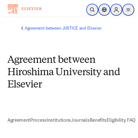
Passer au contenu principal
Ouvrir la recherche
Sélecteur de locali
Sign in to p
menu
Agreement between JUSTICE and Elsevier
Agreement between
Hiroshima University and
Elsevier
Agreement
Process
Institutions
Journals
Benefits
Eligibility FAQs