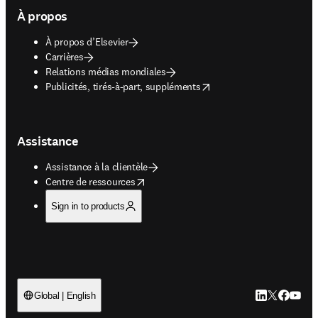
À propos
À propos d’Elsevier
Carrières
Relations médias mondiales
opens in new tab/window
Publicités, tirés-à-part, suppléments
Assistance
Assistance à la clientèle
opens in new tab/window
Centre de ressources
Sign in to products
LinkedIn S’ouv
Twitter S’ou
Facebook 
YouTub
Global | English