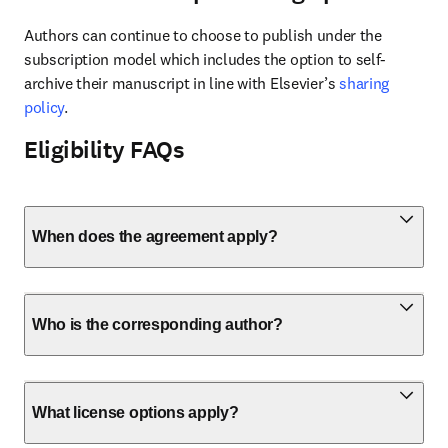
Authors can continue to choose to publish under the 
subscription model which includes the option to self-
archive their manuscript in line with Elsevier’s 
sharing 
policy
.
Eligibility FAQs
When does the agreement apply?
Who is the corresponding author?
What license options apply?