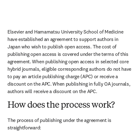
Elsevier and 
Hamamatsu University School of Medicine
have established an agreement to support authors in 
Japan who wish to publish open access. The cost of 
publishing open access is covered under the terms of this 
agreement. When publishing open access in selected core 
hybrid journals, eligible corresponding authors do not have 
to pay an article publishing charge (APC) or receive a 
discount on the APC. When publishing in fully OA journals, 
authors will receive a discount on the APC. 
How does the process work?
The process of publishing under the agreement is 
straightforward: