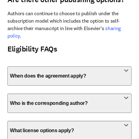
Authors can continue to choose to publish under the 
subscription model which includes the option to self-
archive their manuscript in line with Elsevier’s 
sharing 
policy
.
Eligibility FAQs
When does the agreement apply?
Who is the corresponding author?
What license options apply?