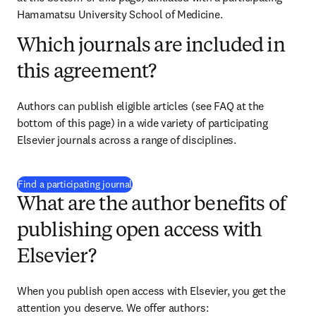
Hamamatsu University School of Medicine
.
Which journals are included in
this agreement?
Authors can publish eligible articles (see FAQ at the 
bottom of this page) in a wide variety of participating 
Elsevier journals across a range of disciplines.
(
S’ouvre dans une nouvelle fenêtre
)
Find a participating journal
What are the author benefits of
publishing open access with
Elsevier?
When you publish open access with Elsevier, you get the 
attention you deserve. We offer authors: