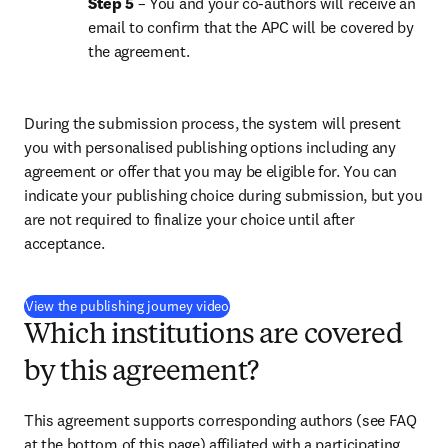
Step 5
 – You and your co-authors will receive an 
email to confirm that the APC will be covered by 
the agreement.
During the submission process, the system will present 
you with personalised publishing options including any 
agreement or offer that you may be eligible for. You can 
indicate your publishing choice during submission, but you 
are not required to finalize your choice until after 
acceptance.
(
S’ouvre dans une nouvelle fenêtre
)
View the publishing journey video
Which institutions are covered
by this agreement?
This agreement supports corresponding authors (see FAQ 
at the bottom of this page) affiliated with a participating 