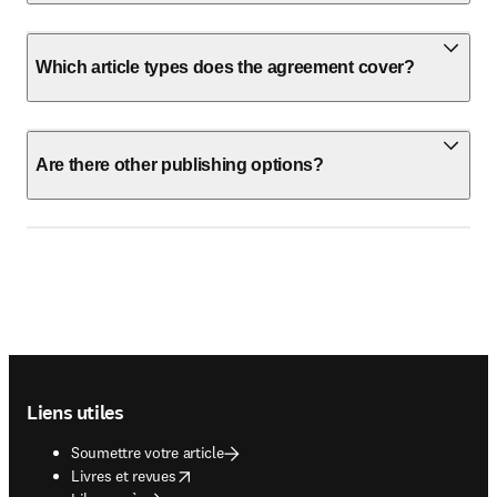
Which article types does the agreement cover?
Are there other publishing options?
Footer navigation
Liens utiles
Soumettre votre article
opens in new tab/window
Livres et revues