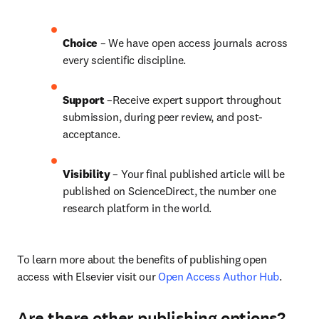
Choice 
– We have open access journals across 
every scientific discipline.
Support
 –Receive expert support throughout 
submission, during peer review, and post-
acceptance.
Visibility
 – Your final published article will be 
published on ScienceDirect, the number one 
research platform in the world.
To learn more about the benefits of publishing open 
access with Elsevier visit our 
Open Access Author Hub
.
Are there other publishing options?