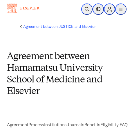
Passer au contenu principal
Ouvrir la recherche
Sélecteur de locali
Sign in to p
menu
Agreement between JUSTICE and Elsevier
Agreement between
Hamamatsu University
School of Medicine and
Elsevier
Agreement
Process
Institutions
Journals
Benefits
Eligibility FAQs