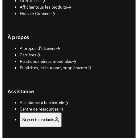
Libre accès
Afficher tous les produits
Elsevier Connect
À propos
À propos d’Elsevier
Carrières
Relations médias mondiales
opens in new tab/window
Publicités, tirés-à-part, suppléments
Assistance
Assistance à la clientèle
opens in new tab/window
Centre de ressources
Sign in to products