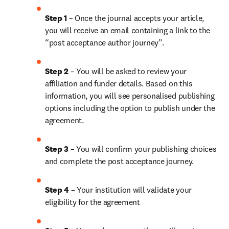
Step 1
 – Once the journal accepts your article, 
you will receive an email containing a link to the 
“post acceptance author journey”.
Step 2 
– You will be asked to review your 
affiliation and funder details. Based on this 
information, you will see personalised publishing 
options including the option to publish under the 
agreement. 
Step 3 
– You will confirm your publishing choices 
and complete the post acceptance journey. 
Step 4 
– Your institution will validate your 
eligibility for the agreement