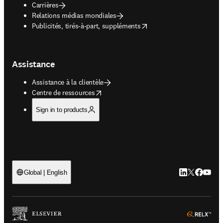
Carrières
Relations médias mondiales
opens in new tab/window
Publicités, tirés-à-part, suppléments
Assistance
Assistance à la clientèle
opens in new tab/window
Centre de ressources
Sign in to products
LinkedIn S’ouv
Twitter S’ou
Facebook 
YouTub
Global | English
ope