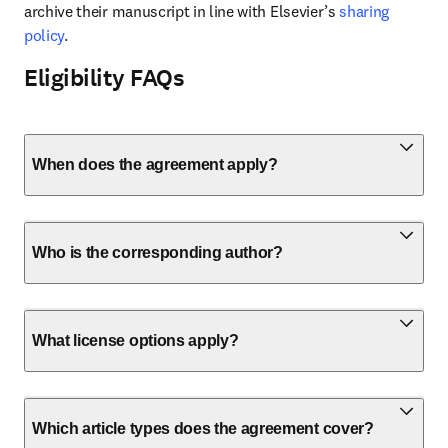
archive their manuscript in line with Elsevier’s 
sharing 
policy
.
Eligibility FAQs
When does the agreement apply?
Who is the corresponding author?
What license options apply?
Which article types does the agreement cover?