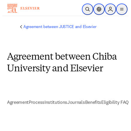
Passer au contenu principal
Ouvrir la recherche
Sélecteur de locali
Sign in to p
menu
Agreement between JUSTICE and Elsevier
Agreement between Chiba
University and Elsevier
Agreement
Process
Institutions
Journals
Benefits
Eligibility FAQs