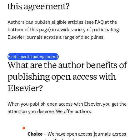
this agreement?
Authors can publish eligible articles (see FAQ at the 
bottom of this page) in a wide variety of participating 
Elsevier journals across a range of disciplines.
(
S’ouvre dans une nouvelle fenêtre
)
Find a participating journal
What are the author benefits of
publishing open access with
Elsevier?
When you publish open access with Elsevier, you get the 
attention you deserve. We offer authors:
Choice 
– We have open access journals across 