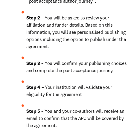
“post acceptance author journey”.
Step 2 
– You will be asked to review your 
affiliation and funder details. Based on this 
information, you will see personalised publishing 
options including the option to publish under the 
agreement. 
Step 3 
– You will confirm your publishing choices 
and complete the post acceptance journey. 
Step 4 
– Your institution will validate your 
eligibility for the agreement
Step 5
 – You and your co-authors will receive an 
email to confirm that the APC will be covered by 
the agreement.