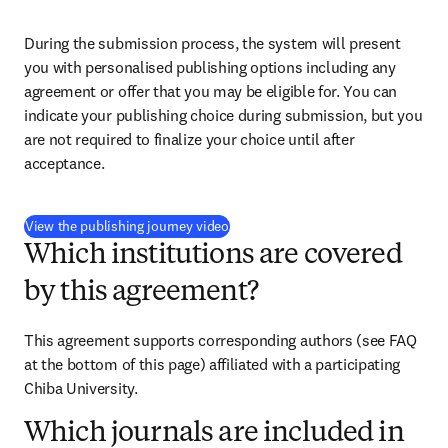
During the submission process, the system will present 
you with personalised publishing options including any 
agreement or offer that you may be eligible for. You can 
indicate your publishing choice during submission, but you 
are not required to finalize your choice until after 
acceptance.
(
S’ouvre dans une nouvelle fenêtre
)
View the publishing journey video
Which institutions are covered
by this agreement?
This agreement supports corresponding authors (see FAQ 
at the bottom of this page) affiliated with a participating 
Chiba University.
Which journals are included in