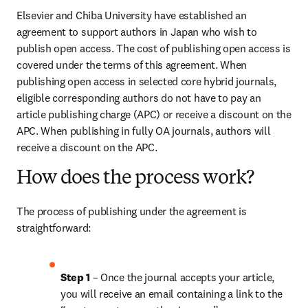
Elsevier and Chiba University have established an 
agreement to support authors in Japan who wish to 
publish open access. The cost of publishing open access is 
covered under the terms of this agreement. When 
publishing open access in selected core hybrid journals, 
eligible corresponding authors do not have to pay an 
article publishing charge (APC) or receive a discount on the 
APC. When publishing in fully OA journals, authors will 
receive a discount on the APC.
How does the process work?
The process of publishing under the agreement is 
straightforward:
Step 1
 – Once the journal accepts your article, 
you will receive an email containing a link to the 