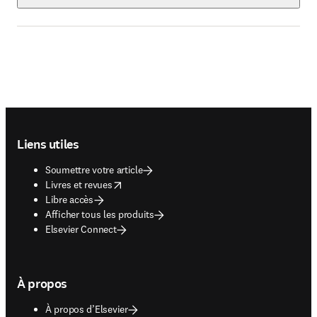
Footer navigation
Liens utiles
Soumettre votre article
opens in new tab/window
Livres et revues
Libre accès
Afficher tous les produits
Elsevier Connect
À propos
À propos d’Elsevier