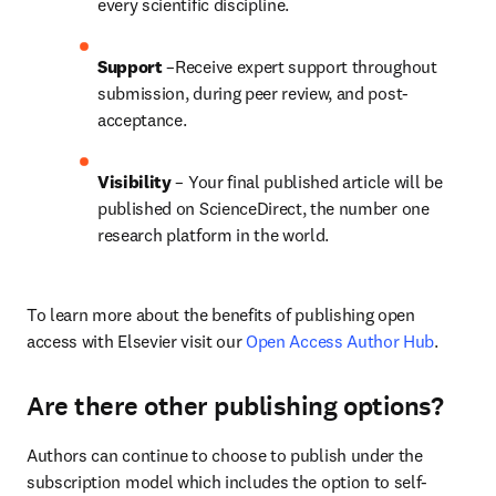
every scientific discipline.
Support
 –Receive expert support throughout 
submission, during peer review, and post-
acceptance.
Visibility
 – Your final published article will be 
published on ScienceDirect, the number one 
research platform in the world.
To learn more about the benefits of publishing open 
access with Elsevier visit our 
Open Access Author Hub
.
Are there other publishing options?
Authors can continue to choose to publish under the 
subscription model which includes the option to self-