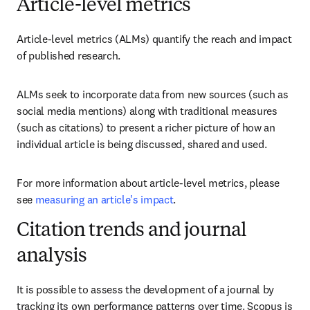
Article-level metrics
Article-level metrics (ALMs) quantify the reach and impact 
of published research.
ALMs seek to incorporate data from new sources (such as 
social media mentions) along with traditional measures 
(such as citations) to present a richer picture of how an 
individual article is being discussed, shared and used.
For more information about article-level metrics, please 
see 
measuring an article's impact
.
Citation trends and journal
analysis
It is possible to assess the development of a journal by 
tracking its own performance patterns over time. Scopus is 