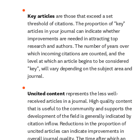
Key articles 
are those that exceed a set 
threshold of citations. The proportion of "key" 
articles in your journal can indicate whether 
improvements are needed in attracting top 
research and authors. The number of years over 
which incoming citations are counted, and the 
level at which an article begins to be considered 
"key", will vary depending on the subject area and 
journal.
Uncited content 
represents the less well-
received articles in a journal. High quality content 
that is useful to the community and supports the 
development of the field is generally indicated by 
citation inflow. Reductions in the proportion of 
uncited articles can indicate improvements in 
overall journal quality. The time after which an 