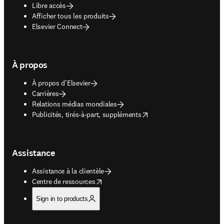
Libre accès
Afficher tous les produits
Elsevier Connect
À propos
À propos d’Elsevier
Carrières
Relations médias mondiales
opens in new tab/window
Publicités, tirés-à-part, suppléments
Assistance
Assistance à la clientèle
opens in new tab/window
Centre de ressources
Sign in to products