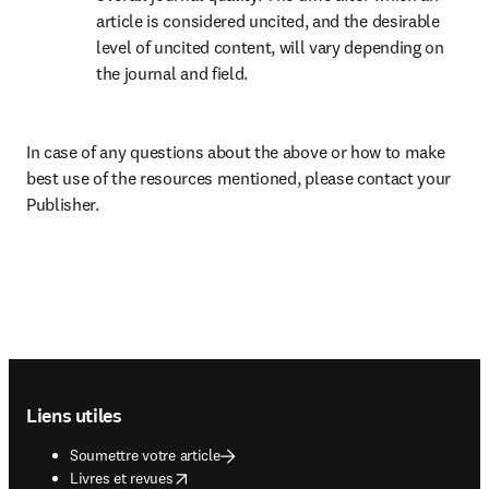
article is considered uncited, and the desirable 
level of uncited content, will vary depending on 
the journal and field.
In case of any questions about the above or how to make 
best use of the resources mentioned, please contact your 
Publisher.
Footer navigation
Liens utiles
Soumettre votre article
opens in new tab/window
Livres et revues