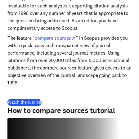
invaluable for such analyses, supporting citation analysis 
from 1996 over any number of years that is appropriate to 
the question being addressed. As an editor, you have 
complimentary access to Scopus.
opens in new tab/window
The feature "
compare sources
" in Scopus provides you 
with a quick, easy and transparent view of journal 
performance, including several journal metrics. Using 
citations from over 20,000 titles from 5,000 international 
publishers, the compare sources feature gives access to an 
objective overview of the journal landscape going back to 
1996.
(
S’ouvre dans une nouvelle fenêtre
)
Watch the tutorial
How to compare sources tutorial