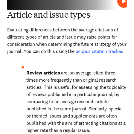
Lire
Article and issue types
Evaluating differences between the average citations of 
different types of article and issue may raise points for 
consideration when determining the future strategy of your 
journal. You can do this using the 
Scopus citation tracker
.
Review articles 
are, on average, cited three 
times more frequently than original research 
articles. This is useful for assessing the topicality 
of reviews published in a particular journal, by 
comparing to an average research article 
published in the same journal. Similarly, special 
or themed issues and supplements are often 
published with the aim of attracting citations at a 
higher rate than a regular issue.