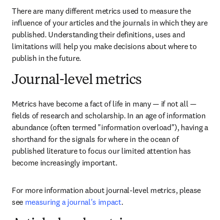
There are many different metrics used to measure the 
influence of your articles and the journals in which they are 
published. Understanding their definitions, uses and 
limitations will help you make decisions about where to 
publish in the future.
Journal-level metrics
Metrics have become a fact of life in many — if not all — 
fields of research and scholarship. In an age of information 
abundance (often termed "information overload"), having a 
shorthand for the signals for where in the ocean of 
published literature to focus our limited attention has 
become increasingly important.
For more information about journal-level metrics, please 
see 
measuring a journal's impact
.