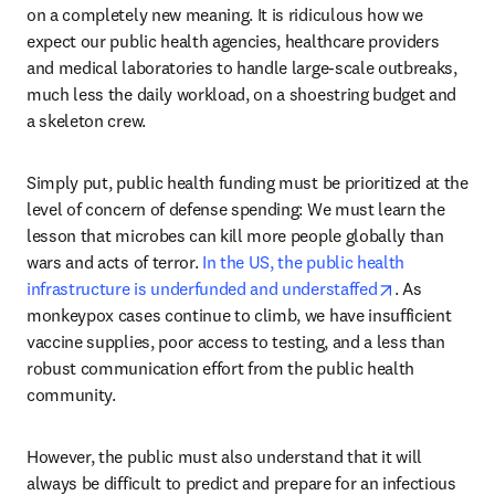
on a completely new meaning. It is ridiculous how we 
expect our public health agencies, healthcare providers 
and medical laboratories to handle large-scale outbreaks, 
much less the daily workload, on a shoestring budget and 
a skeleton crew.
Simply put, public health funding must be prioritized at the 
level of concern of defense spending: We must learn the 
lesson that microbes can kill more people globally than 
wars and acts of terror. 
In the US, the public health 
opens in new
infrastructure is underfunded and understaffed
. As 
monkeypox cases continue to climb, we have insufficient 
vaccine supplies, poor access to testing, and a less than 
robust communication effort from the public health 
community.
However, the public must also understand that it will 
always be difficult to predict and prepare for an infectious 