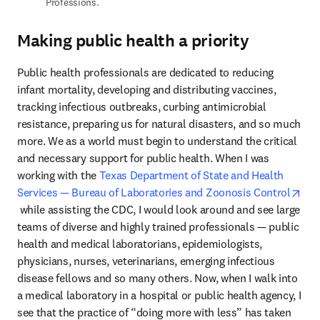
Professions.
Making public health a priority
Public health professionals are dedicated to reducing 
infant mortality, developing and distributing vaccines, 
tracking infectious outbreaks, curbing antimicrobial 
resistance, preparing us for natural disasters, and so much 
more. We as a world must begin to understand the critical 
and necessary support for public health. When I was 
working with the 
Texas Department of State and Health 
Services — Bureau of Laboratories and Zoonosis Control
opens in new tab/window
 while assisting the CDC, I would look around and see large 
teams of diverse and highly trained professionals — public 
health and medical laboratorians, epidemiologists, 
physicians, nurses, veterinarians, emerging infectious 
disease fellows and so many others. Now, when I walk into 
a medical laboratory in a hospital or public health agency, I 
see that the practice of “doing more with less” has taken 