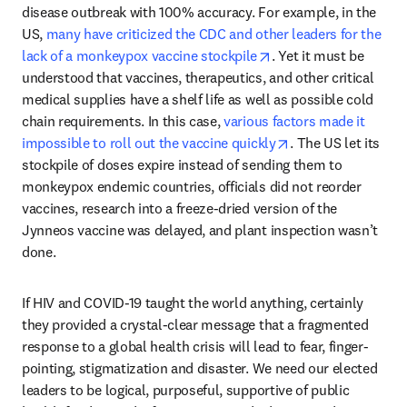
disease outbreak with 100% accuracy. For example, in the 
US, 
many have criticized the CDC and other leaders for the 
opens in new tab/win
lack of a monkeypox vaccine stockpile
. Yet it must be 
understood that vaccines, therapeutics, and other critical 
medical supplies have a shelf life as well as possible cold 
chain requirements. In this case, 
various factors made it 
opens in new tab/
impossible to roll out the vaccine quickly
. The US let its 
stockpile of doses expire instead of sending them to 
monkeypox endemic countries, officials did not reorder 
vaccines, research into a freeze-dried version of the 
Jynneos vaccine was delayed, and plant inspection wasn’t 
done.
If HIV and COVID-19 taught the world anything, certainly 
they provided a crystal-clear message that a fragmented 
response to a global health crisis will lead to fear, finger-
pointing, stigmatization and disaster. We need our elected 
leaders to be logical, purposeful, supportive of public 