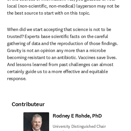
local (non-scientific, non-medical) layperson may not be 
the best source to start with on this topic.
When did we start accepting that science is not to be 
trusted? Experts base scientific facts on the careful 
gathering of data and the reproduction of those findings. 
Gravity is not an opinion any more than a microbe 
becoming resistant to an antibiotic. Vaccines save lives. 
And lessons learned from past challenges can almost 
certainly guide us to a more effective and equitable 
response.
Contributeur
Rodney E Rohde, PhD
University Distinguished Chair