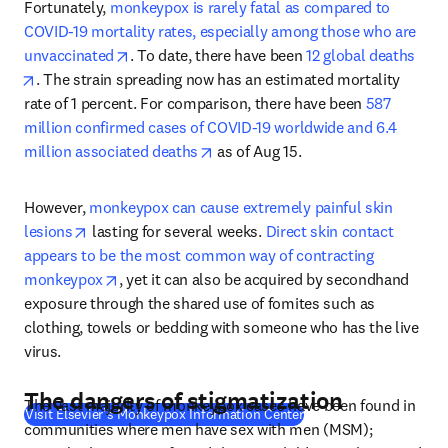
Fortunately, 
monkeypox is rarely fatal as compared to 
COVID-19 mortality rates, especially among those who are 
opens in new tab/window
unvaccinated
. To date, there have been 
12 global deaths
opens in new tab/window
. The strain spreading now has an estimated mortality 
rate of 1 percent. For comparison, there have been 
587 
million confirmed cases of COVID-19 worldwide and 6.4 
opens in new tab/window
million associated deaths
 as of Aug 15.
However, 
monkeypox can cause extremely painful skin 
opens in new tab/window
lesions
 lasting for several weeks. 
Direct skin contact 
appears to be the most common way of contracting 
opens in new tab/window
monkeypox
, yet it can also be acquired by secondhand 
exposure through the shared use of fomites such as 
clothing, towels or bedding with someone who has the live 
virus.
The dangers of stigmatization
The vast majority of monkeypox cases have been found in 
(
S’ouvre dans une nouve
Visit Elsevier's Monkeypox Information Center
communities where men have sex with men (MSM); 