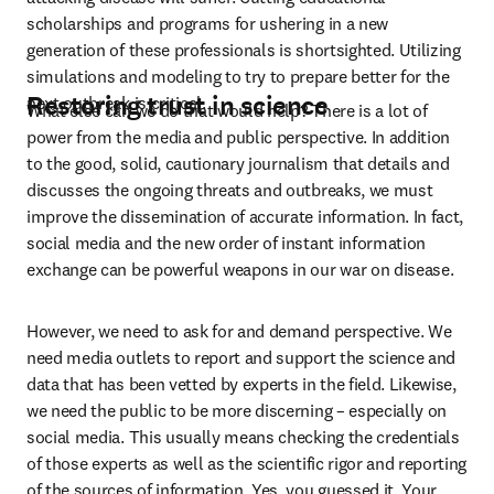
scholarships and programs for ushering in a new 
generation of these professionals is shortsighted. Utilizing 
simulations and modeling to try to prepare better for the 
Restoring trust in science
next outbreak is critical.
What else can we do that would help? There is a lot of 
power from the media and public perspective. In addition 
to the good, solid, cautionary journalism that details and 
discusses the ongoing threats and outbreaks, we must 
improve the dissemination of accurate information. In fact, 
social media and the new order of instant information 
exchange can be powerful weapons in our war on disease.
However, we need to ask for and demand perspective. We 
need media outlets to report and support the science and 
data that has been vetted by experts in the field. Likewise, 
we need the public to be more discerning – especially on 
social media. This usually means checking the credentials 
of those experts as well as the scientific rigor and reporting 
of the sources of information. Yes, you guessed it. Your 