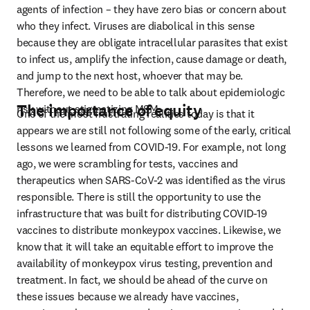
agents of infection – they have zero bias or concern about 
who they infect. Viruses are diabolical in this sense 
because they are obligate intracellular parasites that exist 
to infect us, amplify the infection, cause damage or death, 
and jump to the next host, whoever that may be. 
Therefore, we need to be able to talk about epidemiologic 
The importance of equity
risk without stigmatizing MSM.
One of the most frustrating realities today is that it 
appears we are still not following some of the early, critical 
lessons we learned from COVID-19. For example, not long 
ago, we were scrambling for tests, vaccines and 
therapeutics when SARS-CoV-2 was identified as the virus 
responsible. There is still the opportunity to use the 
infrastructure that was built for distributing COVID-19 
vaccines to distribute monkeypox vaccines. Likewise, we 
know that it will take an equitable effort to improve the 
availability of monkeypox virus testing, prevention and 
treatment. In fact, we should be ahead of the curve on 
these issues because we already have vaccines, 