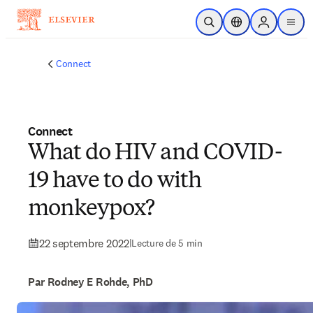
Passer au contenu principal
Ouvrir la recherche
Sélecteur de locali
Sign in to p
menu
Connect
Connect
What do HIV and COVID-
19 have to do with
monkeypox?
22 septembre 2022
|
Lecture de 5 min
Par Rodney E Rohde, PhD