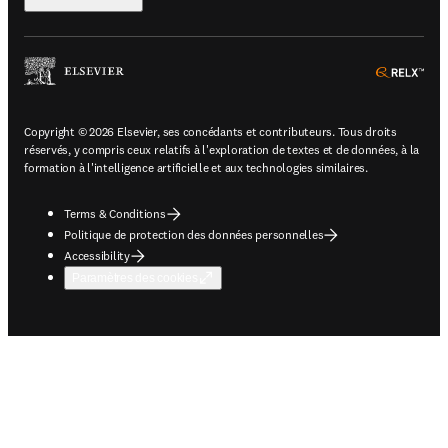
ope
Copyright © 2026 Elsevier, ses concédants et contributeurs. Tous droits
réservés, y compris ceux relatifs à l'exploration de textes et de données, à la
formation à l'intelligence artificielle et aux technologies similaires.
Terms & Conditions
Politique de protection des données personnelles
Accessibility
Paramètres des cookies