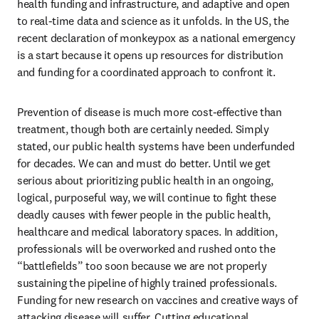
health funding and infrastructure, and adaptive and open 
to real-time data and science as it unfolds. In the US, the 
recent declaration of monkeypox as a national emergency 
is a start because it opens up resources for distribution 
and funding for a coordinated approach to confront it.
Prevention of disease is much more cost-effective than 
treatment, though both are certainly needed. Simply 
stated, our public health systems have been underfunded 
for decades. We can and must do better. Until we get 
serious about prioritizing public health in an ongoing, 
logical, purposeful way, we will continue to fight these 
deadly causes with fewer people in the public health, 
healthcare and medical laboratory spaces. In addition, 
professionals will be overworked and rushed onto the 
“battlefields” too soon because we are not properly 
sustaining the pipeline of highly trained professionals. 
Funding for new research on vaccines and creative ways of 
attacking disease will suffer. Cutting educational 