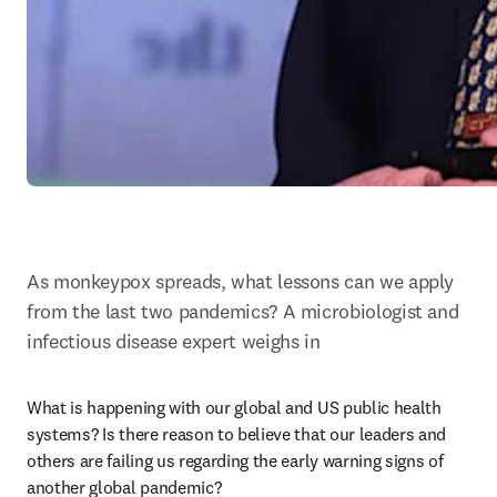
As monkeypox spreads, what lessons can we apply 
from the last two pandemics? A microbiologist and 
infectious disease expert weighs in
What is happening with our global and US public health 
systems? Is there reason to believe that our leaders and 
others are failing us regarding the early warning signs of 
another global pandemic?