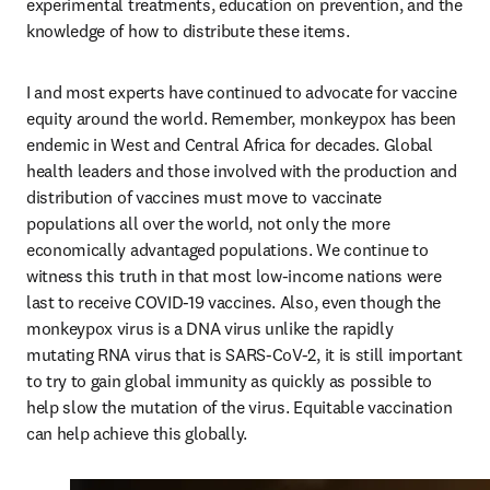
experimental treatments, education on prevention, and the 
knowledge of how to distribute these items.
I and most experts have continued to advocate for vaccine 
equity around the world. Remember, monkeypox has been 
endemic in West and Central Africa for decades. Global 
health leaders and those involved with the production and 
distribution of vaccines must move to vaccinate 
populations all over the world, not only the more 
economically advantaged populations. We continue to 
witness this truth in that most low-income nations were 
last to receive COVID-19 vaccines. Also, even though the 
monkeypox virus is a DNA virus unlike the rapidly 
mutating RNA virus that is SARS-CoV-2, it is still important 
to try to gain global immunity as quickly as possible to 
help slow the mutation of the virus. Equitable vaccination 
can help achieve this globally.