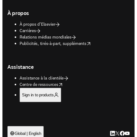
À propos
À propos d’Elsevier
Carrières
Relations médias mondiales
opens in new tab/window
Publicités, tirés-à-part, suppléments
Assistance
Assistance à la clientèle
opens in new tab/window
Centre de ressources
Sign in to products
LinkedIn S’ouv
Twitter S’ou
Facebook 
YouTub
Global | English