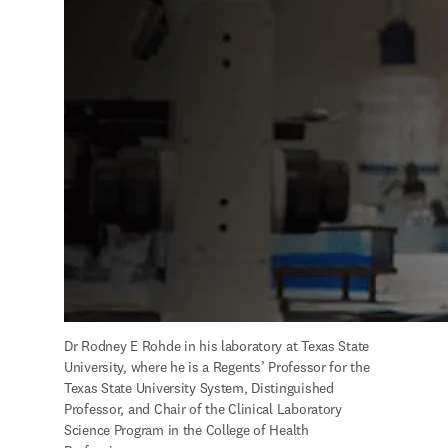
Dr Rodney E Rohde in his laboratory at Texas State 
University, where he is a Regents’ Professor for the 
Texas State University System, Distinguished 
Professor, and Chair of the Clinical Laboratory 
Science Program in the College of Health 