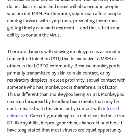
do not discriminate, and cases will also occur in people 
who are not MSM. Furthermore, stigma can affect people 
coming forward with symptoms, preventing them from 
getting timely care and treatment — and that affects our 
ability to contain the virus.
There are dangers with viewing monkeypox as a sexually 
transmitted infection (STI) that is exclusive to MSM or 
others in the LGBTQ community. Because monkeypox is 
primarily transmitted by skin-to-skin contact, or by 
respiratory droplets in close proximity, sexual contact with 
someone who has monkeypox is therefore a risk factor. 
This is different than monkeypox being an STI. Monkeypox 
can also be spread by handling bush meats that may be 
contaminated with the virus, or by contact with 
infected 
opens in new tab/window
animals
. Currently, monkeypox is not classified as a true 
STI like syphilis, herpes, gonorrhea, chancroid or others. I 
have long stated that most viruses are equal opportunity 