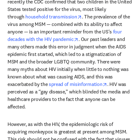
recently the CDC confirmed that two children in the United 
States tested positive for the virus, most likely 
opens in new tab/window
through 
household transmission
. The prevalence of the 
virus among MSM — combined with its ability to affect 
anyone — is an important reminder from the US’s 
four 
opens in new tab/window
decades with the HIV pandemic
. Our past leaders and 
many others made this error in judgment when the AIDS 
epidemic first started, which led to a stigmatization of 
MSM and the broader LGBTQ community. There were 
many myths about HIV initially when little to nothing was 
known about what was causing AIDS, and this was 
opens in new t
exacerbated by the 
spread of misinformation
. HIV was 
perceived as a “gay disease,” which blinded the media and 
healthcare providers to the fact that anyone can be 
affected.
However, as with the HIV, the epidemiologic risk of 
acquiring monkeypox is greatest at present among MSM. 
This risk should not be confused with the fact that viruses 