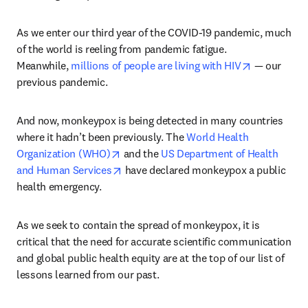
As we enter our third year of the COVID-19 pandemic, much 
of the world is reeling from pandemic fatigue. 
opens in ne
Meanwhile, 
millions of people are living with HIV
 — our 
previous pandemic.
And now, monkeypox is being detected in many countries 
where it hadn’t been previously. The 
World Health 
opens in new tab/window
Organization (WHO)
 and the 
US Department of Health 
opens in new tab/window
and Human Services
 have declared monkeypox a public 
health emergency.
As we seek to contain the spread of monkeypox, it is 
critical that the need for accurate scientific communication 
and global public health equity are at the top of our list of 
lessons learned from our past.