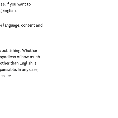
e, if you want to 
g English.
r language, content and 
 publishing. Whether 
regardless of how much 
ther than English is 
pensable. In any case, 
easier.