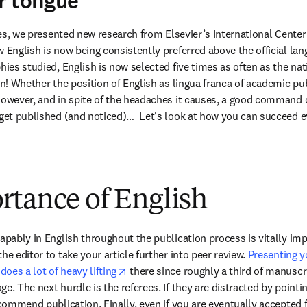
r tongue
ies, we presented new research from Elsevier’s International Center 
w English is now being consistently preferred above the official lan
hies studied, English is now selected five times as often as the nat
on! Whether the position of English as lingua franca of academic pub
However, and in spite of the headaches it causes, a good command o
get published (and noticed)…  Let's look at how you can succeed eve
rtance of English
apably in English throughout the publication process is vitally imp
he editor to take your article further into peer review. 
Presenting yo
opens in new tab/window
oes a lot of heavy lifting
 there since roughly a third of manuscri
e. The next hurdle is the referees. If they are distracted by pointin
ecommend publication. Finally, even if you are eventually accepted f