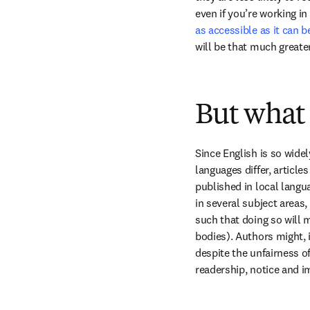
even if you’re working in 
as accessible as it can b
will be that much greater
But what 
Since English is so wid
languages differ, article
published in local langua
in several subject areas, 
such that doing so will m
bodies). Authors might, 
despite the unfairness of
readership, notice and i