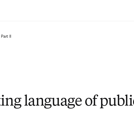
Passer au contenu principal
Part II
ting language of publi