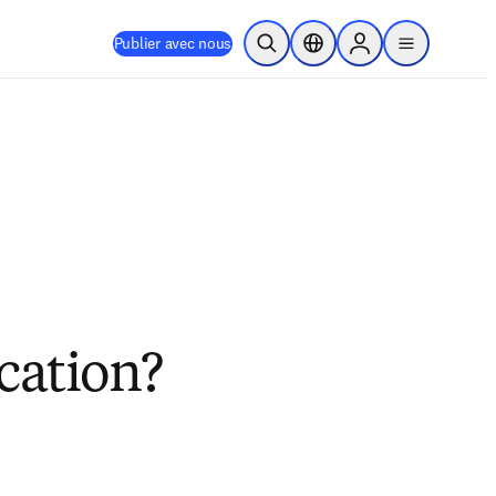
Publier avec nous
Ouvrir la recherche
Sélecteur de localisation
Sign in to products
menu
cation?