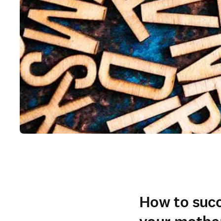
How to succe