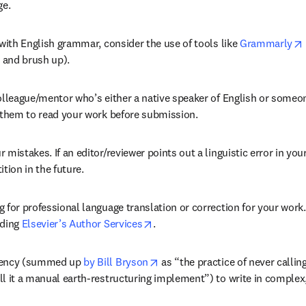
ge.
 with English grammar, consider the use of tools like 
Grammarly
 and brush up).
olleague/mentor who’s either a native speaker of English or someon
k them to read your work before submission.
 mistakes. If an editor/reviewer points out a linguistic error in your
ition in the future.
 for professional language translation or correction for your work.
opens in new tab/window
ding 
Elsevier’s Author Services
.
opens in new tab/window
dency (summed up 
by Bill Bryson
 as “the practice of never callin
l it a manual earth-restructuring implement”) to write in complex,