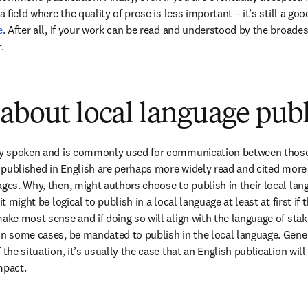
a field where the quality of prose is less important – it’s still a goo
e
. After all, if your work can be read and understood by the broades
.
about local language pub
ely spoken and is commonly used for communication between those
s published in English are perhaps more widely read and cited more 
ges. Why, then, might authors choose to publish in their local langu
it might be logical to publish in a local language at least at first if 
ake most sense and if doing so will align with the language of stake
in some cases, be mandated to publish in the local language. Gener
 the situation, it’s usually the case that an English publication will
mpact.