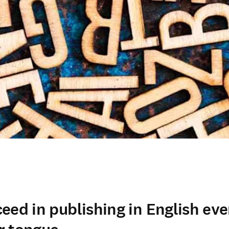
ed in publishing in English even 