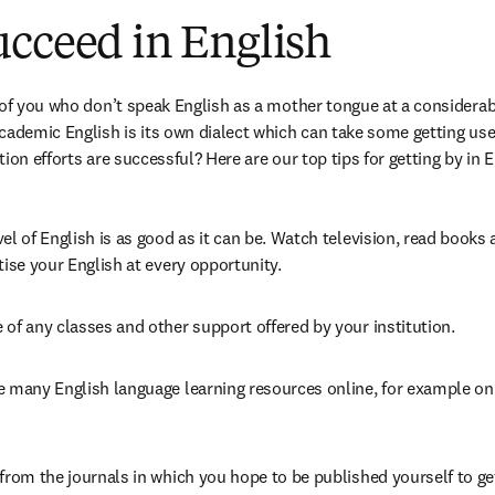
ucceed in English
 of you who don’t speak English as a mother tongue at a considerab
cademic English is its own dialect which can take some getting use
ion efforts are successful? Here are our top tips for getting by in E
el of English is as good as it can be. Watch television, read books a
tise your English at every opportunity.
of any classes and other support offered by your institution.
e many English language learning resources online, for example o
from the journals in which you hope to be published yourself to get 