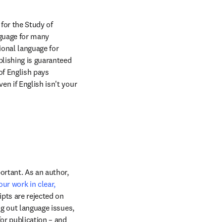
for the Study of 
guage for many 
ional language for 
lishing is guaranteed 
f English pays 
n if English isn't your 
ortant. As an author, 
ur work in clear, 
pts are rejected on 
g out language issues, 
or publication – and 