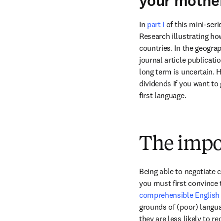
your mothe
In 
part I 
of this mini-ser
Research illustrating ho
countries. In the geograp
journal article publicati
long term is uncertain. 
dividends if you want to 
first language.
The impo
Being able to negotiate c
you must first convince t
comprehensible English d
grounds of (poor) languag
they are less likely to r