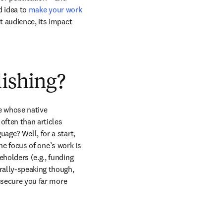
d idea to 
make your work 
t audience, its impact 
lishing?
 whose native 
often than articles 
age? Well, for a start, 
the focus of one’s work is 
holders (e.g., funding 
ally-speaking though, 
 secure you far more 