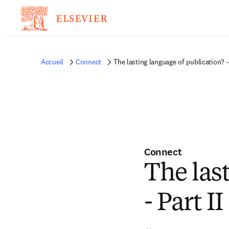
Accueil
Connect
The lasting language of publication? - 
Connect
The las
- Part II