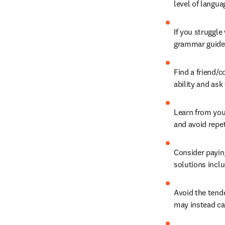
level of langua
If you struggle
grammar guide
Find a friend/c
ability and as
Learn from your
and avoid repet
Consider paying
solutions inclu
Avoid the ten
may instead cal