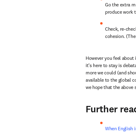
Go the extra mi
produce work th
Check, re-chec
cohesion. (The
However you feel about i
it’s here to stay is deb
more we could (and shoul
available to the global c
we hope that the above 
Further rea
When English i