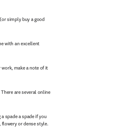
opens in new tab/window
 (or simply buy a good 
e with an excellent 
 work, make a note of it 
 There are several online 
g a spade a spade if you 
 flowery or dense style.