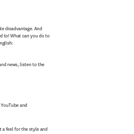
le disadvantage. And 
d to! What can you do to 
nglish:
nd news, listen to the 
n YouTube and 
a feel for the style and 