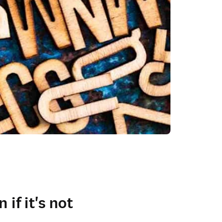
if it's not