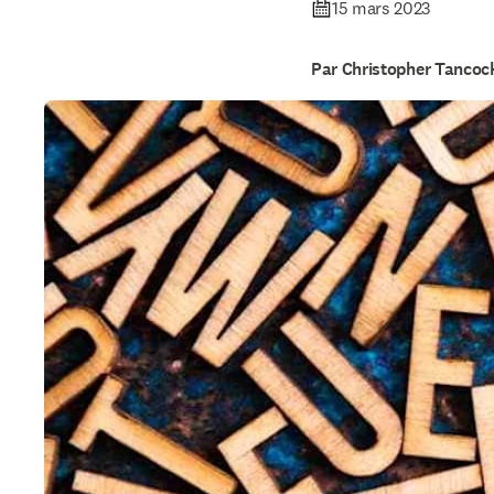
15 mars 2023
Par Christopher Tancoc