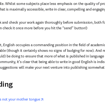
le. Whilst some subjects place less emphasis on the quality of pros
at is maximally accessible, write in clear, compelling and engagin
k and check your work again thoroughly before submission, both fo
n check it once more before you hit the “send” button!)
t, English occupies a commanding position in the field of academic
atable (though it certainly shows no signs of budging for now). And 
d) be doing to ensure that more of what is published in language o
ommunity, it’s clear that being able to write in good English is indis
suggestions will make your next venture into publishing somewhat 
ding
opens in new tab/window
s not your mother tongue