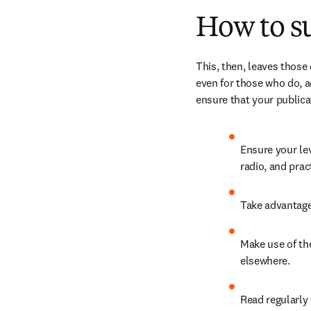
How to s
This, then, leaves those
even for those who do, a
ensure that your publicat
Ensure your lev
radio, and prac
Take advantage 
Make use of th
elsewhere.
Read regularly 