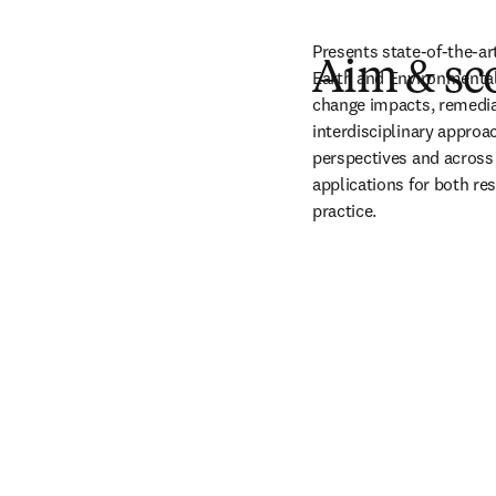
Presents state-of-the-ar
Aim & sc
Earth and Environmental 
change impacts, remedia
interdisciplinary approa
perspectives and across 
applications for both res
practice.