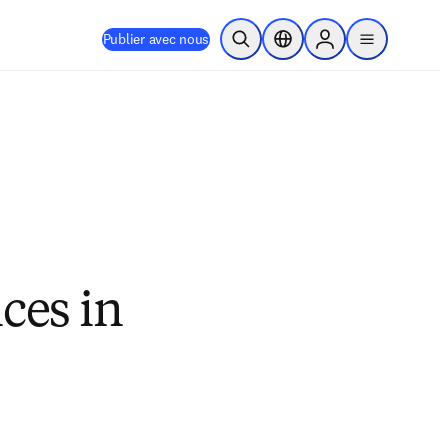
Publier avec nous
Ouvrir la recherche
Sélecteur de localisation
Sign in to products
menu
ces in