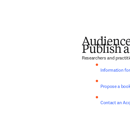
Audienc
Publish a
Researchers and practiti
Information fo
Propose a boo
Contact an Acq