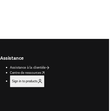
Assistance
Assistance à la clientèle
opens in new tab/window
Centre de ressources
Sign in to products