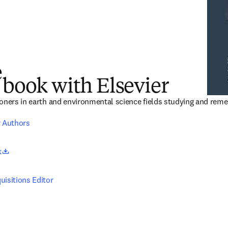
e
 book with Elsevier
oners in earth and environmental science fields studying and reme
r Authors
opens in new tab/window
k
uisitions Editor