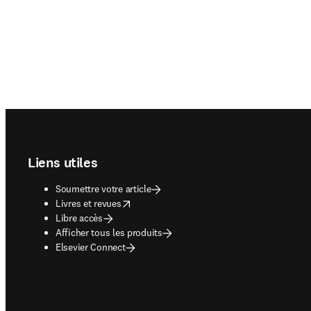
Footer navigation
Liens utiles
Soumettre votre article
opens in new tab/window
Livres et revues
Libre accès
Afficher tous les produits
Elsevier Connect