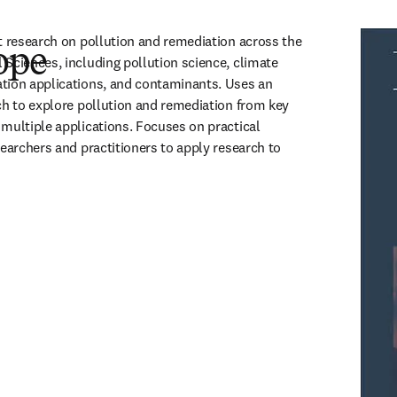
t research on pollution and remediation across the 
ope
Sciences, including pollution science, climate 
tion applications, and contaminants. Uses an 
ch to explore pollution and remediation from key 
multiple applications. Focuses on practical 
earchers and practitioners to apply research to 