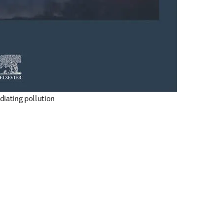
diating pollution