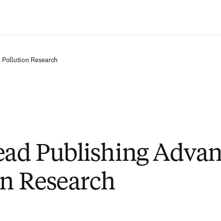
Passer au contenu principal
 Pollution Research
ad Publishing Advan
on Research