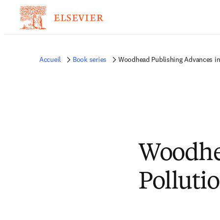
Accueil
Book series
Woodhead Publishing Advances in
Woodhe
Polluti