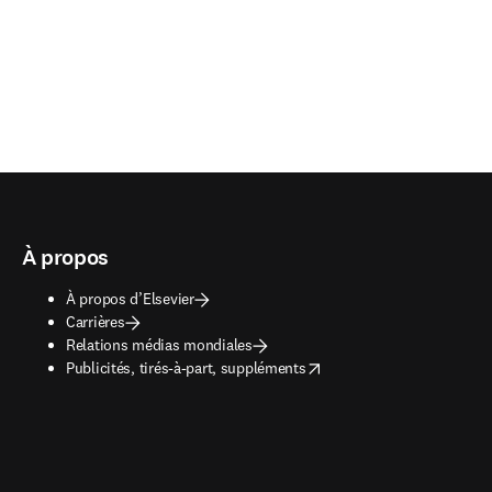
À propos
À propos d’Elsevier
Carrières
Relations médias mondiales
opens in new tab/window
Publicités, tirés-à-part, suppléments