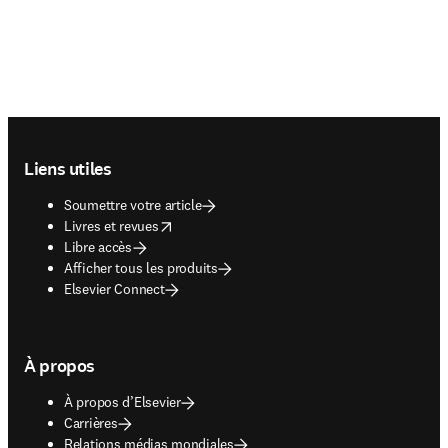
Footer navigation
Liens utiles
Soumettre votre article
opens in new tab/window
Livres et revues
Libre accès
Afficher tous les produits
Elsevier Connect
À propos
À propos d’Elsevier
Carrières
Relations médias mondiales