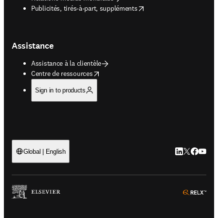
opens in new tab/window
Publicités, tirés-à-part, suppléments
Assistance
Assistance à la clientèle
opens in new tab/window
Centre de ressources
Sign in to products
LinkedIn S’ouv
Twitter S’ou
Facebook 
YouTub
Global | English
ope