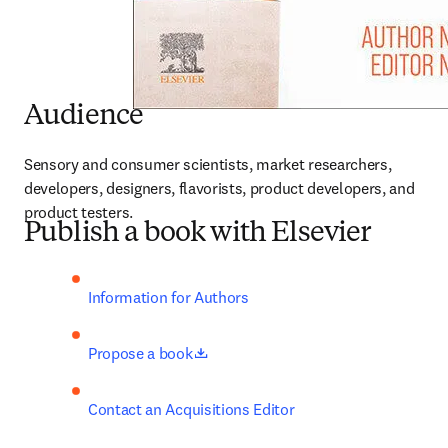
Audience
Sensory and consumer scientists, market researchers, 
developers, designers, flavorists, product developers, and 
product testers.
Publish a book with Elsevier
Information for Authors
opens in new tab/window
Propose a book
Contact an Acquisitions Editor