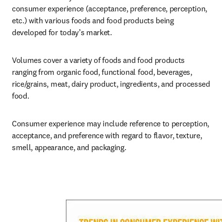
consumer experience (acceptance, preference, perception, 
etc.) with various foods and food products being 
developed for today’s market.
Volumes cover a variety of foods and food products 
ranging from organic food, functional food, beverages, 
rice/grains, meat, dairy product, ingredients, and processed 
food.
Consumer experience may include reference to perception, 
acceptance, and preference with regard to flavor, texture, 
smell, appearance, and packaging.