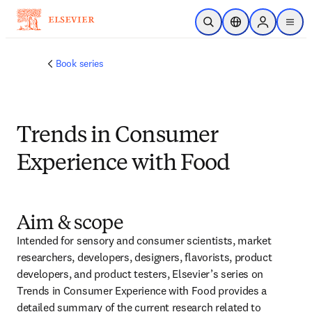
Passer au contenu principal
Ouvrir la recherche
Sélecteur de locali
Sign in to p
menu
Book series
Trends in Consumer
Experience with Food
Aim & scope
Intended for sensory and consumer scientists, market 
researchers, developers, designers, flavorists, product 
developers, and product testers, Elsevier’s series on 
Trends in Consumer Experience with Food provides a 
detailed summary of the current research related to 