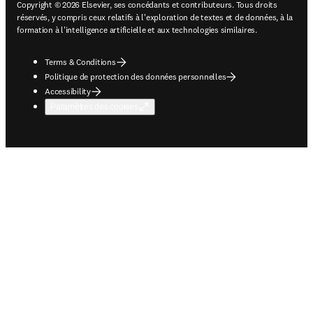
Copyright © 2026 Elsevier, ses concédants et contributeurs. Tous droits
réservés, y compris ceux relatifs à l'exploration de textes et de données, à la
formation à l'intelligence artificielle et aux technologies similaires.
Terms & Conditions
Politique de protection des données personnelles
Accessibility
Paramètres des cookies