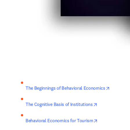
opens in 
The Beginnings of Behavioral Economics
opens in new ta
The Cognitive Basis of Institutions
opens in new ta
Behavioral Economics for Tourism