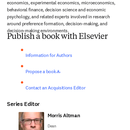
economics, experimental economics, microeconomics, 
behavioral finance, decision science and economic 
psychology, and related experts involved in research 
around preference formation, decision-making, and 
decision-making environments.
Publish a book with Elsevier
Information for Authors
opens in new tab/window
Propose a book
Contact an Acquisitions Editor
Series Editor
Morris Altman
Dean