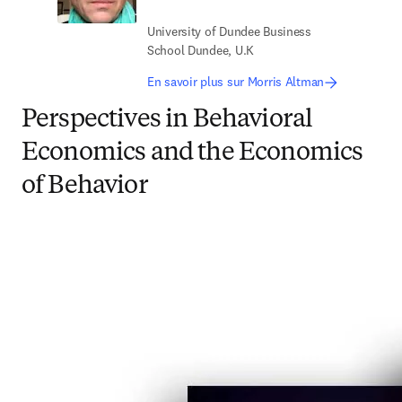
University of Dundee Business
School Dundee, U.K
En savoir plus sur Morris Altman
Perspectives in Behavioral
Economics and the Economics
of Behavior