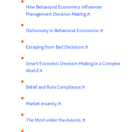
How Behavioral Economics Influences 
opens in new tab/wi
Management Decision-Making
opens in new 
Dishonesty in Behavioral Economics
opens in new tab/win
Escaping from Bad Decisions
Smart Economic Decision-Making in a Complex 
opens in new tab/window
World
opens in new tab/wind
Belief and Rule Compliance
opens in new tab/window
Market Insanity
opens in new tab/wind
The Mind under the Axioms