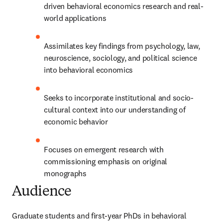
driven behavioral economics research and real-
world applications
Assimilates key findings from psychology, law, 
neuroscience, sociology, and political science 
into behavioral economics
Seeks to incorporate institutional and socio-
cultural context into our understanding of 
economic behavior
Focuses on emergent research with 
commissioning emphasis on original 
monographs
Audience
Graduate students and first-year PhDs in behavioral 