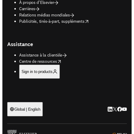
À propos d’Elsevier
Carrières
Relations médias mondiales
opens in new tab/window
Publicités, tirés-à-part, suppléments
Assistance
Assistance à la clientèle
opens in new tab/window
Centre de ressources
Sign in to products
LinkedIn S’ouv
Twitter S’ou
Facebook 
YouTub
Global | English