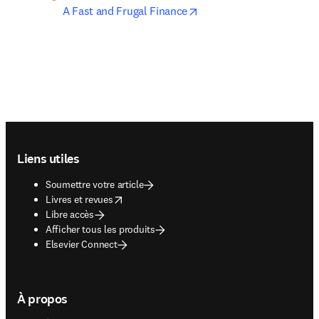
opens in new tab/windo
A Fast and Frugal Finance
Footer navigation
Liens utiles
Soumettre votre article
opens in new tab/window
Livres et revues
Libre accès
Afficher tous les produits
Elsevier Connect
À propos