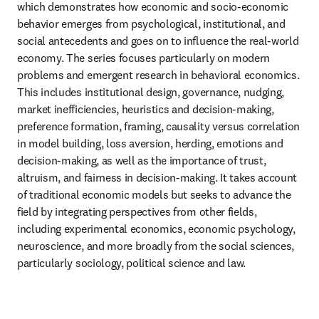
which demonstrates how economic and socio-economic 
behavior emerges from psychological, institutional, and 
social antecedents and goes on to influence the real-world 
economy. The series focuses particularly on modern 
problems and emergent research in behavioral economics. 
This includes institutional design, governance, nudging, 
market inefficiencies, heuristics and decision-making, 
preference formation, framing, causality versus correlation 
in model building, loss aversion, herding, emotions and 
decision-making, as well as the importance of trust, 
altruism, and fairness in decision-making. It takes account 
of traditional economic models but seeks to advance the 
field by integrating perspectives from other fields, 
including experimental economics, economic psychology, 
neuroscience, and more broadly from the social sciences, 
particularly sociology, political science and law.