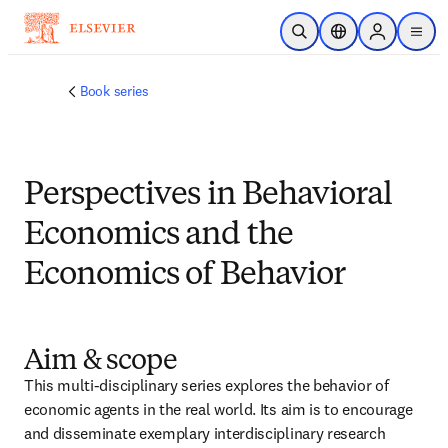
Passer au contenu principal
Ouvrir la recherche
Sélecteur de locali
Sign in to p
menu
Book series
Perspectives in Behavioral
Economics and the
Economics of Behavior
Aim & scope
This multi-disciplinary series explores the behavior of 
economic agents in the real world. Its aim is to encourage 
and disseminate exemplary interdisciplinary research 