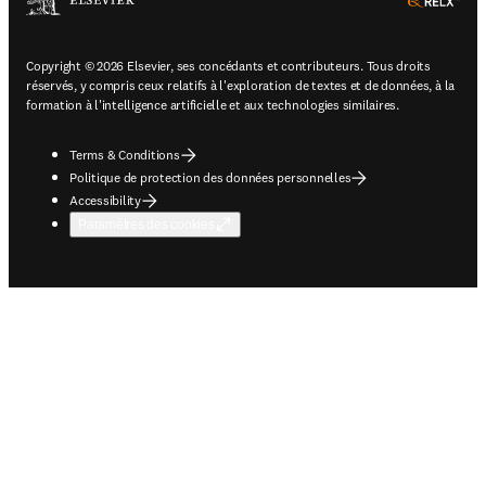
ope
Copyright © 2026 Elsevier, ses concédants et contributeurs. Tous droits
réservés, y compris ceux relatifs à l'exploration de textes et de données, à la
formation à l'intelligence artificielle et aux technologies similaires.
Terms & Conditions
Politique de protection des données personnelles
Accessibility
Paramètres des cookies