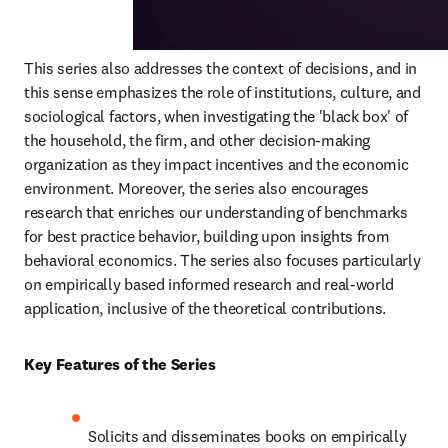
This series also addresses the context of decisions, and in 
this sense emphasizes the role of institutions, culture, and 
sociological factors, when investigating the 'black box' of 
the household, the firm, and other decision-making 
organization as they impact incentives and the economic 
environment. Moreover, the series also encourages 
research that enriches our understanding of benchmarks 
for best practice behavior, building upon insights from 
behavioral economics. The series also focuses particularly 
on empirically based informed research and real-world 
application, inclusive of the theoretical contributions.
Key Features of the Series
Solicits and disseminates books on empirically 