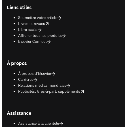
Liens utiles
Soumettre votre article
opens in new tab/window
Livres et revues
Libre accès
Afficher tous les produits
Elsevier Connect
À propos
À propos d’Elsevier
Carrières
Relations médias mondiales
opens in new tab/window
Publicités, tirés-à-part, suppléments
Assistance
Assistance à la clientèle