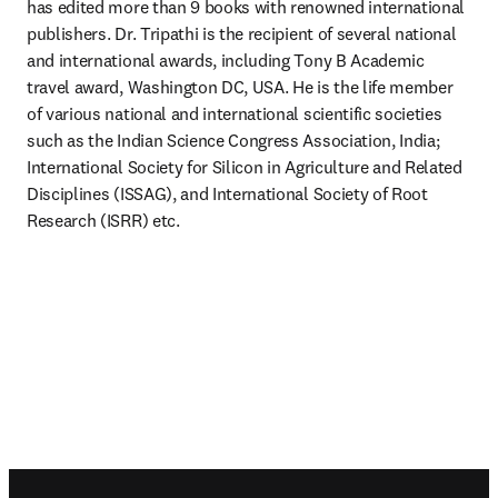
has edited more than 9 books with renowned international 
publishers. Dr. Tripathi is the recipient of several national 
and international awards, including Tony B Academic 
travel award, Washington DC, USA. He is the life member 
of various national and international scientific societies 
such as the Indian Science Congress Association, India; 
International Society for Silicon in Agriculture and Related 
Disciplines (ISSAG), and International Society of Root 
Research (ISRR) etc.
Footer navigation