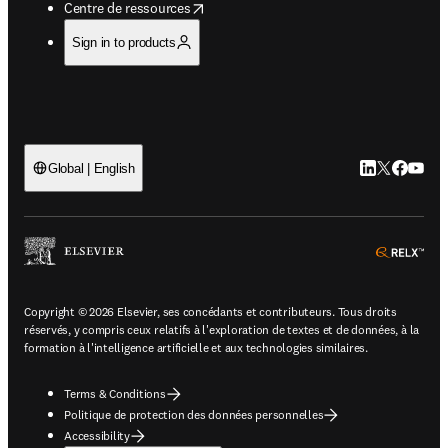
opens in new tab/window
Centre de ressources
Sign in to products
LinkedIn S’ouv
Twitter S’ou
Facebook 
YouTub
Global | English
ope
Copyright © 2026 Elsevier, ses concédants et contributeurs. Tous droits
réservés, y compris ceux relatifs à l'exploration de textes et de données, à la
formation à l'intelligence artificielle et aux technologies similaires.
Terms & Conditions
Politique de protection des données personnelles
Accessibility