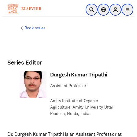
Passer au contenu principal
Ouvrir la recherche
Sélecteur de locali
Sign in to p
menu
Book series
Series Editor
Durgesh Kumar Tripathi
Assistant Professor
Amity Institute of Organic
Agriculture, Amity University Uttar
Pradesh, Noida, India
Dr. Durgesh Kumar Tripathi is an Assistant Professor at 