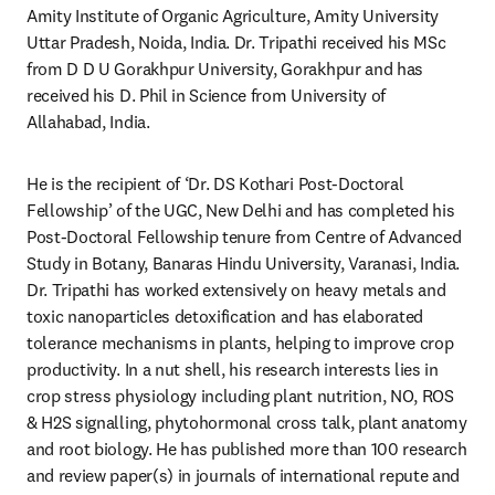
Amity Institute of Organic Agriculture, Amity University 
Uttar Pradesh, Noida, India. Dr. Tripathi received his MSc 
from D D U Gorakhpur University, Gorakhpur and has 
received his D. Phil in Science from University of 
Allahabad, India.
He is the recipient of ‘Dr. DS Kothari Post-Doctoral 
Fellowship’ of the UGC, New Delhi and has completed his 
Post-Doctoral Fellowship tenure from Centre of Advanced 
Study in Botany, Banaras Hindu University, Varanasi, India. 
Dr. Tripathi has worked extensively on heavy metals and 
toxic nanoparticles detoxification and has elaborated 
tolerance mechanisms in plants, helping to improve crop 
productivity. In a nut shell, his research interests lies in 
crop stress physiology including plant nutrition, NO, ROS 
& H2S signalling, phytohormonal cross talk, plant anatomy 
and root biology. He has published more than 100 research 
and review paper(s) in journals of international repute and 