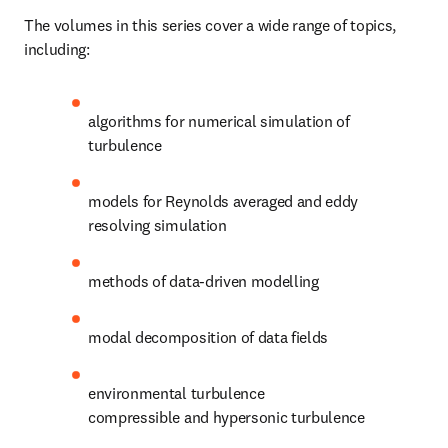
The volumes in this series cover a wide range of topics, 
including:
algorithms for numerical simulation of 
turbulence
models for Reynolds averaged and eddy 
resolving simulation
methods of data-driven modelling
modal decomposition of data fields
environmental turbulence

compressible and hypersonic turbulence