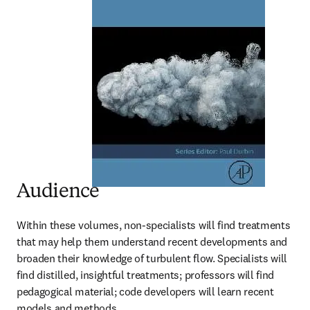
Audience
Within these volumes, non-specialists will find treatments 
that may help them understand recent developments and 
broaden their knowledge of turbulent flow. Specialists will 
find distilled, insightful treatments; professors will find 
pedagogical material; code developers will learn recent 
models and methods.