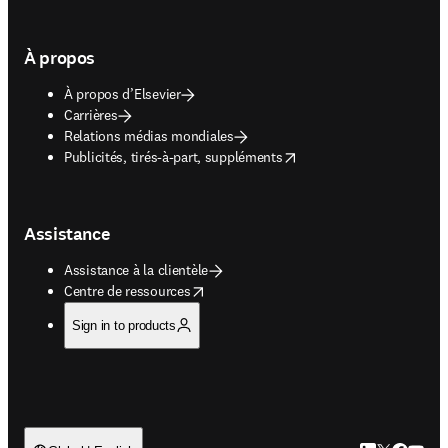
À propos
À propos d’Elsevier
Carrières
Relations médias mondiales
opens in new tab/window
Publicités, tirés-à-part, suppléments
Assistance
Assistance à la clientèle
opens in new tab/window
Centre de ressources
Sign in to products