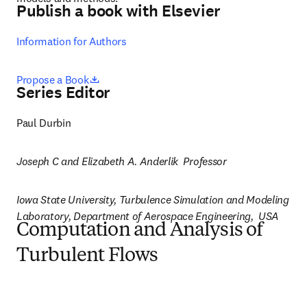
Publish a book with Elsevier
Information for Authors
opens in new tab/window
Propose a Book
Series Editor
Paul Durbin
Joseph C and Elizabeth A. Anderlik  Professor
Iowa State University, Turbulence Simulation and Modeling 
Laboratory, Department of Aerospace Engineering,  USA
Computation and Analysis of
Turbulent Flows