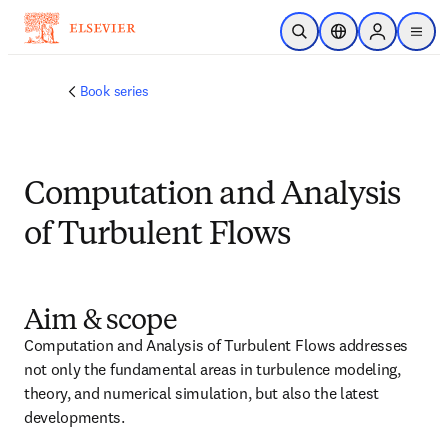
Passer au contenu principal
Ouvrir la recherche
Sélecteur de locali
Sign in to p
menu
Book series
Computation and Analysis
of Turbulent Flows
Aim & scope
Computation and Analysis of Turbulent Flows addresses 
not only the fundamental areas in turbulence modeling, 
theory, and numerical simulation, but also the latest 
developments.