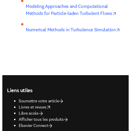
Modeling Approaches and Computational 
opens 
Methods for Particle-laden Turbulent Flows
opens
Numerical Methods in Turbulence Simulation
Footer navigation
Liens utiles
Soumettre votre article
opens in new tab/window
Livres et revues
Libre accès
Afficher tous les produits
Elsevier Connect