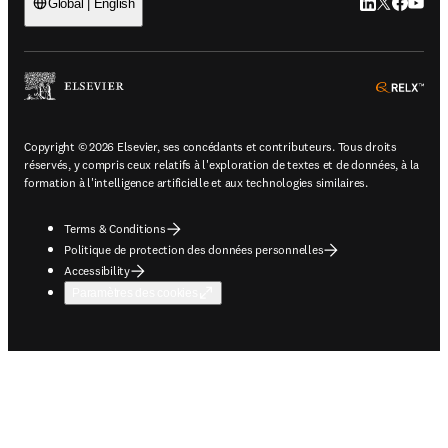
LinkedIn S’ouv
Twitter S’ou
Facebook 
YouTub
Global | English
ope
Copyright © 2026 Elsevier, ses concédants et contributeurs. Tous droits
réservés, y compris ceux relatifs à l'exploration de textes et de données, à la
formation à l'intelligence artificielle et aux technologies similaires.
Terms & Conditions
Politique de protection des données personnelles
Accessibility
Paramètres des cookies