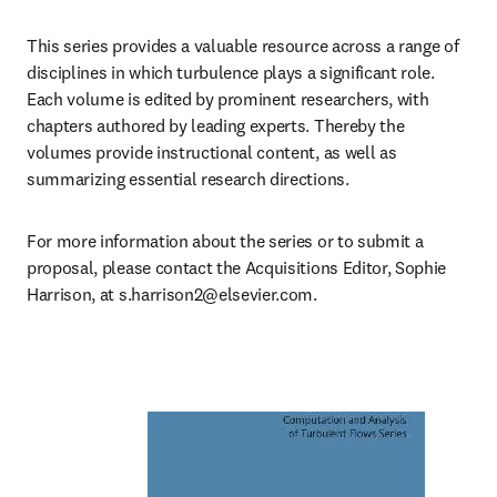
This series provides a valuable resource across a range of 
disciplines in which turbulence plays a significant role. 
Each volume is edited by prominent researchers, with 
chapters authored by leading experts. Thereby the 
volumes provide instructional content, as well as 
summarizing essential research directions.
For more information about the series or to submit a 
proposal, please contact the Acquisitions Editor, Sophie 
Harrison, at 
s.harrison2@elsevier.com
.