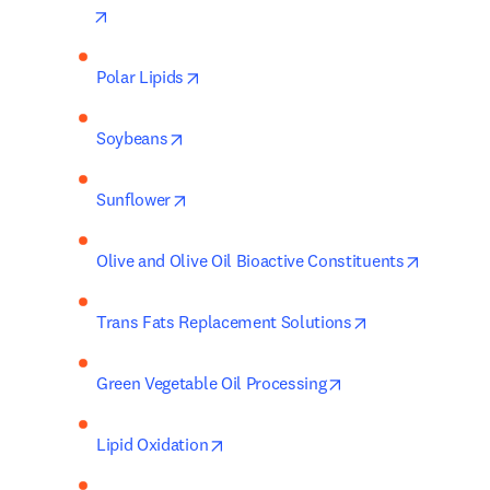
opens in new tab/window
opens in new tab/window
Polar Lipids
opens in new tab/window
Soybeans
opens in new tab/window
Sunflower
opens in
Olive and Olive Oil Bioactive Constituents
opens in new ta
Trans Fats Replacement Solutions
opens in new tab/w
Green Vegetable Oil Processing
opens in new tab/window
Lipid Oxidation