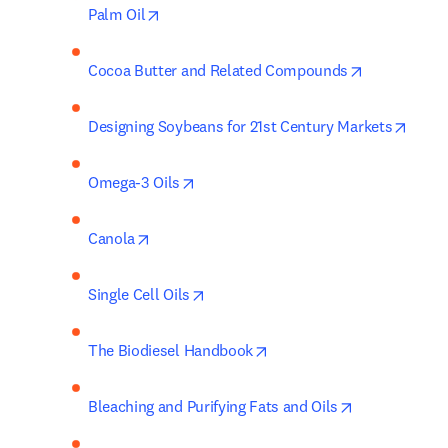
opens in new tab/window
Palm Oil
opens in ne
Cocoa Butter and Related Compounds
opens
Designing Soybeans for 21st Century Markets
opens in new tab/window
Omega-3 Oils
opens in new tab/window
Canola
opens in new tab/window
Single Cell Oils
opens in new tab/window
The Biodiesel Handbook
opens in new
Bleaching and Purifying Fats and Oils