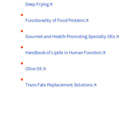
opens in new tab/window
Deep Frying
opens in new tab/w
Functionality of Food Proteins
open
Gourmet and Health-Promoting Specialty Oils
opens in n
Handbook of Lipids in Human Function
opens in new tab/window
Olive Oil
opens in new ta
Trans Fats Replacement Solutions