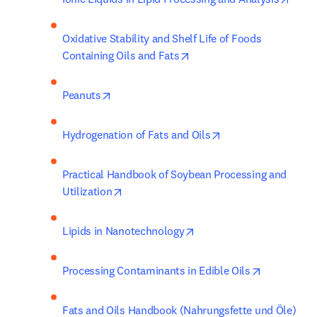
Oxidative Stability and Shelf Life of Foods 
opens in new tab/window
Containing Oils and Fats
opens in new tab/window
Peanuts
opens in new tab/w
Hydrogenation of Fats and Oils
Practical Handbook of Soybean Processing and 
opens in new tab/window
Utilization
opens in new tab/window
Lipids in Nanotechnology
opens in n
Processing Contaminants in Edible Oils
Fats and Oils Handbook (Nahrungsfette und Öle)