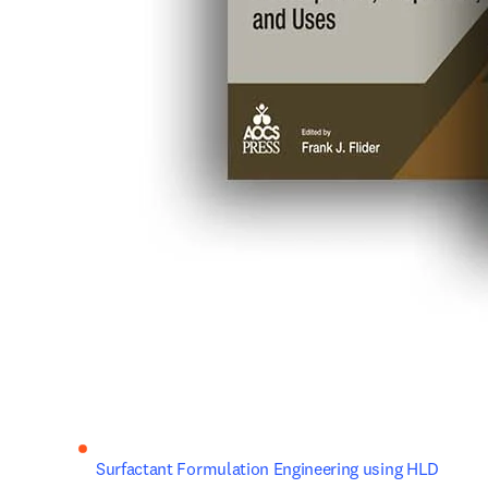
Surfactant Formulation Engineering using HLD 