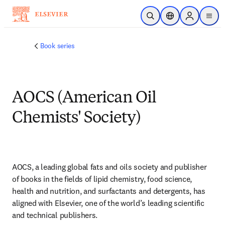
Passer au contenu principal
Ouvrir la recherche
Sélecteur de locali
Sign in to p
menu
Book series
AOCS (American Oil
Chemists' Society)
AOCS, a leading global fats and oils society and publisher 
of books in the fields of lipid chemistry, food science, 
health and nutrition, and surfactants and detergents, has 
aligned with Elsevier, one of the world’s leading scientific 
and technical publishers.