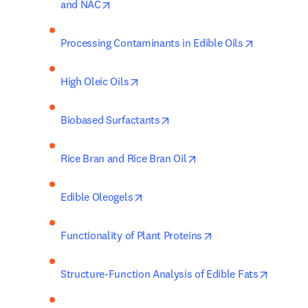
opens in new tab/window
and NAC
opens in n
Processing Contaminants in Edible Oils
opens in new tab/window
High Oleic Oils
opens in new tab/window
Biobased Surfactants
opens in new tab/wind
Rice Bran and Rice Bran Oil
opens in new tab/window
Edible Oleogels
opens in new tab/w
Functionality of Plant Proteins
opens i
Structure-Function Analysis of Edible Fats