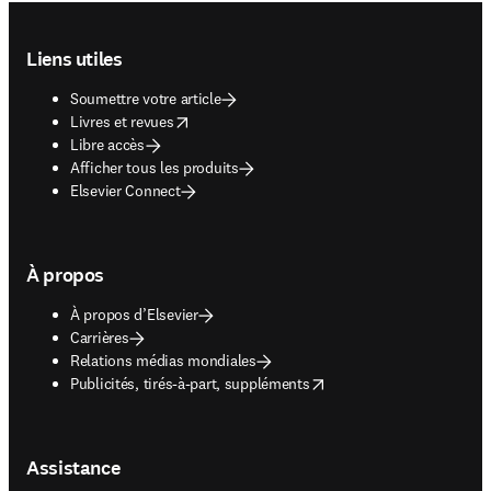
Footer navigation
Liens utiles
Soumettre votre article
opens in new tab/window
Livres et revues
Libre accès
Afficher tous les produits
Elsevier Connect
À propos
À propos d’Elsevier
Carrières
Relations médias mondiales
opens in new tab/window
Publicités, tirés-à-part, suppléments
Assistance