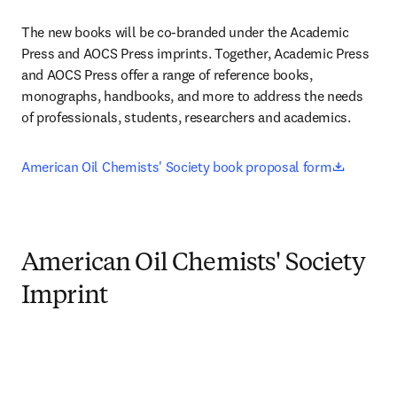
The new books will be co-branded under the Academic 
Press and AOCS Press imprints. Together, Academic Press 
and AOCS Press offer a range of reference books, 
monographs, handbooks, and more to address the needs 
of professionals, students, researchers and academics.
opens i
American Oil Chemists' Society book proposal form
American Oil Chemists' Society
Imprint