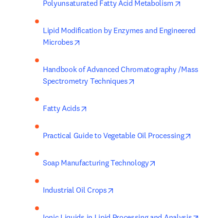
opens in n
Polyunsaturated Fatty Acid Metabolism
Lipid Modification by Enzymes and Engineered 
opens in new tab/window
Microbes
Handbook of Advanced Chromatography /Mass 
opens in new tab/window
Spectrometry Techniques
opens in new tab/window
Fatty Acids
opens i
Practical Guide to Vegetable Oil Processing
opens in new tab/
Soap Manufacturing Technology
opens in new tab/window
Industrial Oil Crops
opens
Ionic Liquids in Lipid Processing and Analysis