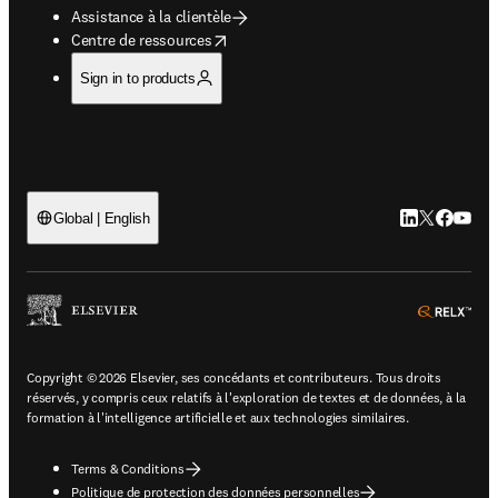
Assistance à la clientèle
opens in new tab/window
Centre de ressources
Sign in to products
LinkedIn S’ouv
Twitter S’ou
Facebook 
YouTub
Global | English
ope
Copyright © 2026 Elsevier, ses concédants et contributeurs. Tous droits
réservés, y compris ceux relatifs à l'exploration de textes et de données, à la
formation à l'intelligence artificielle et aux technologies similaires.
Terms & Conditions
Politique de protection des données personnelles