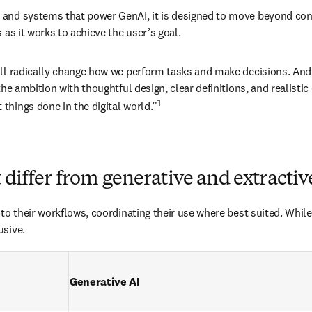
nd systems that power GenAI, it is designed to move beyond conten
 as it works to achieve the user’s goal.
ill radically change how we perform tasks and make decisions. And
he ambition with thoughtful design, clear definitions, and realistic 
1
things done in the digital world.”
 differ from generative and extractiv
to their workflows, coordinating their use where best suited. While
usive.
Generative AI 