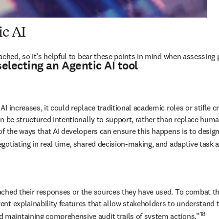
ic AI
ached, so it’s helpful to bear these points in mind when assessing p
electing an Agentic AI tool
ncreases, it could replace traditional academic roles or stifle creativ
 be structured intentionally to support, rather than replace human c
of the ways that AI developers can ensure this happens is to desig
gotiating in real time, shared decision-making, and adaptive task a
ached their responses or the sources they have used. To combat th
ent explainability features that allow stakeholders to understand
18
maintaining comprehensive audit trails of system actions.”