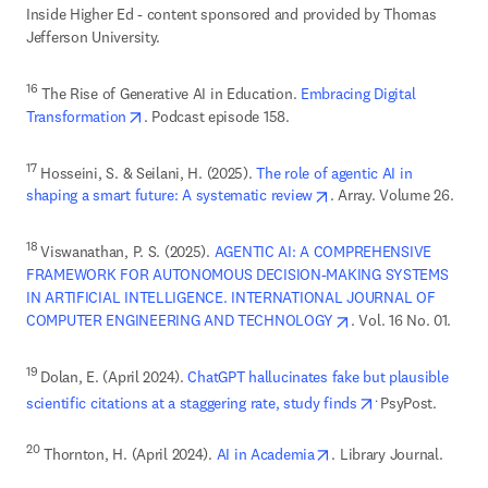
Inside Higher Ed - content sponsored and provided by Thomas 
Jefferson University. 
16
 The Rise of Generative AI in Education. 
Embracing Digital 
opens in new tab/window
Transformation
. Podcast episode 158. 
17
 Hosseini, S. & Seilani, H. (2025). 
The role of agentic AI in 
opens in new tab/wind
shaping a smart future: A systematic review
. Array. Volume 26. 
18 
Viswanathan, P. S. (2025). 
AGENTIC AI: A COMPREHENSIVE 
FRAMEWORK FOR AUTONOMOUS DECISION-MAKING SYSTEMS 
IN ARTIFICIAL INTELLIGENCE. INTERNATIONAL JOURNAL OF 
opens in new tab/wi
COMPUTER ENGINEERING AND TECHNOLOGY
. Vol. 16 No. 01. 
19 
Dolan, E. (April 2024). 
ChatGPT hallucinates fake but plausible 
opens in new ta
. 
scientific citations at a staggering rate, study finds
opens in new tab/wind
20
 Thornton, H. (April 2024). 
AI in Academia
. Library Journal. 