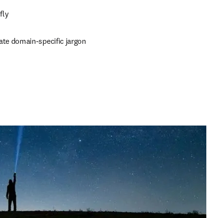
ly 
ate domain-specific jargon 