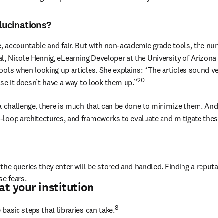
lucinations?
e, accountable and fair. But with non-academic grade tools, the num
nal, Nicole Hennig, eLearning Developer at the University of Arizona
ools when looking up articles. She explains: “The articles sound ve
20
use it doesn’t have a way to look them up.”
 a challenge, there is much that can be done to minimize them. And 
-loop architectures, and frameworks to evaluate and mitigate thes
the queries they enter will be stored and handled. Finding a reputa
se fears.
at your institution
8 
basic steps that libraries can take.