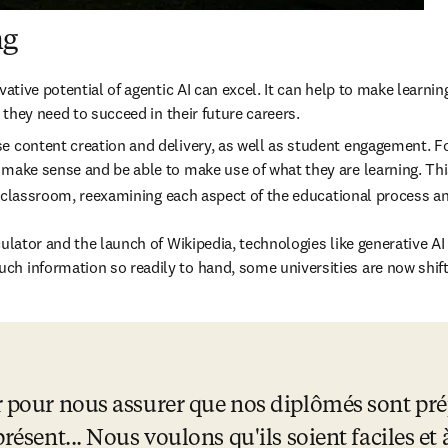
ng
vative potential of agentic AI can excel. It can help to make learnin
 they need to succeed in their future careers. 
e content creation and delivery, as well as student engagement. For
 make sense and be able to make use of what they are learning. This
 the classroom, reexamining each aspect of the educational process
ulator and the launch of Wikipedia, technologies like generative AI 
ch information so readily to hand, some universities are now shif
 pour nous assurer que nos diplômés sont prépa
résent... Nous voulons qu'ils soient faciles et à