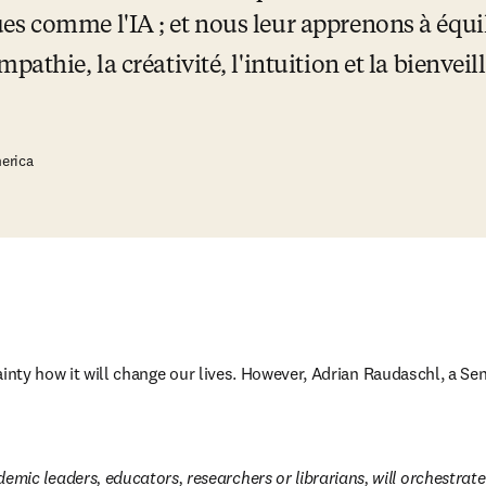
 comme l'IA ; et nous leur apprenons à équilibr
pathie, la créativité, l'intuition et la bienve
erica
ainty how it will change our lives. However, Adrian Raudaschl, a Se
emic leaders, educators, researchers or librarians, will orchestrate