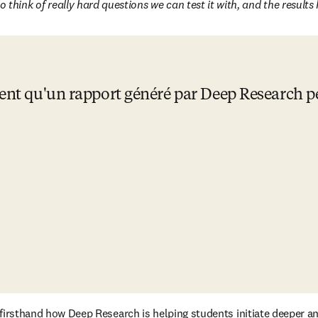
o think of really hard questions we can test it with, and the result
sent qu'un rapport généré par Deep Research pe
e firsthand how Deep Research is helping students initiate deeper a