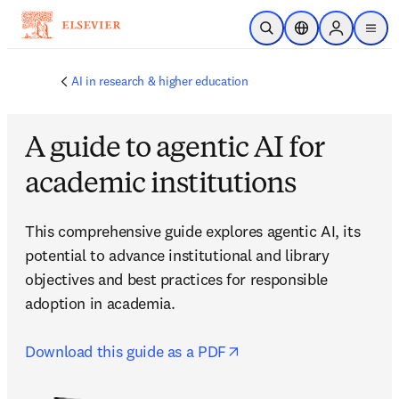
Passer au contenu principal
Ouvrir la recherche
Sélecteur de locali
Sign in to p
menu
AI in research & higher education
A guide to agentic AI for
academic institutions
This comprehensive guide explores agentic AI, its 
potential to advance institutional and library 
objectives and best practices for responsible 
adoption in academia.

opens in new tab/wind
Download this guide as a PDF