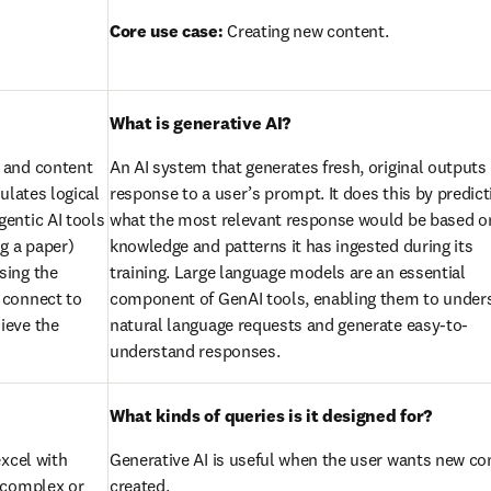
Core use case:
 Creating new content.
What is generative AI?
 and content 
An AI system that generates fresh, original outputs i
lates logical 
response to a user’s prompt. It does this by predicti
entic AI tools 
what the most relevant response would be based on
g a paper) 
knowledge and patterns it has ingested during its 
ing the 
training. Large language models are an essential 
connect to 
component of GenAI tools, enabling them to unders
eve the 
natural language requests and generate easy-to-
understand responses.
What kinds of queries is it designed for?
xcel with 
Generative AI is useful when the user wants new con
 complex or 
created.