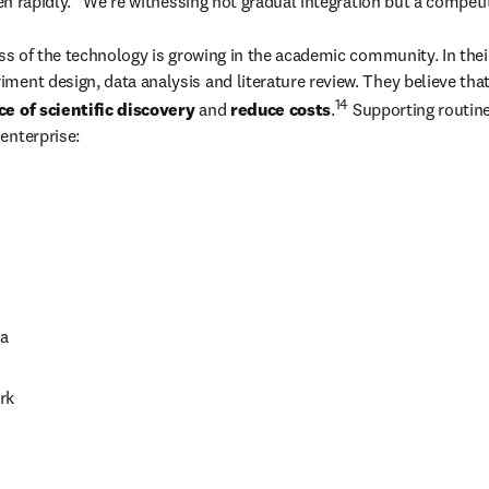
ppen rapidly. “We're witnessing not gradual integration but a compet
ss of the technology is growing in the academic community. In their 
ment design, data analysis and literature review. They believe that
14
e of scientific discovery
 and 
reduce costs
.
 Supporting routine 
enterprise: 
 
a 
rk 
 