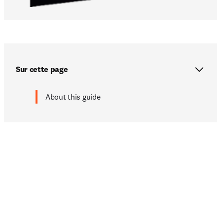
Sur cette page
About this guide