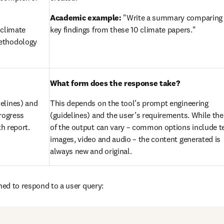
Academic example:
 "Write a summary comparing 
climate 
key findings from these 10 climate papers."
ethodology 
What form does the response take?
elines) and 
This depends on the tool’s prompt engineering 
rogress 
(guidelines) and the user’s requirements. While the
th report.
of the output can vary – common options include tex
images, video and audio – the content generated is 
always new and original.
gned to respond to a user query: