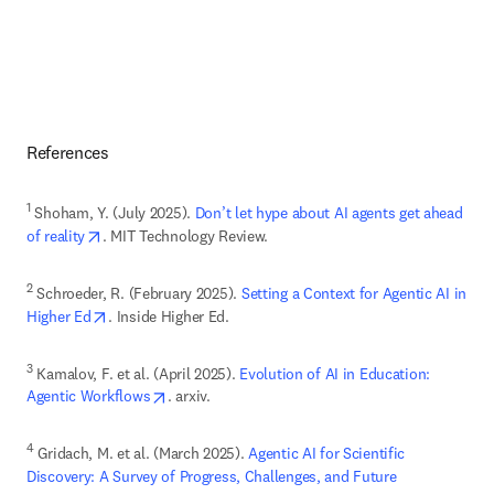
References
1
 Shoham, Y. (July 2025). 
Don’t let hype about AI agents get ahead 
opens in new tab/window
of reality
. MIT Technology Review.
2
 Schroeder, R. (February 2025).
 Setting a Context for Agentic AI in 
opens in new tab/window
Higher Ed
. Inside Higher Ed. 
3
 Kamalov, F. et al. (April 2025). 
Evolution of AI in Education: 
opens in new tab/window
Agentic Workflows
. arxiv.
4
 Gridach, M. et al. (March 2025). 
Agentic AI for Scientific 
Discovery: A Survey of Progress, Challenges, and Future 