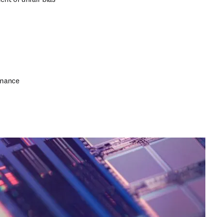
rnance