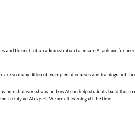
ues and the institution administration to ensure AI policies for user
 are so many different examples of courses and trainings out ther
as one-shot workshops on how AI can help students build their re
-one is truly an AI expert. We are all learning all the time.”