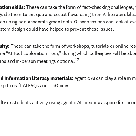
tion skills; 
These can take the form of fact-checking challenges; 
uide them to critique and detect flaws using their AI literacy skills
hen using non-academic grade tools. Other sessions can look at exa
stem design could have helped to prevent these issues.
lty: 
These can take the form of workshops, tutorials or online re
e “AI Tool Exploration Hour,” during which colleagues will be able 
17
oups and in-person meetings optional.
d information literacy materials: 
Agentic AI can play a role in m
elp to craft AI FAQs and LibGuides.
culty or students actively using agentic AI, creating a space for the