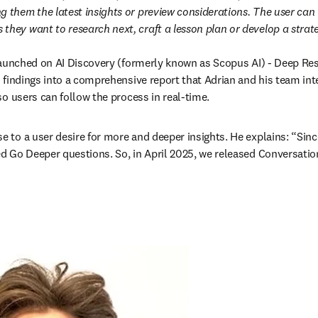
ng them the latest insights or preview considerations. The user can
 they want to research next, craft a lesson plan or develop a strat
 launched on AI Discovery (formerly known as Scopus AI) - Deep Re
s findings into a comprehensive report that Adrian and his team inte
o users can follow the process in real-time.
to a user desire for more and deeper insights. He explains: “Since
 Go Deeper questions. So, in April 2025, we released Conversation