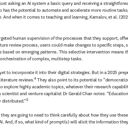
t asking an AI system a basic query and receiving a straightforwar
o has the potential to automate and accelerate more routine tasks, h
 And when it comes to teaching and learning, Kamalov, et al. (202
rgeted human supervision of the processes that they support, offeri
rature review process, users could make changes to specific steps,
based on emerging patterns. This selective intervention means tha
e orchestration of complex, multistep tasks.

t to incorporate it into their digital strategies. But in a 2025 prepr
4
iterature reviews.
 They also point to its potential to “democratiz
explore highly academic topics, whatever their research capabilities
scientist and venture capitalist Dr Gerald Chan notes: “Education 
5
 distributed.”
, they are going to need to think carefully about how they use thes
 And, if so, what kind of prompt(s) will elicit the information they