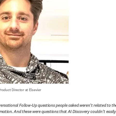
roduct Director at Elsevier
ersational Follow-Up questions people asked weren’t related to thei
rmation. And these were questions that AI Discovery couldn’t easil