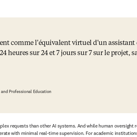
'agent comme l'équivalent virtuel d'un assistan
24 heures sur 24 et 7 jours sur 7 sur le projet, s
e and Professional Education
plex requests than other AI systems. And while human oversight rem
rate with minimal real-time supervision. For academic institutions, t