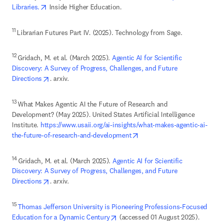
opens in new tab/window
Libraries.
 Inside Higher Education. 
11 
Librarian Futures Part IV. (2025). Technology from Sage. 
12 
Gridach, M. et al. (March 2025). 
Agentic AI for Scientific 
Discovery: A Survey of Progress, Challenges, and Future 
opens in new tab/window
Directions
. arxiv.
13 
What Makes Agentic AI the Future of Research and 
Development? (May 2025). United States Artificial Intelligence 
Institute. 
https://www.usaii.org/ai-insights/what-makes-agentic-ai-
opens in new tab/window
the-future-of-research-and-development
14 
Gridach, M. et al. (March 2025). 
Agentic AI for Scientific 
Discovery: A Survey of Progress, Challenges, and Future 
opens in new tab/window
Directions
. arxiv.
15 
Thomas Jefferson University is Pioneering Professions-Focused 
opens in new tab/window
Education for a Dynamic Century
 (accessed 01 August 2025). 