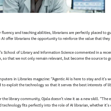
fluency and teaching abilities, librarians are perfectly placed to g
 offer librarians the opportunity to reinforce the value that they 
 School of Library and Information Science commented in a recent 
ion, so that we not only remain relevant, but become the source to 
puters in Libraries magazine: “Agentic AI is here to stay and it's wo
to exploit the technology so that it serves the best interests of li
the library community, Ojala doesn’t view it as a new skill. “The e
chnology fits perfectly into the role of AI librarian, whether it's 