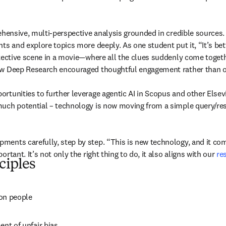
rehensive, multi-perspective analysis grounded in credible sources
ts and explore topics more deeply. As one student put it, “It’s bet
etective scene in a movie—where all the clues suddenly come togeth
ow Deep Research encouraged thoughtful engagement rather than ov
tunities to further leverage agentic AI in Scopus and other Elsevie
uch potential – technology is now moving from a simple query/respo
ents carefully, step by step. “This is new technology, and it come
tant. It’s not only the right thing to do, it also aligns with our 
re
ciples
 on people
ent of unfair bias