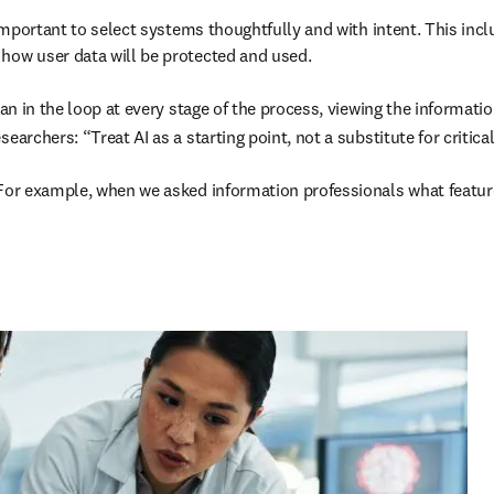
 important to select systems thoughtfully and with intent. This incl
how user data will be protected and used. 

man in the loop at every stage of the process, viewing the informati
earchers: “Treat AI as a starting point, not a substitute for critic
For example, when we asked information professionals what features