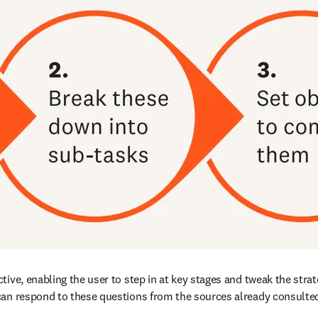
ive, enabling the user to step in at key stages and tweak the strat
can respond to these questions from the sources already consulted,