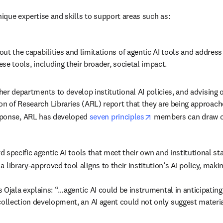
nique expertise and skills to support areas such as:
ut the capabilities and limitations of agentic AI tools and addres
se tools, including their broader, societal impact. 
er departments to develop institutional AI policies, and advising on
n of Research Libraries (ARL) report that they are being approac
opens in new tab/wi
sponse, ARL has developed 
seven principles
 members can draw o
rd specific agentic AI tools that meet their own and institutional s
 library-approved tool aligns to their institution’s AI policy, maki
as Ojala explains: “…agentic AI could be instrumental in anticipating
collection development, an AI agent could not only suggest material