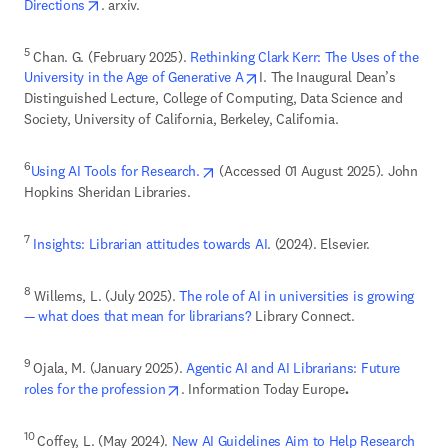
opens in new tab/window
Directions
. arxiv. 
5
 Chan. G. (February 2025). 
Rethinking Clark Kerr: The Uses of the 
opens in new tab/window
University in the Age of Generative A
I. The Inaugural Dean’s 
Distinguished Lecture, College of Computing, Data Science and 
Society, University of California, Berkeley, California. 
opens in new tab/window
6
Using AI Tools for Research.
 (Accessed 01 August 2025). John 
Hopkins Sheridan Libraries. 
7
Insights: Librarian attitudes towards AI
. (2024). Elsevier.
8
 Willems, L. (July 2025). 
The role of AI in universities is growing 
— what does that mean for librarians?
 Library Connect. 
9 
Ojala, M. (January 2025). 
Agentic AI and AI Librarians: Future 
opens in new tab/window
roles for the profession
. Information Today Europe
. 
10 
Coffey, L. (May 2024). 
New AI Guidelines Aim to Help Research 