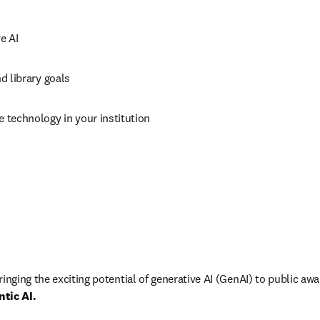
e AI
nd library goals
e technology in your institution
inging the exciting potential of generative AI (GenAI) to public aw
ntic AI.