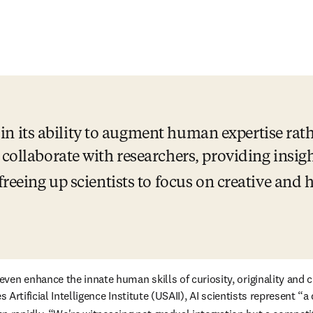
s in its ability to augment human expertise rath
 collaborate with researchers, providing insigh
freeing up scientists to focus on creative and
tes Artificial Intelligence Institute (USAII), AI scientists represe