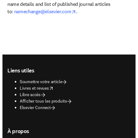
name details and list of published journal articles 
opens in new tab/window
to: 
namechange@elsevier.com
.
Footer navigation
Liens utiles
Soumettre votre article
opens in new tab/window
Livres et revues
Libre accès
Afficher tous les produits
Elsevier Connect
À propos