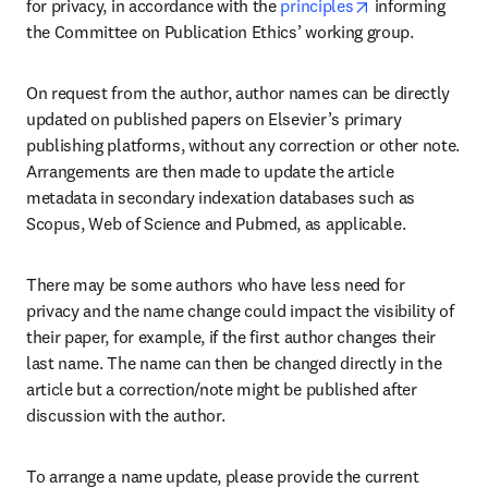
opens in new t
for privacy, in accordance with the 
principles
 informing 
the Committee on Publication Ethics’ working group.
On request from the author, author names can be directly 
updated on published papers on Elsevier’s primary 
publishing platforms, without any correction or other note. 
Arrangements are then made to update the article 
metadata in secondary indexation databases such as 
Scopus, Web of Science and Pubmed, as applicable.
There may be some authors who have less need for 
privacy and the name change could impact the visibility of 
their paper, for example, if the first author changes their 
last name. The name can then be changed directly in the 
article but a correction/note might be published after 
discussion with the author.
To arrange a name update, please provide the current 