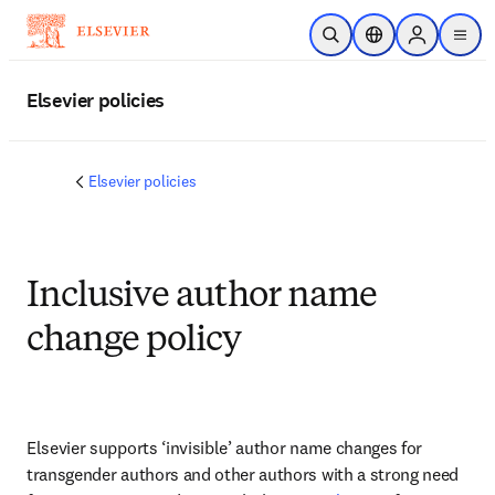
Passer au contenu principal
Ouvrir la recherche
Sélecteur de locali
Sign in to p
menu
Elsevier policies
Elsevier policies
Inclusive author name
change policy
Elsevier supports ‘invisible’ author name changes for 
transgender authors and other authors with a strong need 