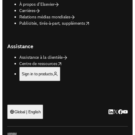
À propos d’Elsevier
Carrières
Relations médias mondiales
opens in new tab/window
Publicités, tirés-à-part, suppléments
Assistance
Assistance à la clientèle
opens in new tab/window
Centre de ressources
Sign in to products
LinkedIn S’ouv
Twitter S’ou
Facebook 
YouTub
Global | English