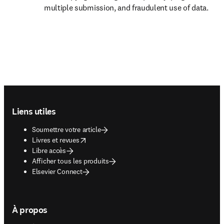
multiple submission, and fraudulent use of data.  
Footer navigation
Liens utiles
Soumettre votre article
opens in new tab/window
Livres et revues
Libre accès
Afficher tous les produits
Elsevier Connect
À propos