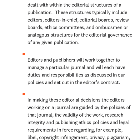
dealt with within the editorial structures of a 
publication.  These structures typically include 
editors, editors-in-chief, editorial boards, review 
boards, ethics committees, and ombudsmen or 
analogous structures for the editorial governance 
of any given publication.
Editors and publishers will work together to 
manage a particular journal and will each have 
duties and responsibilities as discussed in our 
policies and set out in the editor’s contract.  
In making these editorial decisions the editors 
working on a journal are guided by the policies of 
that journal, the validity of the work, research 
integrity and publishing ethics policies and legal 
requirements in force regarding, for example, 
libel, copyright infringement, privacy, plagiarism, 