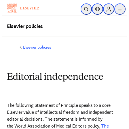
Passer au contenu principal
Ouvrir la recherche
Sélecteur de locali
Sign in to p
menu
Elsevier policies
Elsevier policies
Editorial independence
The following Statement of Principle speaks to a core 
Elsevier value of intellectual freedom and independent 
editorial decisions. The statement is informed by 
the World Association of Medical Editors policy, 
The 