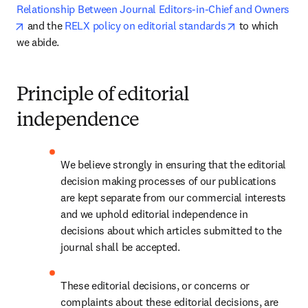
Relationship Between Journal Editors-in-Chief and Owners
opens in new tab/window
opens in new t
 and the 
RELX policy on editorial standards
 to which 
we abide. 
Principle of editorial
independence
We believe strongly in ensuring that the editorial 
decision making processes of our publications 
are kept separate from our commercial interests 
and we uphold editorial independence in 
decisions about which articles submitted to the 
journal shall be accepted.
These editorial decisions, or concerns or 
complaints about these editorial decisions, are 