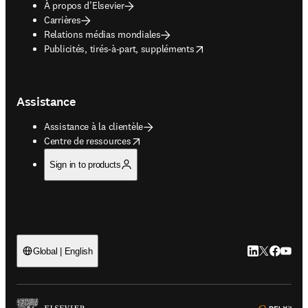
À propos d’Elsevier
Carrières
Relations médias mondiales
opens in new tab/window
Publicités, tirés-à-part, suppléments
Assistance
Assistance à la clientèle
opens in new tab/window
Centre de ressources
Sign in to products
LinkedIn S’ouv
Twitter S’ou
Facebook 
YouTub
Global | English