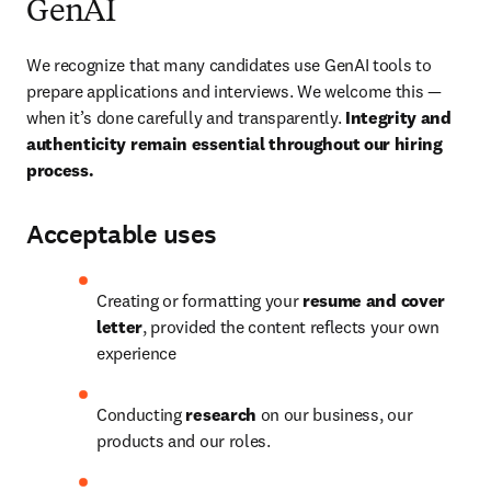
GenAI
We recognize that many candidates use GenAI tools to 
prepare applications and interviews. We welcome this — 
when it’s done carefully and transparently. 
Integrity and 
authenticity remain essential throughout our hiring 
process.
Acceptable uses
Creating or formatting your 
resume and cover 
letter
, provided the content reflects your own 
experience
Conducting 
research
 on our business, our 
products and our roles.