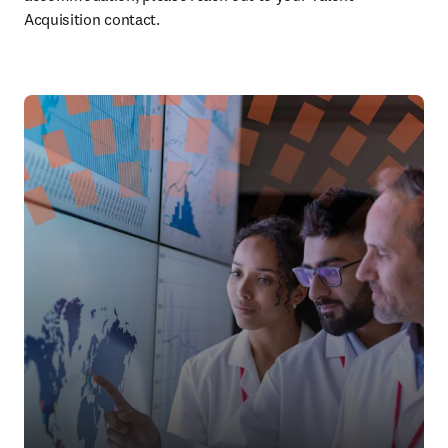
Acquisition contact.