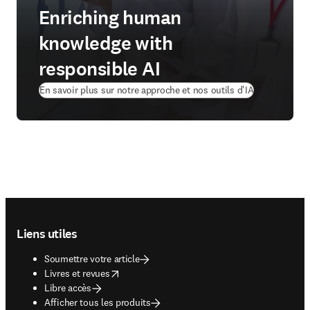
Enriching human
knowledge with
responsible AI
En savoir plus sur notre approche et nos outils d'IA
Footer navigation
Liens utiles
Soumettre votre article
opens in new tab/window
Livres et revues
Libre accès
Afficher tous les produits