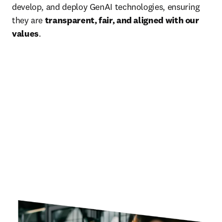
develop, and deploy GenAI technologies, ensuring 
they are 
transparent, fair, and aligned with our 
values
.