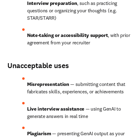
Interview preparation
, such as practicing 
questions or organizing your thoughts (e.g. 
STAR/STARR)
Note-taking or accessibility support
, with prior 
agreement from your recruiter
Unacceptable uses
Misrepresentation
 — submitting content that 
fabricates skills, experiences, or achievements
Live interview assistance
 — using GenAI to 
generate answers in real time
Plagiarism
 — presenting GenAI output as your 