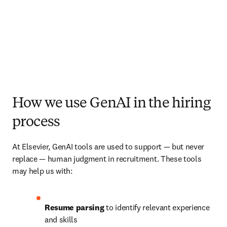
How we use GenAI in the hiring
process
At Elsevier, GenAI tools are used to support — but never 
replace — human judgment in recruitment. These tools 
may help us with:
Resume parsing
 to identify relevant experience 
and skills