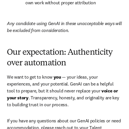
own work without proper attribution
Any candidate using GenAI in these unacceptable ways will 
be excluded from consideration.
Our expectation: Authenticity
over automation
We want to get to know 
you
 — your ideas, your 
experiences, and your potential. GenAI can be a helpful 
tool to prepare, but it should never replace your 
voice or 
your story
. Transparency, honesty, and originality are key 
to building trust in our process.
If you have any questions about our GenAI policies or need 
accommodation, please reach out to your Talent 