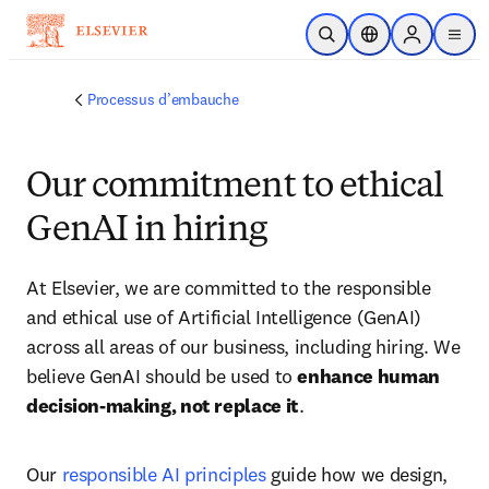
Passer au contenu principal
Ouvrir la recherche
Sélecteur de locali
Sign in to p
menu
Processus d’embauche
Our commitment to ethical
GenAI in hiring
At Elsevier, we are committed to the responsible 
and ethical use of Artificial Intelligence (GenAI) 
across all areas of our business, including hiring. We 
believe GenAI should be used to 
enhance human 
decision-making, not replace it
. 
Our 
responsible AI principles
 guide how we design, 