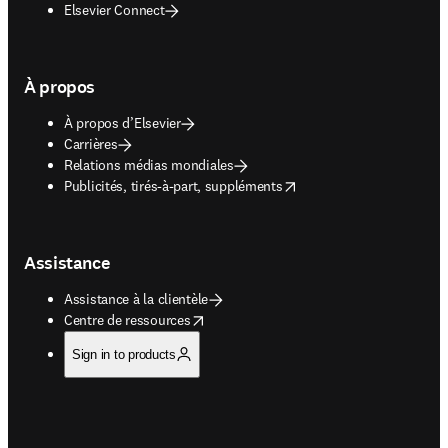
Elsevier Connect
À propos
À propos d’Elsevier
Carrières
Relations médias mondiales
opens in new tab/window
Publicités, tirés-à-part, suppléments
Assistance
Assistance à la clientèle
opens in new tab/window
Centre de ressources
Sign in to products