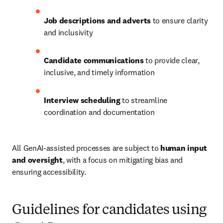
Job descriptions and adverts
 to ensure clarity 
and inclusivity
Candidate communications
 to provide clear, 
inclusive, and timely information
Interview scheduling
 to streamline 
coordination and documentation
All GenAI-assisted processes are subject to 
human input 
and oversight
, with a focus on mitigating bias and 
ensuring accessibility.
Guidelines for candidates using