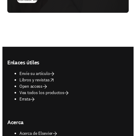
Footer navigation
Enlaces útiles
Envíe su artículo
opens in new tab/window
Libros y revistas
Open access
Vea todos los productos
Errata
Acerca
Acerca de Elsevier