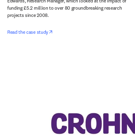
Edwards, Research Manager, which looked at the impact of 
funding £5.2 million to over 80 groundbreaking research 
projects since 2008. 
opens in new tab/window
Read the case study