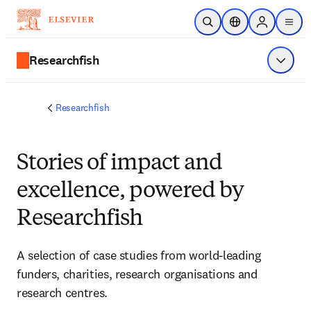
Saltar al contenido principal
Abrir búsqueda
Selector de ubicac
Sign in to p
menu
Researchfish
Mostrar
Researchfish
Stories of impact and
excellence, powered by
Researchfish
A selection of case studies from world-leading 
funders, charities, research organisations and 
research centres. 