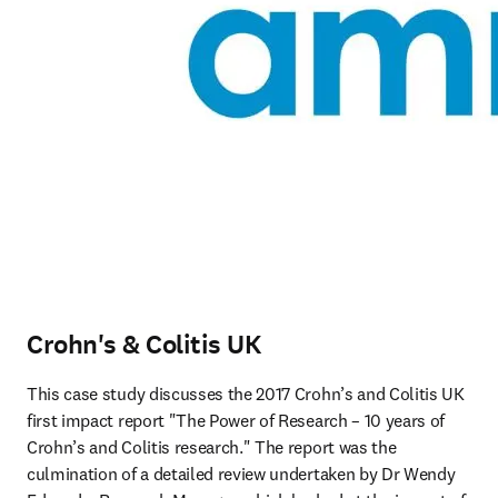
Crohn's & Colitis UK
This case study discusses the 2017 Crohn’s and Colitis UK 
first impact report "The Power of Research – 10 years of 
Crohn’s and Colitis research." The report was the 
culmination of a detailed review undertaken by Dr Wendy 