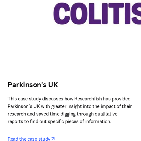
Parkinson's UK
This case study discusses how Researchfish has provided 
Parkinson's UK with greater insight into the impact of their 
research and saved time digging through qualitative 
reports to find out specific pieces of information.
opens in new tab/window
Read the case study