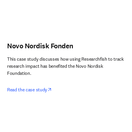
Novo Nordisk Fonden
This case study discusses how using Researchfish to track 
research impact has benefited the Novo Nordisk 
Foundation.
opens in new tab/window
Read the case study