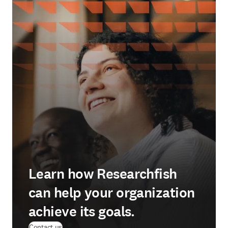
Learn how Researchfish
can help your organization
achieve its goals.
(
se abre en una nueva pestaña/ventana
)
Contact us