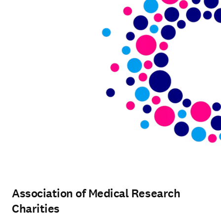
Association of Medical Research
Charities