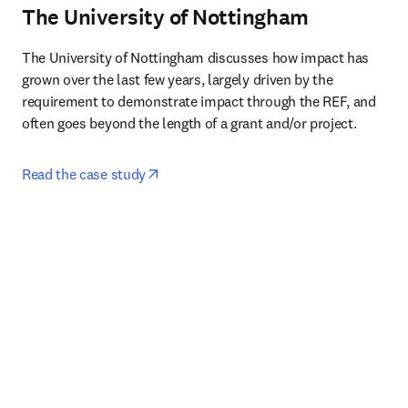
The University of Nottingham
The University of Nottingham discusses how impact has 
grown over the last few years, largely driven by the 
requirement to demonstrate impact through the REF, and 
often goes beyond the length of a grant and/or project.
opens in new tab/window
Read the case study