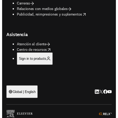
Carreras
Relaciones con medios globales
opens in new tab/window
Publicidad, reimpresiones y suplementos
Asistencia
Atención al cliente
opens in new tab/window
Centro de recursos
Sign in to products
LinkedIn se ab
Twitter se 
Facebook
YouTub
Global | English
ope