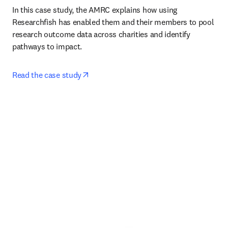
In this case study, the AMRC explains how using 
Researchfish has enabled them and their members to pool 
research outcome data across charities and identify 
pathways to impact. 
opens in new tab/window
Read the case study