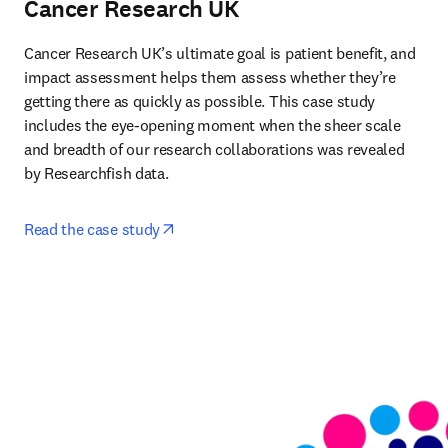
Cancer Research UK
Cancer Research UK’s ultimate goal is patient benefit, and 
impact assessment helps them assess whether they’re 
getting there as quickly as possible. This case study 
includes the eye-opening moment when the sheer scale 
and breadth of our research collaborations was revealed 
by Researchfish data. 
opens in new tab/window
Read the case study