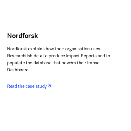
Nordforsk
Nordforsk explains how their organisation uses 
Researchfish data to produce Impact Reports and to 
populate the database that powers their Impact 
Dashboard. 
opens in new tab/window
Read the case study