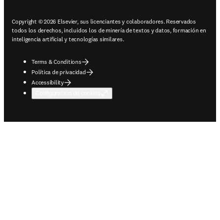
Copyright © 2026 Elsevier, sus licenciantes y colaboradores. Reservados
todos los derechos, incluidos los de minería de textos y datos, formación en
inteligencia artificial y tecnologías similares.
Terms & Conditions
Política de privacidad
Accessibility
Configuración de cookies